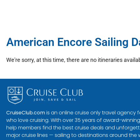
American Encore Sailing D
We're sorry, at this time, there are no itineraries availab
CruiseClub.com
is an online cruise only travel agency
who love cruising. With over 35 years of award-winning
help members find the best cruise deals and unforgetta
major cruise lines — sailing to destinations around the 