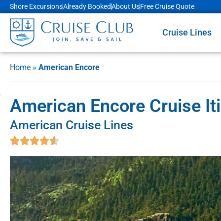
Shore Excursions
Already Booked
About Us
Free Cruise Quote
Cruise Lines
Home
»
American Encore
American Encore Cruise It
American Cruise Lines