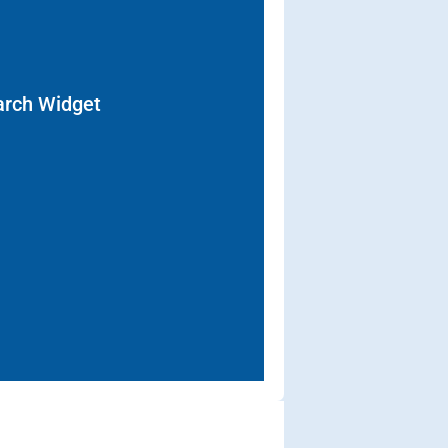
arch Widget