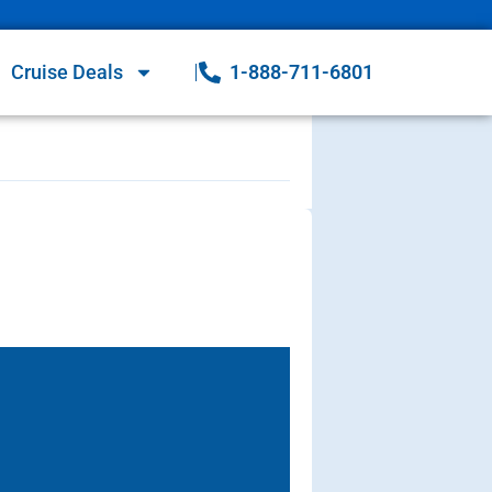
Cruise Deals
1-888-711-6801