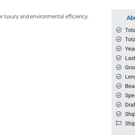
or luxury and environmental efficiency.
Ab
Tot
Tota
Year
Las
Gro
Len
Bea
Spe
Draf
Ship
Ship