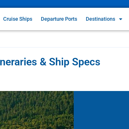
Cruise Ships
Departure Ports
Destinations
ineraries & Ship Specs