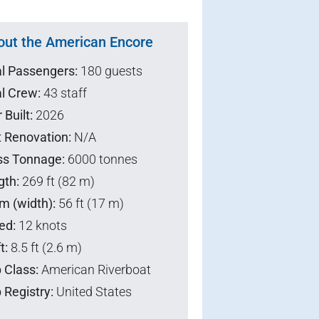
out the American Encore
al Passengers:
180 guests
l Crew:
43 staff
 Built:
2026
t Renovation:
N/A
ss Tonnage:
6000 tonnes
gth:
269 ft (82 m)
m (width):
56 ft (17 m)
ed:
12 knots
t:
8.5 ft (2.6 m)
 Class:
American Riverboat
 Registry:
United States