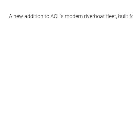
A new addition to ACL’s modern riverboat fleet, built f