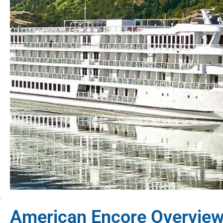
American Encore Overvie