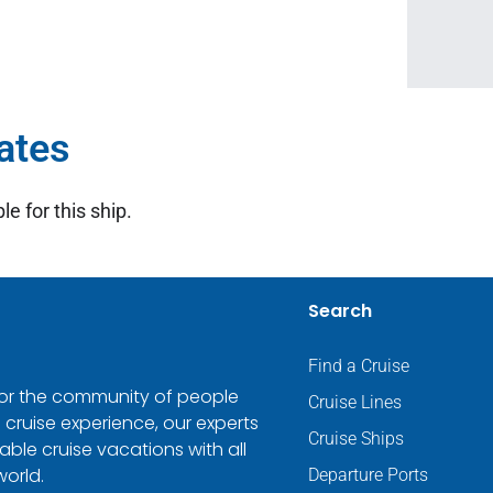
ates
le for this ship.
Search
Find a Cruise
 for the community of people
Cruise Lines
 cruise experience, our experts
Cruise Ships
ble cruise vacations with all
world.
Departure Ports