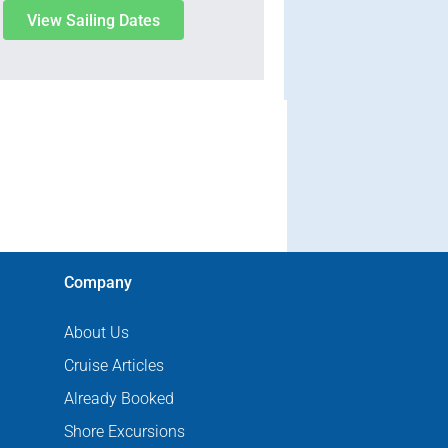
View Sailing Dates
Company
About Us
Cruise Articles
Already Booked
Shore Excursions