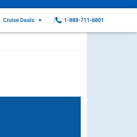
Cruise Deals
1-888-711-6801