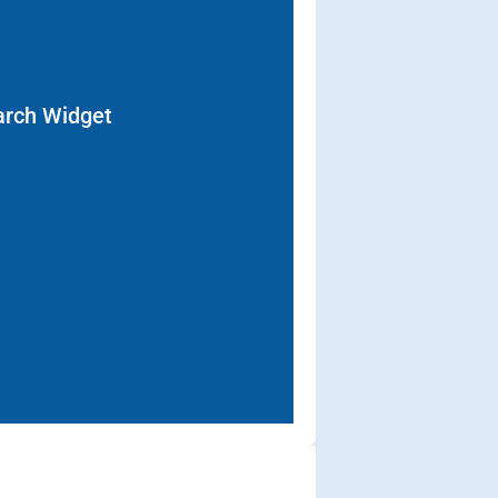
arch Widget