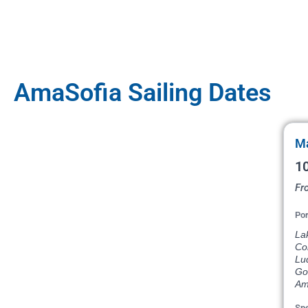
AmaSofia Sailing Dates
Ma
10
Fr
Por
La
Com
Lu
Go
Am
Spe