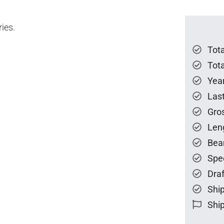
ies.
Tot
Tota
Year
Las
Gro
Len
Bea
Spe
Draf
Ship
Ship