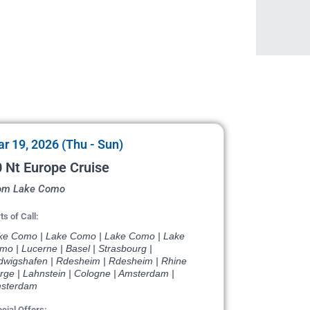
r 19, 2026 (Thu - Sun)
 Nt Europe Cruise
om Lake Como
ts of Call:
ke Como | Lake Como | Lake Como | Lake
o | Lucerne | Basel | Strasbourg |
dwigshafen | Rdesheim | Rdesheim | Rhine
rge | Lahnstein | Cologne | Amsterdam |
sterdam
cial Offers: