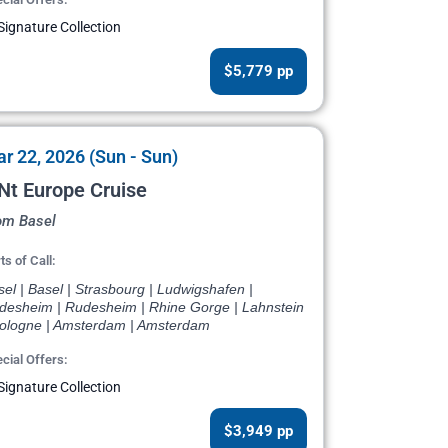
Signature Collection
$5,779 pp
r 22, 2026 (Sun - Sun)
Nt Europe Cruise
om Basel
ts of Call:
el | Basel | Strasbourg | Ludwigshafen |
desheim | Rudesheim | Rhine Gorge | Lahnstein
Cologne | Amsterdam | Amsterdam
cial Offers:
Signature Collection
$3,949 pp