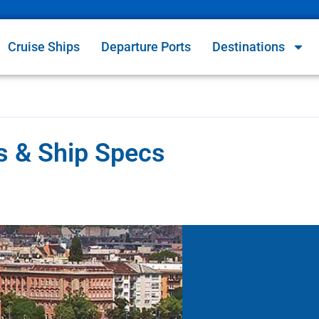
Cruise Ships
Departure Ports
Destinations
es & Ship Specs