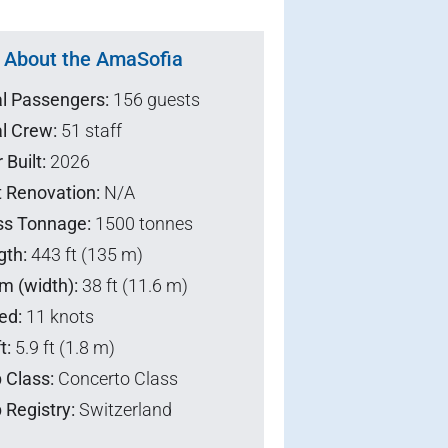
About the AmaSofia
al Passengers:
156 guests
l Crew:
51 staff
 Built:
2026
t Renovation:
N/A
ss Tonnage:
1500 tonnes
gth:
443 ft (135 m)
m (width):
38 ft (11.6 m)
ed:
11 knots
t:
5.9 ft (1.8 m)
 Class:
Concerto Class
 Registry:
Switzerland