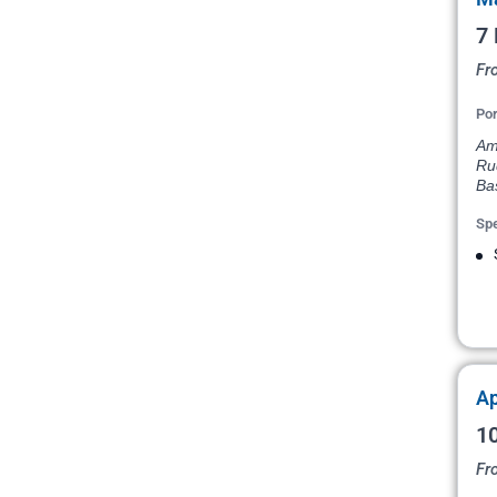
7 
Fr
Por
Am
Ru
Ba
Spe
Ap
10
Fr