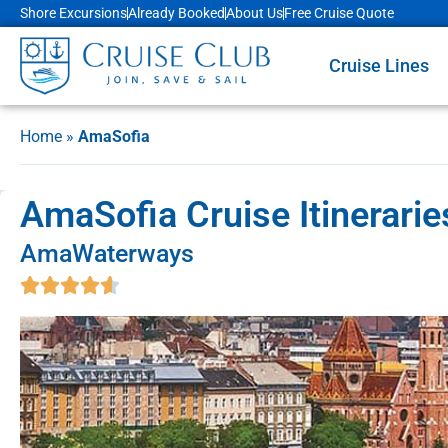
Shore Excursions
Already Booked
About Us
Free Cruise Quote
Cruise Lines
Home
»
AmaSofia
AmaSofia Cruise Itinerari
AmaWaterways