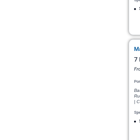
Ma
7 
Fr
Por
Bas
Ru
| 
Spe