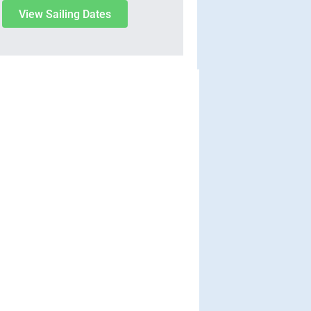
View Sailing Dates