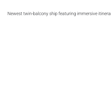
Newest twin-balcony ship featuring immersive itinerar