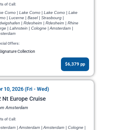
ts of Call:
ke Como | Lake Como | Lake Como | Lake
o | Lucerne | Basel | Strasbourg |
dwigshafen | Rdesheim | Rdesheim | Rhine
rge | Lahnstein | Cologne | Amsterdam |
sterdam
cial Offers:
Signature Collection
$6,379 pp
r 10, 2026 (Fri - Wed)
 Nt Europe Cruise
om Amsterdam
ts of Call:
sterdam | Amsterdam | Amsterdam | Cologne |