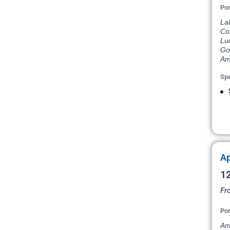
Por
La
Com
Lu
Go
Am
Spe
Ap
12
Fr
Por
Am