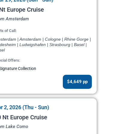
Nt Europe Cruise
om Amsterdam
ts of Call:
sterdam | Amsterdam | Cologne | Rhine Gorge |
desheim | Ludwigshafen | Strasbourg | Basel |
sel
cial Offers:
Signature Collection
$4,649 pp
r 2, 2026 (Thu - Sun)
 Nt Europe Cruise
om Lake Como