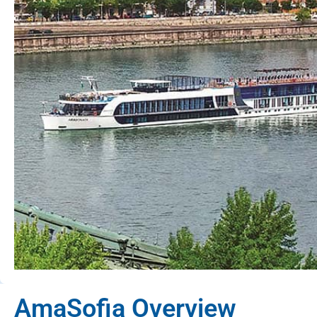
AmaSofia Overview