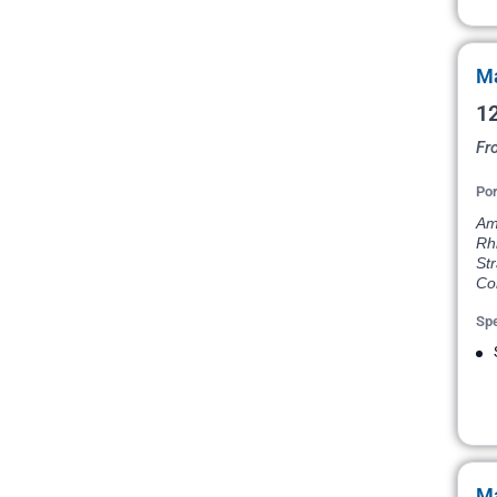
Ma
12
Fr
Por
Am
Rh
Str
Co
Spe
Ma