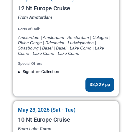
12 Nt Europe Cruise
From Amsterdam
Ports of Call:
Amsterdam | Amsterdam | Amsterdam | Cologne |
Rhine Gorge | Rdesheim | Ludwigshafen |
Strasbourg | Basel | Basel | Lake Como | Lake
Como | Lake Como | Lake Como
Special Offers:
Signature Collection
$8,229 pp
May 23, 2026 (Sat - Tue)
10 Nt Europe Cruise
From Lake Como