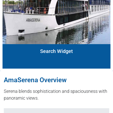
Search Widget
AmaSerena Overview
Serena blends sophistication and spaciousness with
panoramic views.