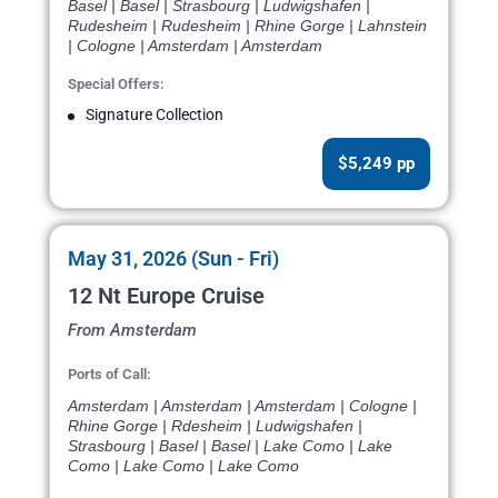
Basel | Basel | Strasbourg | Ludwigshafen |
Rudesheim | Rudesheim | Rhine Gorge | Lahnstein
| Cologne | Amsterdam | Amsterdam
Special Offers:
Signature Collection
$5,249 pp
May 31, 2026 (Sun - Fri)
12 Nt Europe Cruise
From Amsterdam
Ports of Call:
Amsterdam | Amsterdam | Amsterdam | Cologne |
Rhine Gorge | Rdesheim | Ludwigshafen |
Strasbourg | Basel | Basel | Lake Como | Lake
Como | Lake Como | Lake Como