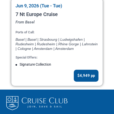
Jun 9, 2026 (Tue - Tue)
7 Nt Europe Cruise
From Basel
Ports of Call:
Basel | Basel | Strasbourg | Ludwigshafen |
Rudesheim | Rudesheim | Rhine Gorge | Lahnstein
| Cologne | Amsterdam | Amsterdam
Special Offers:
Signature Collection
$4,949 pp