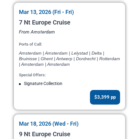
Mar 13, 2026 (Fri - Fri)
7 Nt Europe Cruise
From Amsterdam
Ports of Call:
Amsterdam | Amsterdam | Lelystad | Delta |
Bruinisse | Ghent | Antwerp | Dordrecht | Rotterdam
| Amsterdam | Amsterdam
Special Offers:
Signature Collection
$3,399 pp
Mar 18, 2026 (Wed - Fri)
9 Nt Europe Cruise