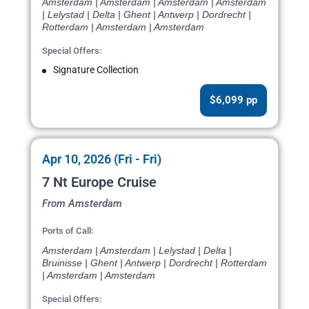
Amsterdam | Amsterdam | Amsterdam | Amsterdam
| Lelystad | Delta | Ghent | Antwerp | Dordrecht |
Rotterdam | Amsterdam | Amsterdam
Special Offers:
Signature Collection
$6,099 pp
Apr 10, 2026 (Fri - Fri)
7 Nt Europe Cruise
From Amsterdam
Ports of Call:
Amsterdam | Amsterdam | Lelystad | Delta |
Bruinisse | Ghent | Antwerp | Dordrecht | Rotterdam
| Amsterdam | Amsterdam
Special Offers: