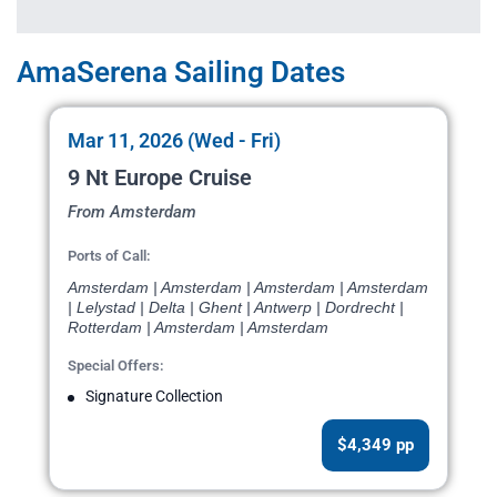
AmaSerena Sailing Dates
Mar 11, 2026 (Wed - Fri)
9 Nt Europe Cruise
From Amsterdam
Ports of Call:
Amsterdam | Amsterdam | Amsterdam | Amsterdam
| Lelystad | Delta | Ghent | Antwerp | Dordrecht |
Rotterdam | Amsterdam | Amsterdam
Special Offers:
Signature Collection
$4,349 pp