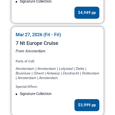
Signature Collection
$4,949 pp
Mar 27, 2026 (Fri - Fri)
7 Nt Europe Cruise
From Amsterdam
Ports of Call:
Amsterdam | Amsterdam | Lelystad | Delta |
Bruinisse | Ghent | Antwerp | Dordrecht | Rotterdam
| Amsterdam | Amsterdam
Special Offers:
Signature Collection
$3,999 pp