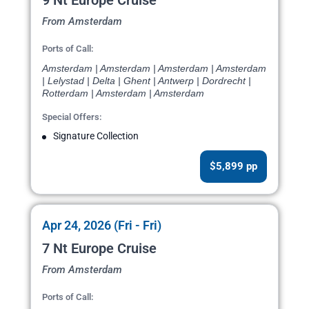
9 Nt Europe Cruise
From Amsterdam
Ports of Call:
Amsterdam | Amsterdam | Amsterdam | Amsterdam
| Lelystad | Delta | Ghent | Antwerp | Dordrecht |
Rotterdam | Amsterdam | Amsterdam
Special Offers:
Signature Collection
$5,899 pp
Apr 24, 2026 (Fri - Fri)
7 Nt Europe Cruise
From Amsterdam
Ports of Call: