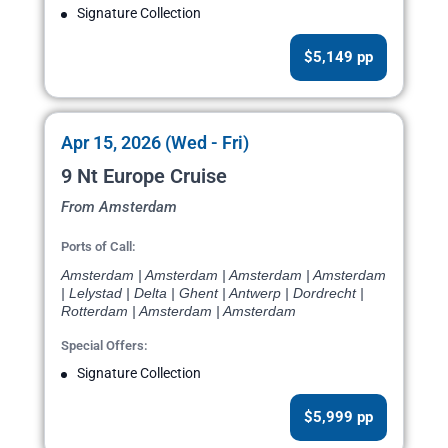
Signature Collection
$5,149 pp
Apr 15, 2026 (Wed - Fri)
9 Nt Europe Cruise
From Amsterdam
Ports of Call:
Amsterdam | Amsterdam | Amsterdam | Amsterdam
| Lelystad | Delta | Ghent | Antwerp | Dordrecht |
Rotterdam | Amsterdam | Amsterdam
Special Offers:
Signature Collection
$5,999 pp