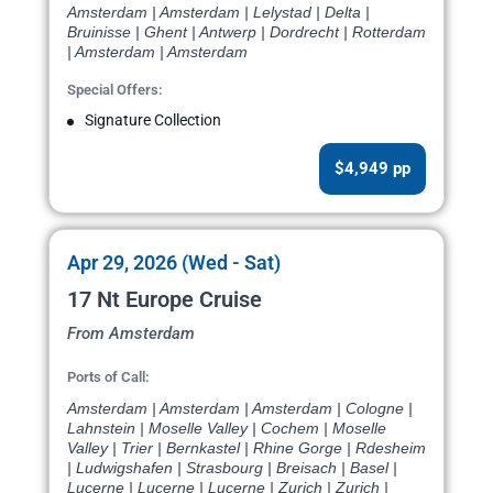
Amsterdam | Amsterdam | Lelystad | Delta |
Bruinisse | Ghent | Antwerp | Dordrecht | Rotterdam
| Amsterdam | Amsterdam
Special Offers:
Signature Collection
$4,949 pp
Apr 29, 2026 (Wed - Sat)
17 Nt Europe Cruise
From Amsterdam
Ports of Call:
Amsterdam | Amsterdam | Amsterdam | Cologne |
Lahnstein | Moselle Valley | Cochem | Moselle
Valley | Trier | Bernkastel | Rhine Gorge | Rdesheim
| Ludwigshafen | Strasbourg | Breisach | Basel |
Lucerne | Lucerne | Lucerne | Zurich | Zurich |