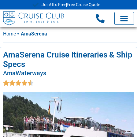
Join! It's Free
Free Cruise Quote
Home
»
AmaSerena
AmaSerena Cruise Itineraries & Ship
Specs
AmaWaterways