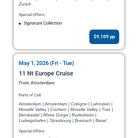
Zurich
Special Offers:
Signature Collection
$9,109 pp
May 1, 2026 (Fri - Tue)
11 Nt Europe Cruise
From Amsterdam
Ports of Call:
Amsterdam | Amsterdam | Cologne | Lahnstein |
Moselle Valley | Cochem | Moselle Valley | Trier |
Bernkastel | Rhine Gorge | Rudesheim |
Ludwigshafen | Strasbourg | Breisach | Basel
Special Offers: