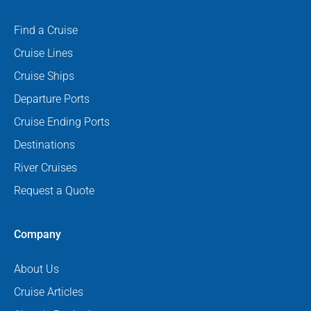
Find a Cruise
Cruise Lines
Cruise Ships
Departure Ports
Cruise Ending Ports
Destinations
River Cruises
Request a Quote
Company
About Us
Cruise Articles