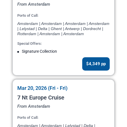
From Amsterdam
Ports of Call:
Amsterdam | Amsterdam | Amsterdam | Amsterdam
| Lelystad | Delta | Ghent | Antwerp | Dordrecht |
Rotterdam | Amsterdam | Amsterdam
Special Offers:
Signature Collection
$4,349 pp
Mar 20, 2026 (Fri - Fri)
7 Nt Europe Cruise
From Amsterdam
Ports of Call:
Amsterdam | Amsterdam | Lelystad | Delta |