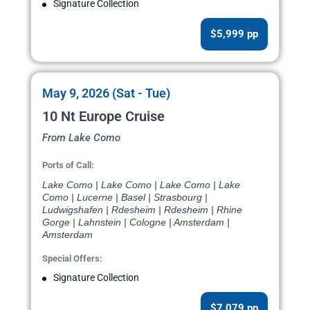
Signature Collection
$5,999 pp
May 9, 2026 (Sat - Tue)
10 Nt Europe Cruise
From Lake Como
Ports of Call:
Lake Como | Lake Como | Lake Como | Lake
Como | Lucerne | Basel | Strasbourg |
Ludwigshafen | Rdesheim | Rdesheim | Rhine
Gorge | Lahnstein | Cologne | Amsterdam |
Amsterdam
Special Offers:
Signature Collection
$7,079 pp