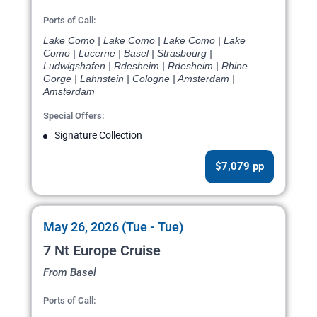
Ports of Call:
Lake Como | Lake Como | Lake Como | Lake
Como | Lucerne | Basel | Strasbourg |
Ludwigshafen | Rdesheim | Rdesheim | Rhine
Gorge | Lahnstein | Cologne | Amsterdam |
Amsterdam
Special Offers:
Signature Collection
$7,079 pp
May 26, 2026 (Tue - Tue)
7 Nt Europe Cruise
From Basel
Ports of Call: