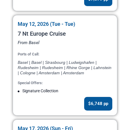
May 12, 2026 (Tue - Tue)
7 Nt Europe Cruise
From Basel
Ports of Call:
Basel | Basel | Strasbourg | Ludwigshafen |
Rudesheim | Rudesheim | Rhine Gorge | Lahnstein
| Cologne | Amsterdam | Amsterdam
Special Offers:
Signature Collection
$6,748 pp
May 17, 2026 (Sun - Fri)