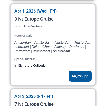
Apr 1, 2026 (Wed - Fri)
9 Nt Europe Cruise
From Amsterdam
Ports of Call:
Amsterdam | Amsterdam | Amsterdam | Amsterdam
| Lelystad | Delta | Ghent | Antwerp | Dordrecht |
Rotterdam | Amsterdam | Amsterdam
Special Offers:
Signature Collection
$5,299 pp
Apr 3, 2026 (Fri - Fri)
7 Nt Europe Cruise