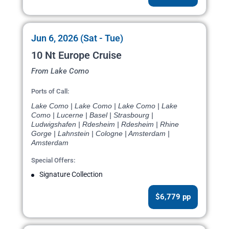
Jun 6, 2026 (Sat - Tue)
10 Nt Europe Cruise
From Lake Como
Ports of Call:
Lake Como | Lake Como | Lake Como | Lake
Como | Lucerne | Basel | Strasbourg |
Ludwigshafen | Rdesheim | Rdesheim | Rhine
Gorge | Lahnstein | Cologne | Amsterdam |
Amsterdam
Special Offers:
Signature Collection
$6,779 pp