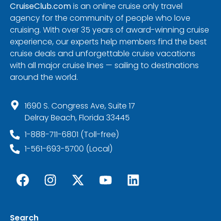
CruiseClub.com
is an online cruise only travel
agency for the community of people who love
cruising. With over 35 years of award-winning cruise
experience, our experts help members find the best
cruise deals and unforgettable cruise vacations
with all major cruise lines — sailing to destinations
around the world.
1690 S. Congress Ave, Suite 17
Delray Beach, Florida 33445
1-888-711-6801 (Toll-free)
1-561-693-5700 (Local)
Search