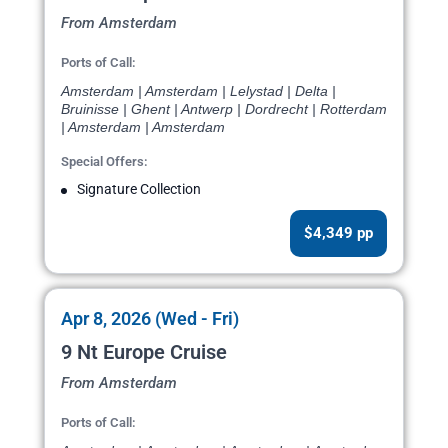
From Amsterdam
Ports of Call:
Amsterdam | Amsterdam | Lelystad | Delta |
Bruinisse | Ghent | Antwerp | Dordrecht | Rotterdam
| Amsterdam | Amsterdam
Special Offers:
Signature Collection
$4,349 pp
Apr 8, 2026 (Wed - Fri)
9 Nt Europe Cruise
From Amsterdam
Ports of Call: