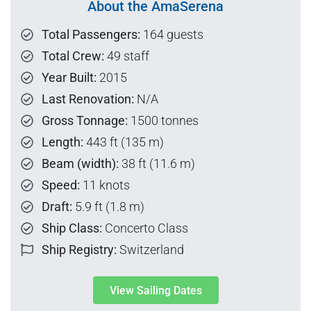
About the AmaSerena
Total Passengers:
164 guests
Total Crew:
49 staff
Year Built:
2015
Last Renovation:
N/A
Gross Tonnage:
1500 tonnes
Length:
443 ft (135 m)
Beam (width):
38 ft (11.6 m)
Speed:
11 knots
Draft:
5.9 ft (1.8 m)
Ship Class:
Concerto Class
Ship Registry:
Switzerland
View Sailing Dates