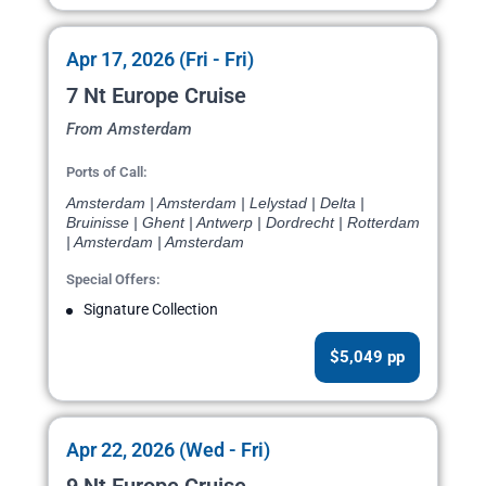
Apr 17, 2026 (Fri - Fri)
7 Nt Europe Cruise
From Amsterdam
Ports of Call:
Amsterdam | Amsterdam | Lelystad | Delta |
Bruinisse | Ghent | Antwerp | Dordrecht | Rotterdam
| Amsterdam | Amsterdam
Special Offers:
Signature Collection
$5,049 pp
Apr 22, 2026 (Wed - Fri)