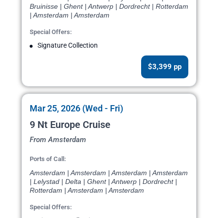
Bruinisse | Ghent | Antwerp | Dordrecht | Rotterdam
| Amsterdam | Amsterdam
Special Offers:
Signature Collection
$3,399 pp
Mar 25, 2026 (Wed - Fri)
9 Nt Europe Cruise
From Amsterdam
Ports of Call:
Amsterdam | Amsterdam | Amsterdam | Amsterdam
| Lelystad | Delta | Ghent | Antwerp | Dordrecht |
Rotterdam | Amsterdam | Amsterdam
Special Offers: