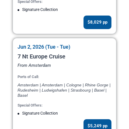
Special Offers:
Signature Collection
$8,029 pp
Jun 2, 2026 (Tue - Tue)
7 Nt Europe Cruise
From Amsterdam
Ports of Call:
Amsterdam | Amsterdam | Cologne | Rhine Gorge |
Rudesheim | Ludwigshafen | Strasbourg | Basel |
Basel
Special Offers:
Signature Collection
$5,249 pp