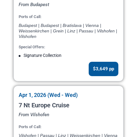
From Budapest
Ports of Call:
Budapest | Budapest | Bratislava | Vienna |
Weissenkirchen | Grein | Linz | Passau | Vilshofen |
Vilshofen
Special Offers:
Signature Collection
$3,649 pp
Apr 1, 2026 (Wed - Wed)
7 Nt Europe Cruise
From Vilshofen
Ports of Call:
Vilshofen | Passau | Linz | Weissenkirchen | Vienna