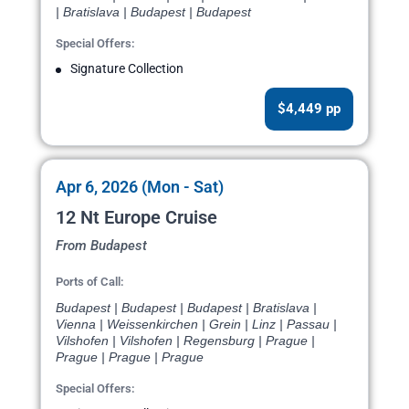
| Bratislava | Budapest | Budapest
Special Offers:
Signature Collection
$4,449 pp
Apr 6, 2026 (Mon - Sat)
12 Nt Europe Cruise
From Budapest
Ports of Call:
Budapest | Budapest | Budapest | Bratislava |
Vienna | Weissenkirchen | Grein | Linz | Passau |
Vilshofen | Vilshofen | Regensburg | Prague |
Prague | Prague | Prague
Special Offers: