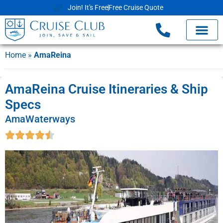
Join! It's Free
Free Cruise Quote
Home
»
AmaReina
AmaReina Cruise Itineraries & Ship
Specs
AmaWaterways