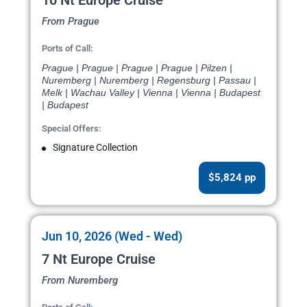
10 Nt Europe Cruise
From Prague
Ports of Call:
Prague | Prague | Prague | Prague | Pilzen |
Nuremberg | Nuremberg | Regensburg | Passau |
Melk | Wachau Valley | Vienna | Vienna | Budapest
| Budapest
Special Offers:
Signature Collection
$5,824 pp
Jun 10, 2026 (Wed - Wed)
7 Nt Europe Cruise
From Nuremberg