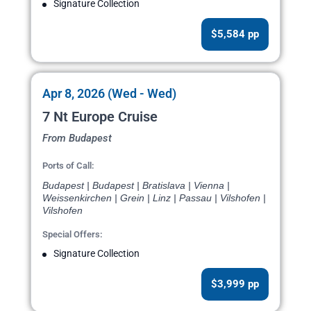
Signature Collection
$5,584 pp
Apr 8, 2026 (Wed - Wed)
7 Nt Europe Cruise
From Budapest
Ports of Call:
Budapest | Budapest | Bratislava | Vienna |
Weissenkirchen | Grein | Linz | Passau | Vilshofen |
Vilshofen
Special Offers:
Signature Collection
$3,999 pp