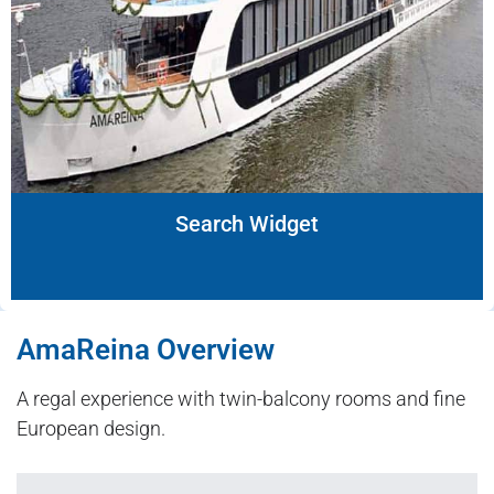
Search Widget
AmaReina Overview
A regal experience with twin-balcony rooms and fine
European design.