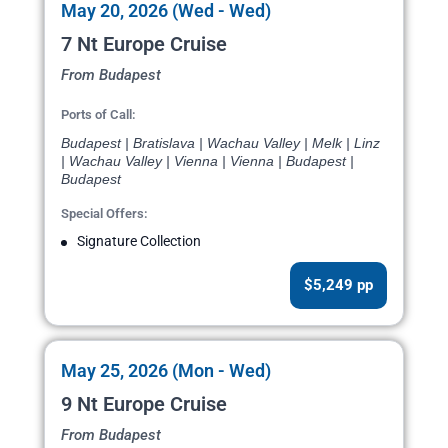
May 20, 2026 (Wed - Wed)
7 Nt Europe Cruise
From Budapest
Ports of Call:
Budapest | Bratislava | Wachau Valley | Melk | Linz
| Wachau Valley | Vienna | Vienna | Budapest |
Budapest
Special Offers:
Signature Collection
$5,249 pp
May 25, 2026 (Mon - Wed)
9 Nt Europe Cruise
From Budapest