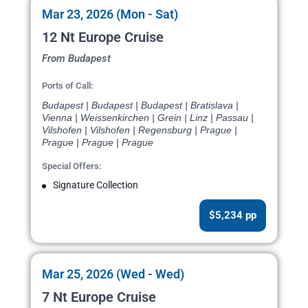
Mar 23, 2026 (Mon - Sat)
12 Nt Europe Cruise
From Budapest
Ports of Call:
Budapest | Budapest | Budapest | Bratislava |
Vienna | Weissenkirchen | Grein | Linz | Passau |
Vilshofen | Vilshofen | Regensburg | Prague |
Prague | Prague | Prague
Special Offers:
Signature Collection
$5,234 pp
Mar 25, 2026 (Wed - Wed)
7 Nt Europe Cruise