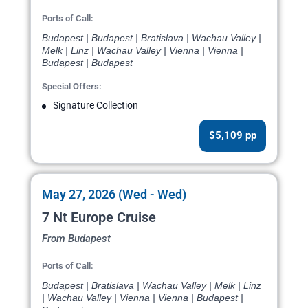
Ports of Call:
Budapest | Budapest | Bratislava | Wachau Valley |
Melk | Linz | Wachau Valley | Vienna | Vienna |
Budapest | Budapest
Special Offers:
Signature Collection
$5,109 pp
May 27, 2026 (Wed - Wed)
7 Nt Europe Cruise
From Budapest
Ports of Call:
Budapest | Bratislava | Wachau Valley | Melk | Linz
| Wachau Valley | Vienna | Vienna | Budapest |