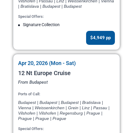
Vilshofen | Passau | Linz | Weissenkirchen | Vienna
| Bratislava | Budapest | Budapest
Special Offers:
Signature Collection
$4,949 pp
Apr 20, 2026 (Mon - Sat)
12 Nt Europe Cruise
From Budapest
Ports of Call:
Budapest | Budapest | Budapest | Bratislava |
Vienna | Weissenkirchen | Grein | Linz | Passau |
Vilshofen | Vilshofen | Regensburg | Prague |
Prague | Prague | Prague
Special Offers: