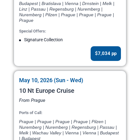
Budapest | Bratislava | Vienna | Drnstein | Melk |
Linz | Passau | Regensburg | Nuremberg |
Nuremberg | Pilzen | Prague | Prague | Prague |
Prague
Special Offers:
Signature Collection
$7,034 pp
May 10, 2026 (Sun - Wed)
10 Nt Europe Cruise
From Prague
Ports of Call:
Prague | Prague | Prague | Prague | Pilzen |
Nuremberg | Nuremberg | Regensburg | Passau |
Melk | Wachau Valley | Vienna | Vienna | Budapest
| Budapest