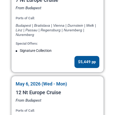
7 Nt Europe Cruise
From Budapest
Ports of Call:
Budapest | Bratislava | Vienna | Durnstein | Melk |
Linz | Passau | Regensburg | Nuremberg |
Nuremberg
Special Offers:
Signature Collection
$5,449 pp
May 6, 2026 (Wed - Mon)
12 Nt Europe Cruise
From Budapest
Ports of Call: