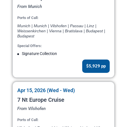
From Munich
Ports of Call:
Munich | Munich | Vilshofen | Passau | Linz |
Weissenkirchen | Vienna | Bratislava | Budapest |
Budapest
Special Offers:
Signature Collection
$5,929 pp
Apr 15, 2026 (Wed - Wed)
7 Nt Europe Cruise
From Vilshofen
Ports of Call: