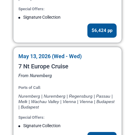
Special Offers:
Signature Collection
$6,424 pp
May 13, 2026 (Wed - Wed)
7 Nt Europe Cruise
From Nuremberg
Ports of Call:
Nuremberg | Nuremberg | Regensburg | Passau |
Melk | Wachau Valley | Vienna | Vienna | Budapest
| Budapest
Special Offers:
Signature Collection