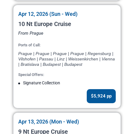
Apr 12, 2026 (Sun - Wed)
10 Nt Europe Cruise
From Prague
Ports of Call:
Prague | Prague | Prague | Prague | Regensburg |
Vilshofen | Passau | Linz | Weissenkirchen | Vienna
| Bratislava | Budapest | Budapest
Special Offers:
Signature Collection
$5,924 pp
Apr 13, 2026 (Mon - Wed)
9 Nt Europe Cruise