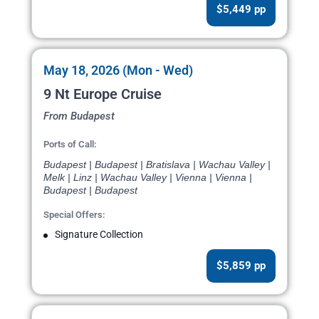
$5,449 pp
May 18, 2026 (Mon - Wed)
9 Nt Europe Cruise
From Budapest
Ports of Call:
Budapest | Budapest | Bratislava | Wachau Valley |
Melk | Linz | Wachau Valley | Vienna | Vienna |
Budapest | Budapest
Special Offers:
Signature Collection
$5,859 pp