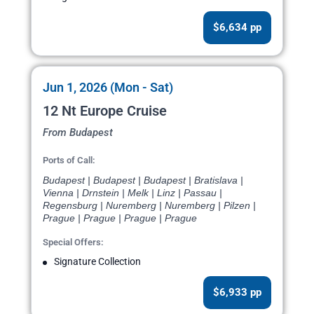
$6,634 pp
Jun 1, 2026 (Mon - Sat)
12 Nt Europe Cruise
From Budapest
Ports of Call:
Budapest | Budapest | Budapest | Bratislava |
Vienna | Drnstein | Melk | Linz | Passau |
Regensburg | Nuremberg | Nuremberg | Pilzen |
Prague | Prague | Prague | Prague
Special Offers:
Signature Collection
$6,933 pp