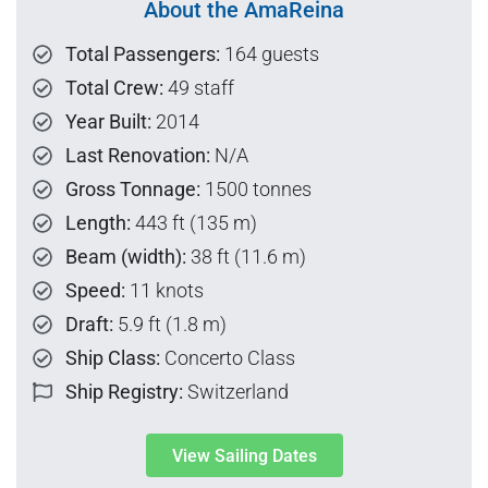
About the AmaReina
Total Passengers:
164 guests
Total Crew:
49 staff
Year Built:
2014
Last Renovation:
N/A
Gross Tonnage:
1500 tonnes
Length:
443 ft (135 m)
Beam (width):
38 ft (11.6 m)
Speed:
11 knots
Draft:
5.9 ft (1.8 m)
Ship Class:
Concerto Class
Ship Registry:
Switzerland
View Sailing Dates