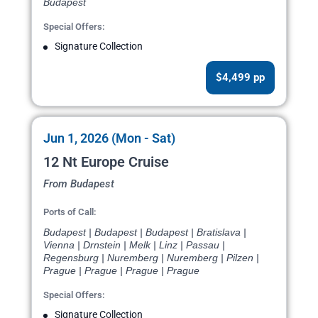
Budapest
Special Offers:
Signature Collection
$4,499 pp
Jun 1, 2026 (Mon - Sat)
12 Nt Europe Cruise
From Budapest
Ports of Call:
Budapest | Budapest | Budapest | Bratislava |
Vienna | Drnstein | Melk | Linz | Passau |
Regensburg | Nuremberg | Nuremberg | Pilzen |
Prague | Prague | Prague | Prague
Special Offers:
Signature Collection