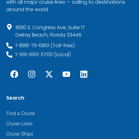
with all major cruise lines — sailing to destinations
around the world.
1690 S. Congress Ave, Suite 17
Delray Beach, Florida 33445
1-888-711-6801 (Toll-free)
1-561-693-5700 (Local)
Search
Find a Cruise
Cruise Lines
Cruise Ships