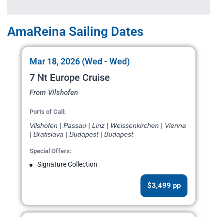
AmaReina Sailing Dates
Mar 18, 2026 (Wed - Wed)
7 Nt Europe Cruise
From Vilshofen
Ports of Call:
Vilshofen | Passau | Linz | Weissenkirchen | Vienna
| Bratislava | Budapest | Budapest
Special Offers:
Signature Collection
$3,499 pp