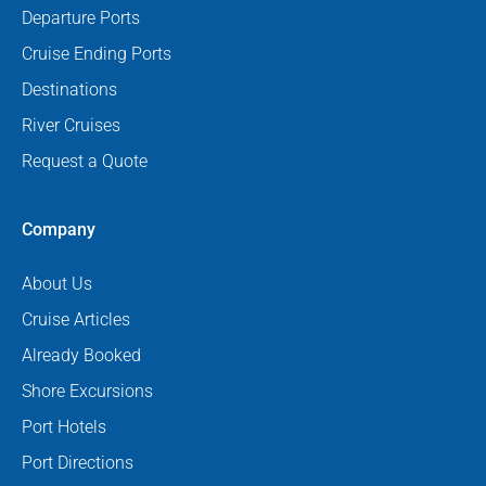
Departure Ports
Cruise Ending Ports
Destinations
River Cruises
Request a Quote
Company
About Us
Cruise Articles
Already Booked
Shore Excursions
Port Hotels
Port Directions