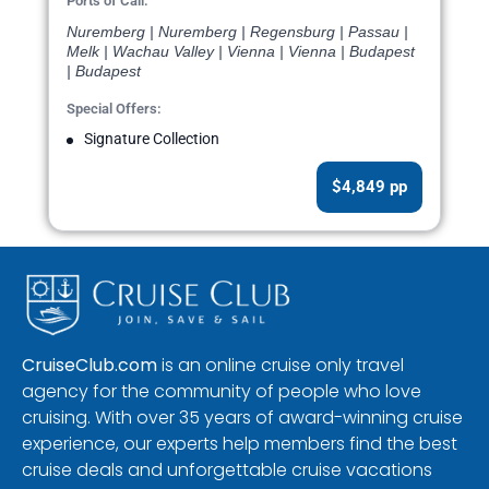
Ports of Call:
Nuremberg | Nuremberg | Regensburg | Passau |
Melk | Wachau Valley | Vienna | Vienna | Budapest
| Budapest
Special Offers:
Signature Collection
$4,849 pp
CruiseClub.com
is an online cruise only travel
agency for the community of people who love
cruising. With over 35 years of award-winning cruise
experience, our experts help members find the best
cruise deals and unforgettable cruise vacations