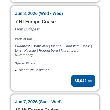
Jun 3, 2026 (Wed - Wed)
7 Nt Europe Cruise
From Budapest
Ports of Call:
Budapest | Bratislava | Vienna | Durnstein | Melk |
Linz | Passau | Regensburg | Nuremberg |
Nuremberg
Special Offers:
Signature Collection
$5,049 pp
Jun 7, 2026 (Sun - Wed)