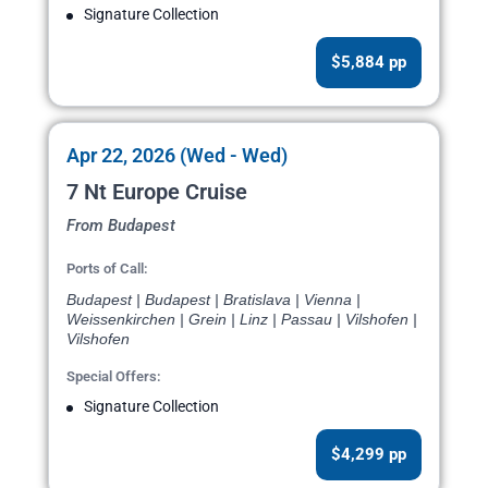
Signature Collection
$5,884 pp
Apr 22, 2026 (Wed - Wed)
7 Nt Europe Cruise
From Budapest
Ports of Call:
Budapest | Budapest | Bratislava | Vienna |
Weissenkirchen | Grein | Linz | Passau | Vilshofen |
Vilshofen
Special Offers:
Signature Collection
$4,299 pp