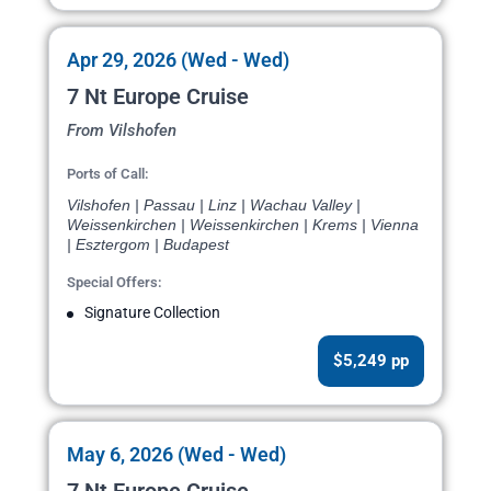
Apr 29, 2026 (Wed - Wed)
7 Nt Europe Cruise
From Vilshofen
Ports of Call:
Vilshofen | Passau | Linz | Wachau Valley |
Weissenkirchen | Weissenkirchen | Krems | Vienna
| Esztergom | Budapest
Special Offers:
Signature Collection
$5,249 pp
May 6, 2026 (Wed - Wed)