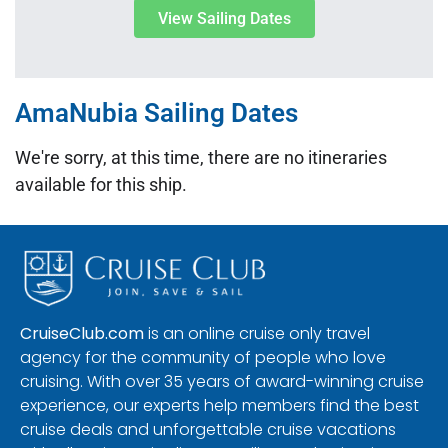
View Sailing Dates
AmaNubia Sailing Dates
We're sorry, at this time, there are no itineraries
available for this ship.
CruiseClub.com
is an online cruise only travel
agency for the community of people who love
cruising. With over 35 years of award-winning cruise
experience, our experts help members find the best
cruise deals and unforgettable cruise vacations