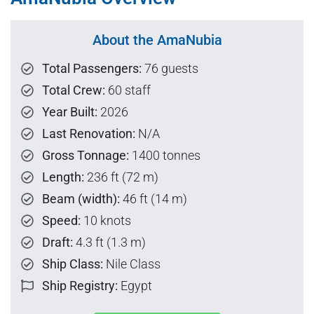
About the AmaNubia
Total Passengers:
76 guests
Total Crew:
60 staff
Year Built:
2026
Last Renovation:
N/A
Gross Tonnage:
1400 tonnes
Length:
236 ft (72 m)
Beam (width):
46 ft (14 m)
Speed:
10 knots
Draft:
4.3 ft (1.3 m)
Ship Class:
Nile Class
Ship Registry:
Egypt