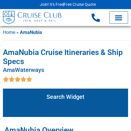
Join! It's Free
Free Cruise Quote
Home
»
AmaNubia
AmaNubia Cruise Itineraries & Ship
Specs
AmaWaterways
Search Widget
AmaNubia Overview