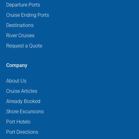
Departure Ports
Cruise Ending Ports
Destinations
River Cruises
Request a Quote
Company
About Us
Cruise Articles
Already Booked
Shore Excursions
Port Hotels
Port Directions