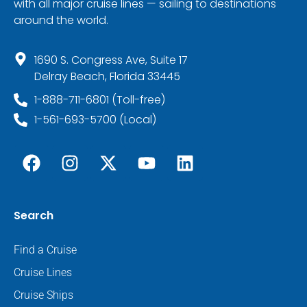
with all major cruise lines — sailing to destinations
around the world.
1690 S. Congress Ave, Suite 17
Delray Beach, Florida 33445
1-888-711-6801 (Toll-free)
1-561-693-5700 (Local)
Search
Find a Cruise
Cruise Lines
Cruise Ships