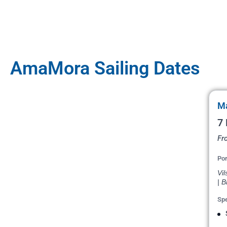
AmaMora Sailing Dates
Ma
7 
Fr
Por
Vil
| B
Spe