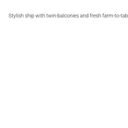
Stylish ship with twin-balconies and fresh farm-to-tabl