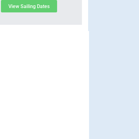
View Sailing Dates