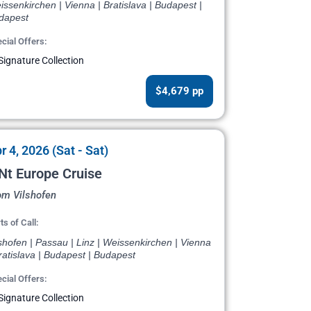
ssenkirchen | Vienna | Bratislava | Budapest |
dapest
cial Offers:
Signature Collection
$4,679 pp
r 4, 2026 (Sat - Sat)
Nt Europe Cruise
om Vilshofen
ts of Call:
shofen | Passau | Linz | Weissenkirchen | Vienna
ratislava | Budapest | Budapest
cial Offers:
Signature Collection