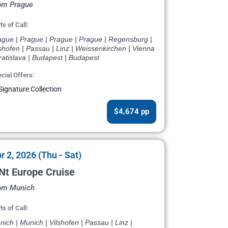
om Prague
ts of Call:
ague | Prague | Prague | Prague | Regensburg |
shofen | Passau | Linz | Weissenkirchen | Vienna
ratislava | Budapest | Budapest
cial Offers:
Signature Collection
$4,674 pp
r 2, 2026 (Thu - Sat)
Nt Europe Cruise
om Munich
ts of Call:
ich | Munich | Vilshofen | Passau | Linz |