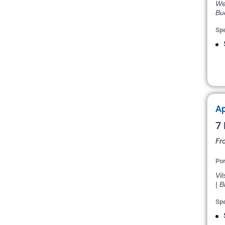
Wei
Bu
Spe
Ap
7 
Fr
Por
Vil
| B
Spe