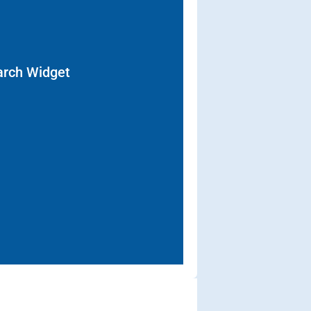
arch Widget