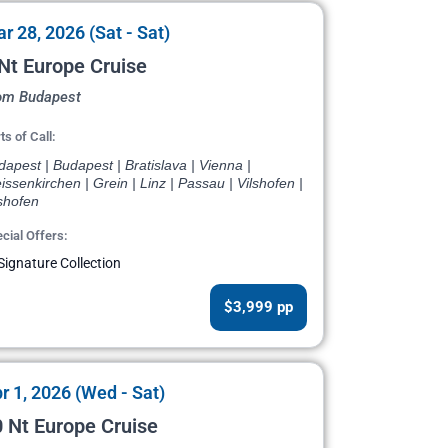
r 28, 2026 (Sat - Sat)
Nt Europe Cruise
om Budapest
ts of Call:
apest | Budapest | Bratislava | Vienna |
ssenkirchen | Grein | Linz | Passau | Vilshofen |
shofen
cial Offers:
Signature Collection
$3,999 pp
r 1, 2026 (Wed - Sat)
 Nt Europe Cruise