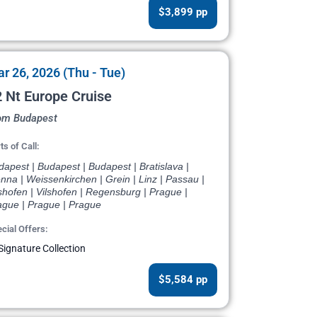
$3,899 pp
r 26, 2026 (Thu - Tue)
 Nt Europe Cruise
om Budapest
ts of Call:
apest | Budapest | Budapest | Bratislava |
nna | Weissenkirchen | Grein | Linz | Passau |
shofen | Vilshofen | Regensburg | Prague |
ague | Prague | Prague
cial Offers:
Signature Collection
$5,584 pp