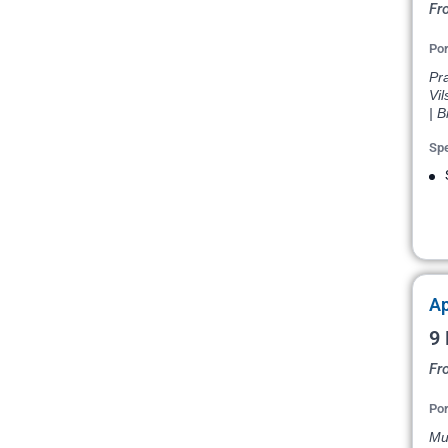
Fr
Por
Pr
Vil
| B
Spe
Ap
9 
Fr
Por
Mun