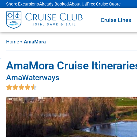
Shore Excursions
Already Booked
About Us
Free Cruise Quote
Cruise Lines
Home
»
AmaMora
AmaMora Cruise Itinerarie
AmaWaterways