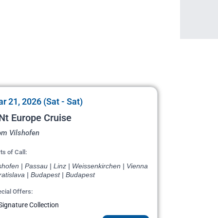
r 21, 2026 (Sat - Sat)
Nt Europe Cruise
om Vilshofen
ts of Call:
shofen | Passau | Linz | Weissenkirchen | Vienna
ratislava | Budapest | Budapest
cial Offers:
Signature Collection