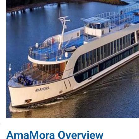
AmaMora Overview