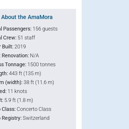
About the AmaMora
al Passengers:
156 guests
l Crew:
51 staff
 Built:
2019
t Renovation:
N/A
ss Tonnage:
1500 tonnes
gth:
443 ft (135 m)
m (width):
38 ft (11.6 m)
ed:
11 knots
t:
5.9 ft (1.8 m)
 Class:
Concerto Class
 Registry:
Switzerland