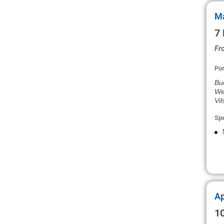
Ma
7 
Fr
Por
Bud
Wei
Vil
Spe
Ap
10