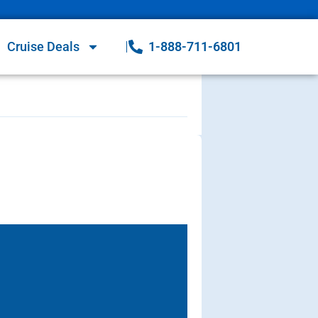
Cruise Deals
1-888-711-6801