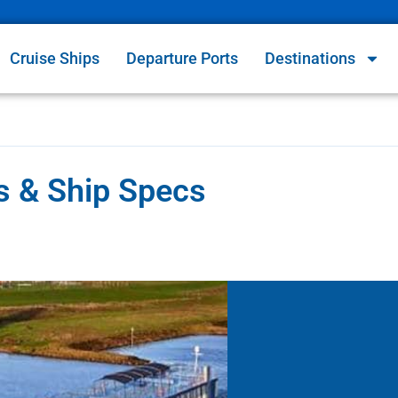
Cruise Ships
Departure Ports
Destinations
s & Ship Specs