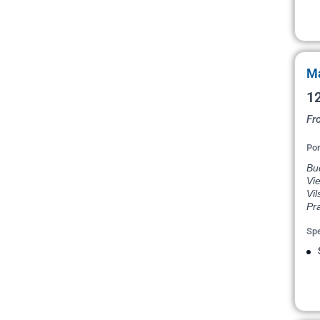
Ma
12
Fr
Por
Bud
Vie
Vil
Pr
Spe