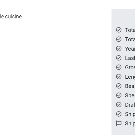
e cuisine.
Tot
Tota
Year
Las
Gro
Len
Bea
Spe
Draf
Ship
Ship