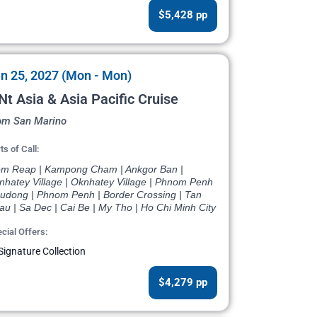
$5,428 pp
n 25, 2027 (Mon - Mon)
Nt Asia & Asia Pacific Cruise
om San Marino
ts of Call:
em Reap | Kampong Cham | Ankgor Ban |
nhatey Village | Oknhatey Village | Phnom Penh
Oudong | Phnom Penh | Border Crossing | Tan
u | Sa Dec | Cai Be | My Tho | Ho Chi Minh City
cial Offers:
Signature Collection
$4,279 pp