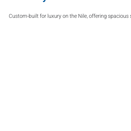
Custom-built for luxury on the Nile, offering spacious 