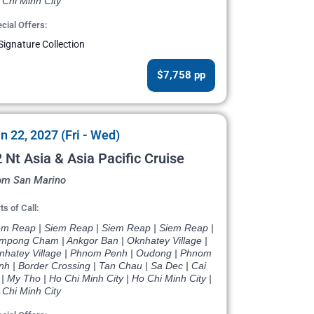
 Chi Minh City
cial Offers:
Signature Collection
$7,758 pp
n 22, 2027 (Fri - Wed)
 Nt Asia & Asia Pacific Cruise
om San Marino
ts of Call:
em Reap | Siem Reap | Siem Reap | Siem Reap |
mpong Cham | Ankgor Ban | Oknhatey Village |
nhatey Village | Phnom Penh | Oudong | Phnom
nh | Border Crossing | Tan Chau | Sa Dec | Cai
| My Tho | Ho Chi Minh City | Ho Chi Minh City |
 Chi Minh City