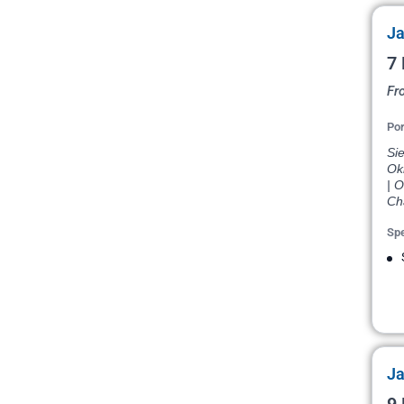
Ja
7 
Fr
Por
Si
Ok
| 
Cha
Spe
Ja
9 