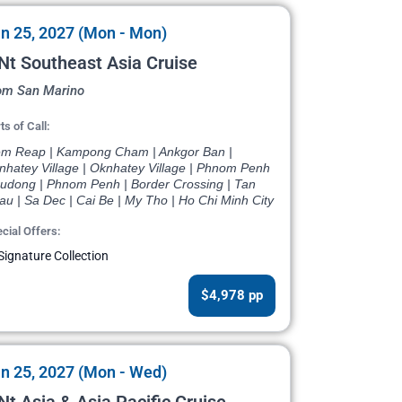
n 25, 2027 (Mon - Mon)
Nt Southeast Asia Cruise
om San Marino
ts of Call:
em Reap | Kampong Cham | Ankgor Ban |
nhatey Village | Oknhatey Village | Phnom Penh
Oudong | Phnom Penh | Border Crossing | Tan
u | Sa Dec | Cai Be | My Tho | Ho Chi Minh City
cial Offers:
Signature Collection
$4,978 pp
n 25, 2027 (Mon - Wed)
Nt Asia & Asia Pacific Cruise