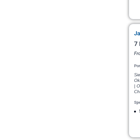
Ja
7 
Fr
Por
Si
Ok
| 
Cha
Spe