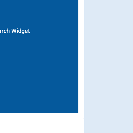
arch Widget