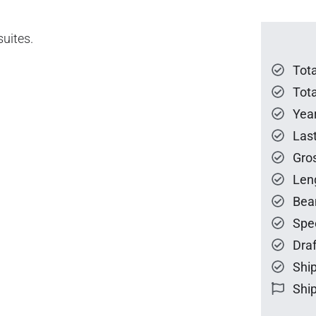
suites.
Tot
Tota
Year
Las
Gro
Len
Bea
Spe
Draf
Ship
Ship