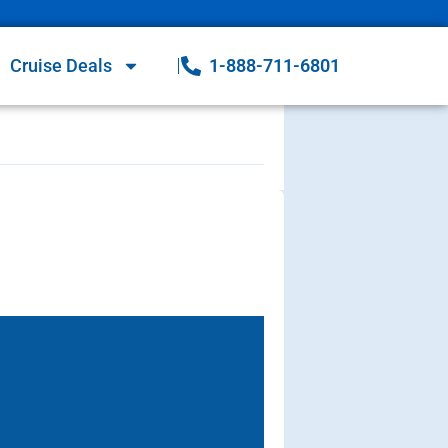
Cruise Deals
1-888-711-6801