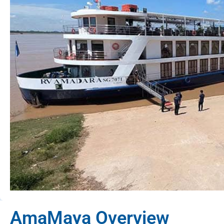
AmaMaya Overview