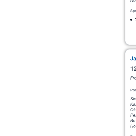
Ho
Spe
Ja
12
Fr
Por
Si
Ka
Ok
Pe
Be 
Ho