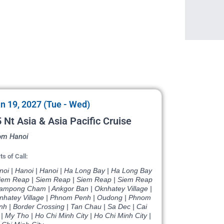
n 19, 2027 (Tue - Wed)
 Nt Asia & Asia Pacific Cruise
om Hanoi
ts of Call:
noi | Hanoi | Hanoi | Ha Long Bay | Ha Long Bay
Siem Reap | Siem Reap | Siem Reap | Siem Reap
Kampong Cham | Ankgor Ban | Oknhatey Village |
nhatey Village | Phnom Penh | Oudong | Phnom
nh | Border Crossing | Tan Chau | Sa Dec | Cai
| My Tho | Ho Chi Minh City | Ho Chi Minh City |