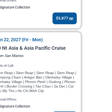
cial Offers:
Signature Collection
$5,877 pp
n 22, 2027 (Fri - Mon)
 Nt Asia & Asia Pacific Cruise
om San Marino
ts of Call:
em Reap | Siem Reap | Siem Reap | Siem Reap |
mpong Cham | Ankgor Ban | Oknhatey Village |
nhatey Village | Phnom Penh | Oudong | Phnom
nh | Border Crossing | Tan Chau | Sa Dec | Cai
| My Tho | Ho Chi Minh City
cial Offers:
Signature Collection