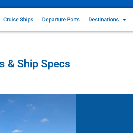
Cruise Ships
Departure Ports
Destinations
s & Ship Specs