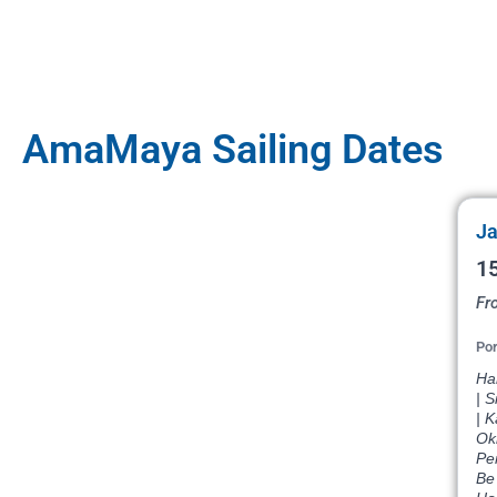
AmaMaya Sailing Dates
Ja
15
Fr
Por
Ha
| 
| 
Ok
Pe
Be 