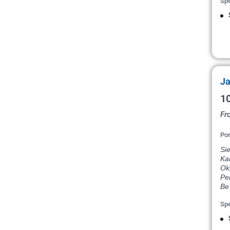
Spe
Ja
10
Fr
Por
Si
Ka
Ok
Pe
Be 
Spe