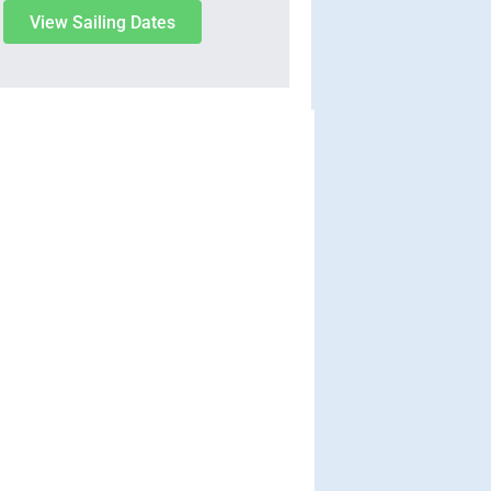
View Sailing Dates