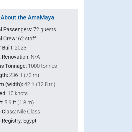
About the AmaMaya
al Passengers:
72 guests
l Crew:
62 staff
 Built:
2023
t Renovation:
N/A
ss Tonnage:
1000 tonnes
gth:
236 ft (72 m)
m (width):
42 ft (12.8 m)
ed:
10 knots
t:
5.9 ft (1.8 m)
 Class:
Nile Class
 Registry:
Egypt