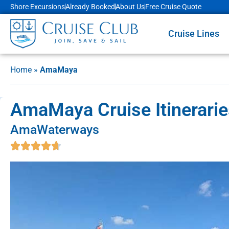
Shore Excursions
Already Booked
About Us
Free Cruise Quote
Cruise Lines
Home
»
AmaMaya
AmaMaya Cruise Itinerarie
AmaWaterways