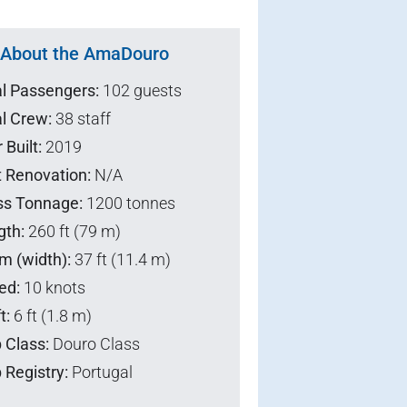
About the AmaDouro
al Passengers:
102 guests
l Crew:
38 staff
 Built:
2019
t Renovation:
N/A
ss Tonnage:
1200 tonnes
gth:
260 ft (79 m)
m (width):
37 ft (11.4 m)
ed:
10 knots
t:
6 ft (1.8 m)
 Class:
Douro Class
 Registry:
Portugal