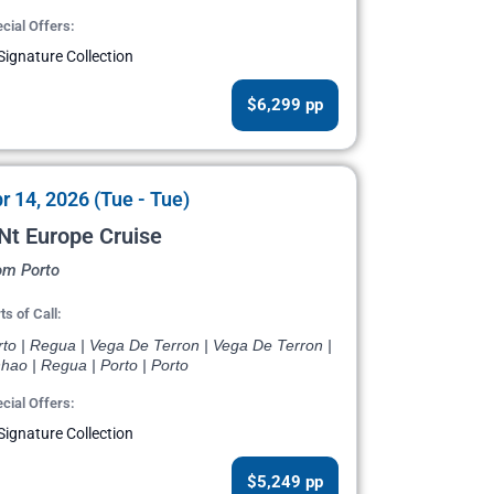
cial Offers:
Signature Collection
$6,299 pp
r 14, 2026 (Tue - Tue)
Nt Europe Cruise
om Porto
ts of Call:
rto | Regua | Vega De Terron | Vega De Terron |
hao | Regua | Porto | Porto
cial Offers:
Signature Collection
$5,249 pp