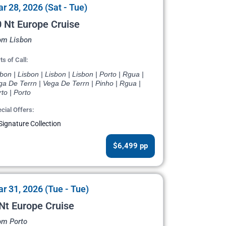
r 28, 2026 (Sat - Tue)
 Nt Europe Cruise
om Lisbon
ts of Call:
bon | Lisbon | Lisbon | Lisbon | Porto | Rgua |
a De Terrn | Vega De Terrn | Pinho | Rgua |
to | Porto
cial Offers:
Signature Collection
$6,499 pp
r 31, 2026 (Tue - Tue)
Nt Europe Cruise
om Porto