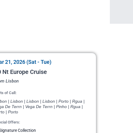
r 21, 2026 (Sat - Tue)
 Nt Europe Cruise
om Lisbon
ts of Call:
bon | Lisbon | Lisbon | Lisbon | Porto | Rgua |
a De Terrn | Vega De Terrn | Pinho | Rgua |
to | Porto
cial Offers:
Signature Collection