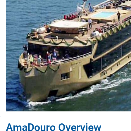
AmaDouro Overview