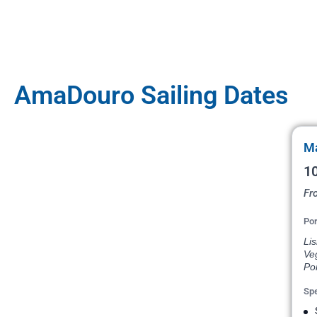
AmaDouro Sailing Dates
Ma
10
Fr
Por
Lis
Veg
Por
Spe