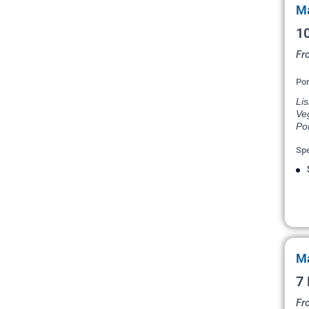
Ma
10
Fr
Por
Lis
Veg
Por
Spe
Ma
7 
Fr