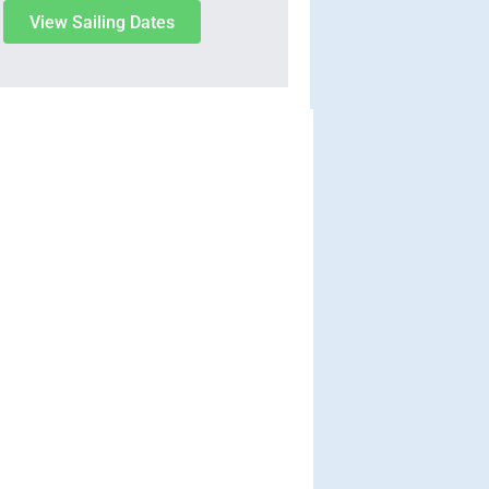
View Sailing Dates