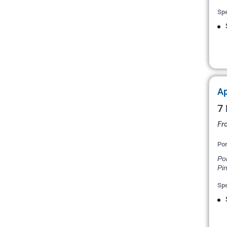
Spe
Ap
7 
Fr
Por
Po
Pin
Spe