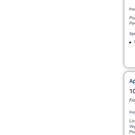
Por
Po
Pin
Spe
Ap
10
Fr
Por
Lis
Veg
Por