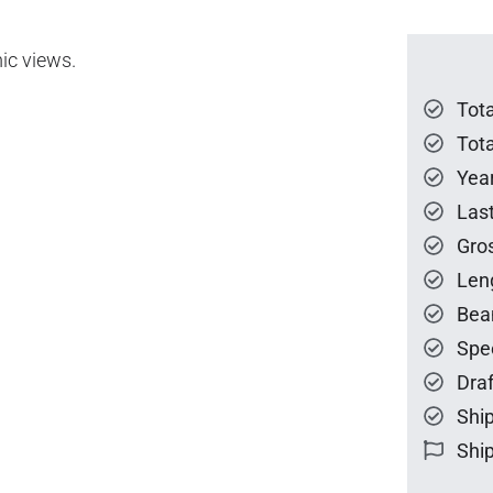
ic views.
Tot
Tota
Year
Las
Gro
Len
Bea
Spe
Draf
Ship
Ship