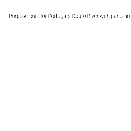
Purpose-built for Portugal’s Douro River with panoram