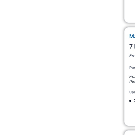
Ma
7 
Fr
Por
Po
Pin
Spe