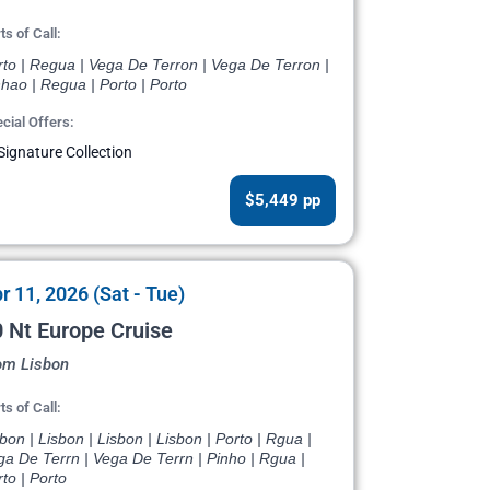
ts of Call:
rto | Regua | Vega De Terron | Vega De Terron |
hao | Regua | Porto | Porto
cial Offers:
Signature Collection
$5,449 pp
r 11, 2026 (Sat - Tue)
 Nt Europe Cruise
om Lisbon
ts of Call:
bon | Lisbon | Lisbon | Lisbon | Porto | Rgua |
a De Terrn | Vega De Terrn | Pinho | Rgua |
to | Porto