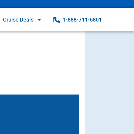
Cruise Deals
1-888-711-6801