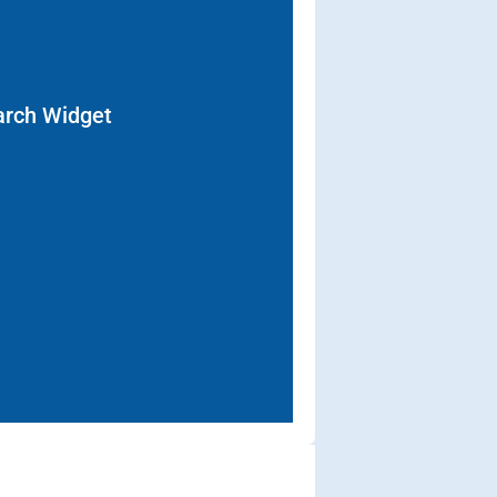
arch Widget