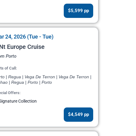
$5,599 pp
r 24, 2026 (Tue - Tue)
Nt Europe Cruise
om Porto
ts of Call:
rto | Regua | Vega De Terron | Vega De Terron |
hao | Regua | Porto | Porto
cial Offers:
Signature Collection
$4,549 pp