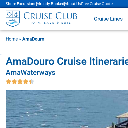
Shore Excursions
Already Booked
About Us
Free Cruise Quote
Cruise Lines
Home
»
AmaDouro
AmaDouro Cruise Itinerari
AmaWaterways