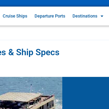
Cruise Ships
Departure Ports
Destinations
es & Ship Specs