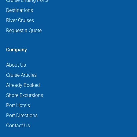
Cruise Ending Ports
Destinations
River Cruises
Request a Quote
Company
About Us
Cruise Articles
Already Booked
Shore Excursions
Port Hotels
Port Directions
Contact Us