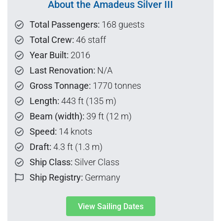
About the Amadeus Silver III
Total Passengers:
168 guests
Total Crew:
46 staff
Year Built:
2016
Last Renovation:
N/A
Gross Tonnage:
1770 tonnes
Length:
443 ft (135 m)
Beam (width):
39 ft (12 m)
Speed:
14 knots
Draft:
4.3 ft (1.3 m)
Ship Class:
Silver Class
Ship Registry:
Germany
View Sailing Dates