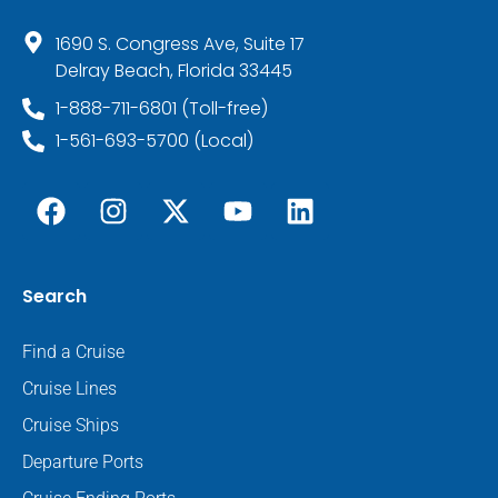
1690 S. Congress Ave, Suite 17
Delray Beach, Florida 33445
1-888-711-6801 (Toll-free)
1-561-693-5700 (Local)
Search
Find a Cruise
Cruise Lines
Cruise Ships
Departure Ports