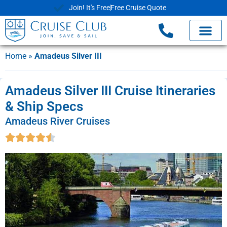
Join! It's Free
Free Cruise Quote
Home
»
Amadeus Silver III
Amadeus Silver III Cruise Itineraries
& Ship Specs
Amadeus River Cruises