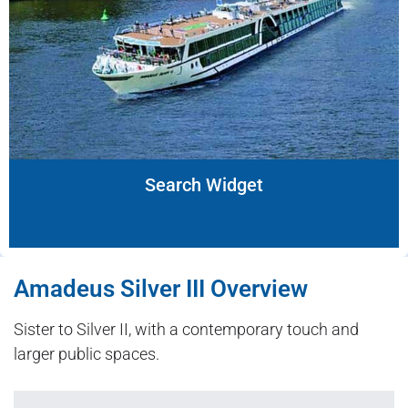
Search Widget
Amadeus Silver III Overview
Sister to Silver II, with a contemporary touch and
larger public spaces.