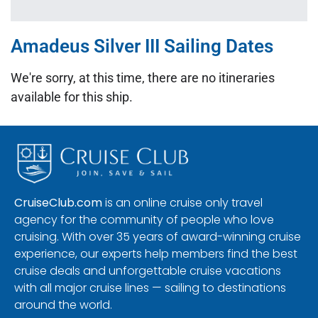
Amadeus Silver III Sailing Dates
We're sorry, at this time, there are no itineraries
available for this ship.
CruiseClub.com
is an online cruise only travel
agency for the community of people who love
cruising. With over 35 years of award-winning cruise
experience, our experts help members find the best
cruise deals and unforgettable cruise vacations
with all major cruise lines — sailing to destinations
around the world.