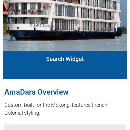
Search Widget
AmaDara Overview
Custom-built for the Mekong, features French
Colonial styling.