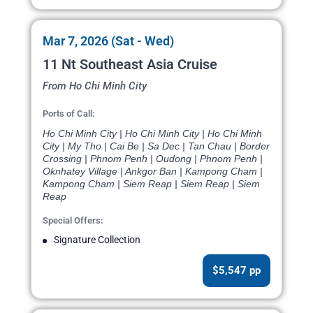
Mar 7, 2026 (Sat - Wed)
11 Nt Southeast Asia Cruise
From Ho Chi Minh City
Ports of Call:
Ho Chi Minh City | Ho Chi Minh City | Ho Chi Minh
City | My Tho | Cai Be | Sa Dec | Tan Chau | Border
Crossing | Phnom Penh | Oudong | Phnom Penh |
Oknhatey Village | Ankgor Ban | Kampong Cham |
Kampong Cham | Siem Reap | Siem Reap | Siem
Reap
Special Offers:
Signature Collection
$5,547 pp