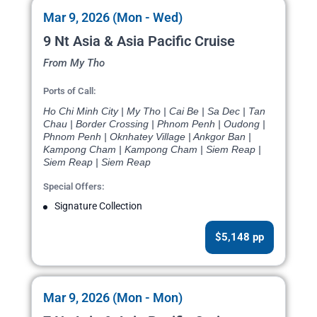
Mar 9, 2026 (Mon - Wed)
9 Nt Asia & Asia Pacific Cruise
From My Tho
Ports of Call:
Ho Chi Minh City | My Tho | Cai Be | Sa Dec | Tan
Chau | Border Crossing | Phnom Penh | Oudong |
Phnom Penh | Oknhatey Village | Ankgor Ban |
Kampong Cham | Kampong Cham | Siem Reap |
Siem Reap | Siem Reap
Special Offers:
Signature Collection
$5,148 pp
Mar 9, 2026 (Mon - Mon)