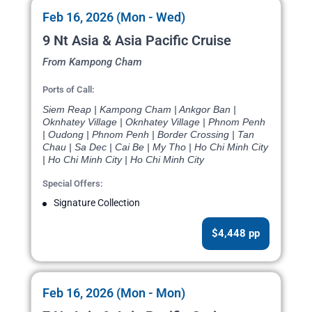
Feb 16, 2026 (Mon - Wed)
9 Nt Asia & Asia Pacific Cruise
From Kampong Cham
Ports of Call:
Siem Reap | Kampong Cham | Ankgor Ban |
Oknhatey Village | Oknhatey Village | Phnom Penh
| Oudong | Phnom Penh | Border Crossing | Tan
Chau | Sa Dec | Cai Be | My Tho | Ho Chi Minh City
| Ho Chi Minh City | Ho Chi Minh City
Special Offers:
Signature Collection
$4,448 pp
Feb 16, 2026 (Mon - Mon)