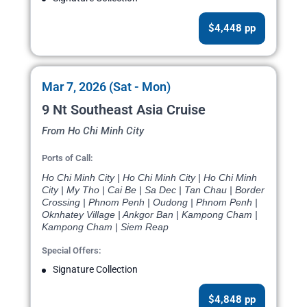
$4,448 pp
Mar 7, 2026 (Sat - Mon)
9 Nt Southeast Asia Cruise
From Ho Chi Minh City
Ports of Call:
Ho Chi Minh City | Ho Chi Minh City | Ho Chi Minh
City | My Tho | Cai Be | Sa Dec | Tan Chau | Border
Crossing | Phnom Penh | Oudong | Phnom Penh |
Oknhatey Village | Ankgor Ban | Kampong Cham |
Kampong Cham | Siem Reap
Special Offers:
Signature Collection
$4,848 pp