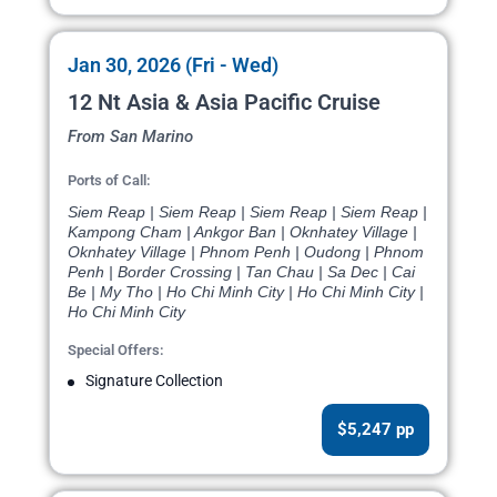
Jan 30, 2026 (Fri - Wed)
12 Nt Asia & Asia Pacific Cruise
From San Marino
Ports of Call:
Siem Reap | Siem Reap | Siem Reap | Siem Reap |
Kampong Cham | Ankgor Ban | Oknhatey Village |
Oknhatey Village | Phnom Penh | Oudong | Phnom
Penh | Border Crossing | Tan Chau | Sa Dec | Cai
Be | My Tho | Ho Chi Minh City | Ho Chi Minh City |
Ho Chi Minh City
Special Offers:
Signature Collection
$5,247 pp