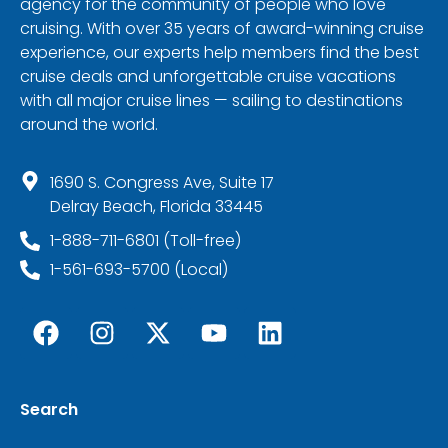
agency for the community of people who love
cruising. With over 35 years of award-winning cruise
experience, our experts help members find the best
cruise deals and unforgettable cruise vacations
with all major cruise lines — sailing to destinations
around the world.
1690 S. Congress Ave, Suite 17
Delray Beach, Florida 33445
1-888-711-6801 (Toll-free)
1-561-693-5700 (Local)
Search