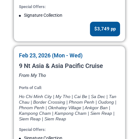
Special Offers:
Signature Collection
$3,749 pp
Feb 23, 2026 (Mon - Wed)
9 Nt Asia & Asia Pacific Cruise
From My Tho
Ports of Call:
Ho Chi Minh City | My Tho | Cai Be | Sa Dec | Tan
Chau | Border Crossing | Phnom Penh | Oudong |
Phnom Penh | Oknhatey Village | Ankgor Ban |
Kampong Cham | Kampong Cham | Siem Reap |
Siem Reap | Siem Reap
Special Offers:
Signature Collection