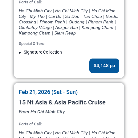
Ports of Call:
Ho Chi Minh City | Ho Chi Minh City | Ho Chi Minh
City | My Tho | Cai Be | Sa Dec | Tan Chau | Border
Crossing | Phnom Penh | Oudong | Phnom Penh |
Oknhatey Village | Ankgor Ban | Kampong Cham |
Kampong Cham | Siem Reap
Special Offers:
Signature Collection
$4,148 pp
Feb 21, 2026 (Sat - Sun)
15 Nt Asia & Asia Pacific Cruise
From Ho Chi Minh City
Ports of Call:
Ho Chi Minh City | Ho Chi Minh City | Ho Chi Minh