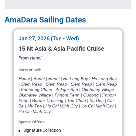
AmaDara Sailing Dates
Jan 27, 2026 (Tue - Wed)
15 Nt Asia & Asia Pacific Cruise
From Hanoi
Ports of Call:
Hanoi | Hanoi | Hanoi | Ha Long Bay | Ha Long Bay
| Siem Reap | Siem Reap | Siem Reap | Siem Reap
| Kampong Cham | Ankgor Ban | Oknhatey Village |
Oknhatey Village | Phnom Penh | Oudong | Phnom
Penh | Border Crossing | Tan Chau | Sa Dec | Cai
Be | My Tho | Ho Chi Minh City | Ho Chi Minh City |
Ho Chi Minh City
Special Offers:
Signature Collection