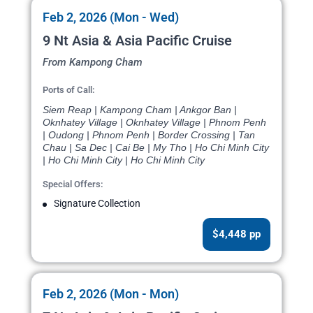
Feb 2, 2026 (Mon - Wed)
9 Nt Asia & Asia Pacific Cruise
From Kampong Cham
Ports of Call:
Siem Reap | Kampong Cham | Ankgor Ban |
Oknhatey Village | Oknhatey Village | Phnom Penh
| Oudong | Phnom Penh | Border Crossing | Tan
Chau | Sa Dec | Cai Be | My Tho | Ho Chi Minh City
| Ho Chi Minh City | Ho Chi Minh City
Special Offers:
Signature Collection
$4,448 pp
Feb 2, 2026 (Mon - Mon)