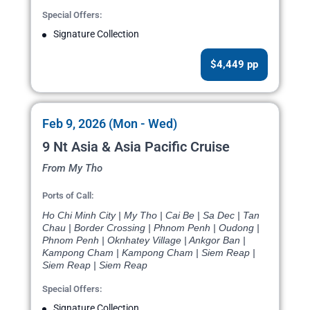
Special Offers:
Signature Collection
$4,449 pp
Feb 9, 2026 (Mon - Wed)
9 Nt Asia & Asia Pacific Cruise
From My Tho
Ports of Call:
Ho Chi Minh City | My Tho | Cai Be | Sa Dec | Tan
Chau | Border Crossing | Phnom Penh | Oudong |
Phnom Penh | Oknhatey Village | Ankgor Ban |
Kampong Cham | Kampong Cham | Siem Reap |
Siem Reap | Siem Reap
Special Offers:
Signature Collection