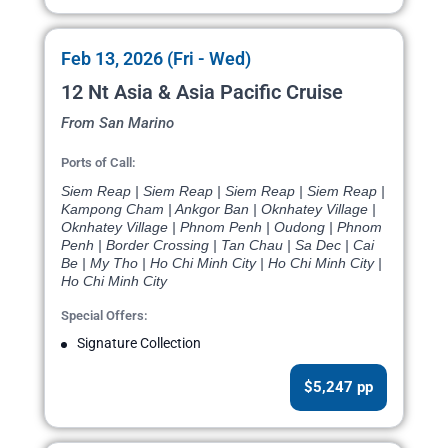
Feb 13, 2026 (Fri - Wed)
12 Nt Asia & Asia Pacific Cruise
From San Marino
Ports of Call:
Siem Reap | Siem Reap | Siem Reap | Siem Reap |
Kampong Cham | Ankgor Ban | Oknhatey Village |
Oknhatey Village | Phnom Penh | Oudong | Phnom
Penh | Border Crossing | Tan Chau | Sa Dec | Cai
Be | My Tho | Ho Chi Minh City | Ho Chi Minh City |
Ho Chi Minh City
Special Offers:
Signature Collection
$5,247 pp