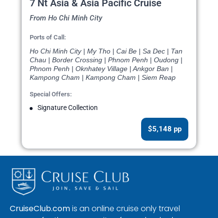
7 Nt Asia & Asia Pacific Cruise
From Ho Chi Minh City
Ports of Call:
Ho Chi Minh City | My Tho | Cai Be | Sa Dec | Tan
Chau | Border Crossing | Phnom Penh | Oudong |
Phnom Penh | Oknhatey Village | Ankgor Ban |
Kampong Cham | Kampong Cham | Siem Reap
Special Offers:
Signature Collection
$5,148 pp
CruiseClub.com
is an online cruise only travel