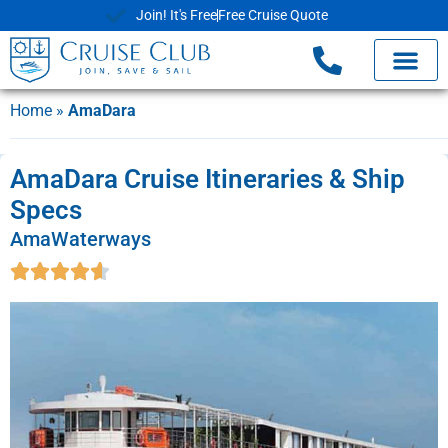
Join! It's Free
Free Cruise Quote
Home
»
AmaDara
AmaDara Cruise Itineraries & Ship
Specs
AmaWaterways