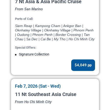
7 Nt Asia & Asia Pacific Cruise
From San Marino
Ports of Call:
Siem Reap | Kampong Cham | Ankgor Ban |
Oknhatey Village | Oknhatey Village | Phnom Penh
| Oudong | Phnom Penh | Border Crossing | Tan
Chau | Sa Dec | Cai Be | My Tho | Ho Chi Minh City
Special Offers:
Signature Collection
$4,049 pp
Feb 7, 2026 (Sat - Wed)
11 Nt Southeast Asia Cruise
From Ho Chi Minh City