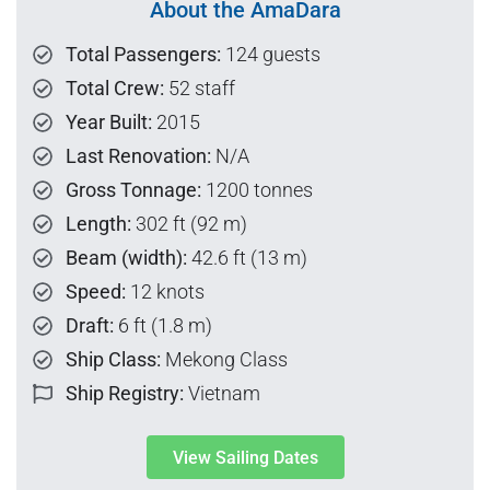
About the AmaDara
Total Passengers:
124 guests
Total Crew:
52 staff
Year Built:
2015
Last Renovation:
N/A
Gross Tonnage:
1200 tonnes
Length:
302 ft (92 m)
Beam (width):
42.6 ft (13 m)
Speed:
12 knots
Draft:
6 ft (1.8 m)
Ship Class:
Mekong Class
Ship Registry:
Vietnam
View Sailing Dates