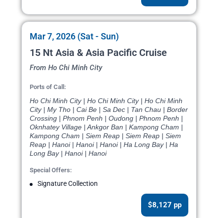
Mar 7, 2026 (Sat - Sun)
15 Nt Asia & Asia Pacific Cruise
From Ho Chi Minh City
Ports of Call:
Ho Chi Minh City | Ho Chi Minh City | Ho Chi Minh
City | My Tho | Cai Be | Sa Dec | Tan Chau | Border
Crossing | Phnom Penh | Oudong | Phnom Penh |
Oknhatey Village | Ankgor Ban | Kampong Cham |
Kampong Cham | Siem Reap | Siem Reap | Siem
Reap | Hanoi | Hanoi | Hanoi | Ha Long Bay | Ha
Long Bay | Hanoi | Hanoi
Special Offers:
Signature Collection
$8,127 pp