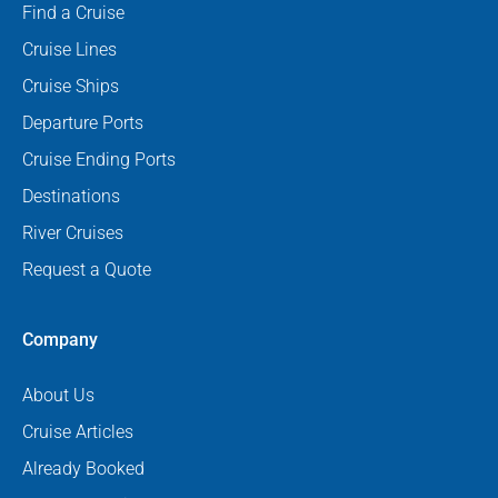
Find a Cruise
Cruise Lines
Cruise Ships
Departure Ports
Cruise Ending Ports
Destinations
River Cruises
Request a Quote
Company
About Us
Cruise Articles
Already Booked