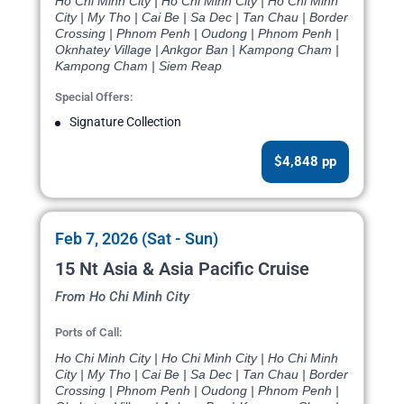
Ho Chi Minh City | Ho Chi Minh City | Ho Chi Minh
City | My Tho | Cai Be | Sa Dec | Tan Chau | Border
Crossing | Phnom Penh | Oudong | Phnom Penh |
Oknhatey Village | Ankgor Ban | Kampong Cham |
Kampong Cham | Siem Reap
Special Offers:
Signature Collection
$4,848 pp
Feb 7, 2026 (Sat - Sun)
15 Nt Asia & Asia Pacific Cruise
From Ho Chi Minh City
Ports of Call:
Ho Chi Minh City | Ho Chi Minh City | Ho Chi Minh
City | My Tho | Cai Be | Sa Dec | Tan Chau | Border
Crossing | Phnom Penh | Oudong | Phnom Penh |