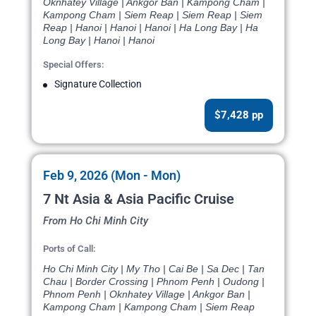
Oknhatey Village | Ankgor Ban | Kampong Cham |
Kampong Cham | Siem Reap | Siem Reap | Siem
Reap | Hanoi | Hanoi | Hanoi | Ha Long Bay | Ha
Long Bay | Hanoi | Hanoi
Special Offers:
Signature Collection
$7,428 pp
Feb 9, 2026 (Mon - Mon)
7 Nt Asia & Asia Pacific Cruise
From Ho Chi Minh City
Ports of Call:
Ho Chi Minh City | My Tho | Cai Be | Sa Dec | Tan
Chau | Border Crossing | Phnom Penh | Oudong |
Phnom Penh | Oknhatey Village | Ankgor Ban |
Kampong Cham | Kampong Cham | Siem Reap