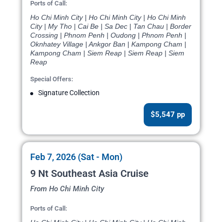
Ports of Call:
Ho Chi Minh City | Ho Chi Minh City | Ho Chi Minh
City | My Tho | Cai Be | Sa Dec | Tan Chau | Border
Crossing | Phnom Penh | Oudong | Phnom Penh |
Oknhatey Village | Ankgor Ban | Kampong Cham |
Kampong Cham | Siem Reap | Siem Reap | Siem
Reap
Special Offers:
Signature Collection
$5,547 pp
Feb 7, 2026 (Sat - Mon)
9 Nt Southeast Asia Cruise
From Ho Chi Minh City
Ports of Call: