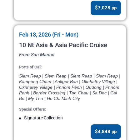
$7,028 pp
Feb 13, 2026 (Fri - Mon)
10 Nt Asia & Asia Pacific Cruise
From San Marino
Ports of Call:
Siem Reap | Siem Reap | Siem Reap | Siem Reap |
Kampong Cham | Ankgor Ban | Oknhatey Village |
Oknhatey Village | Phnom Penh | Oudong | Phnom
Penh | Border Crossing | Tan Chau | Sa Dec | Cai
Be | My Tho | Ho Chi Minh City
Special Offers:
Signature Collection
$4,848 pp