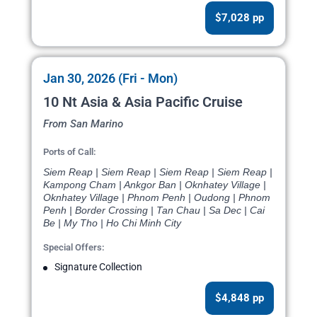
$7,028 pp
Jan 30, 2026 (Fri - Mon)
10 Nt Asia & Asia Pacific Cruise
From San Marino
Ports of Call:
Siem Reap | Siem Reap | Siem Reap | Siem Reap |
Kampong Cham | Ankgor Ban | Oknhatey Village |
Oknhatey Village | Phnom Penh | Oudong | Phnom
Penh | Border Crossing | Tan Chau | Sa Dec | Cai
Be | My Tho | Ho Chi Minh City
Special Offers:
Signature Collection
$4,848 pp