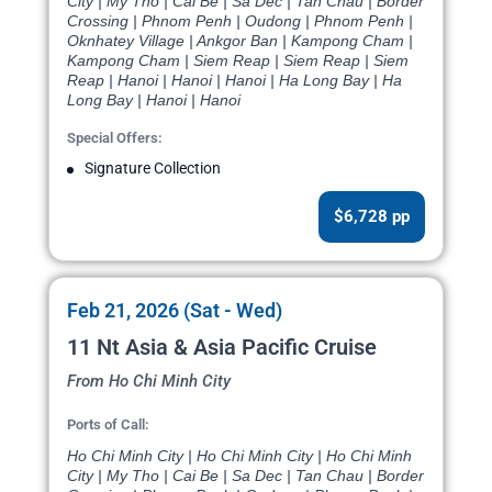
City | My Tho | Cai Be | Sa Dec | Tan Chau | Border
Crossing | Phnom Penh | Oudong | Phnom Penh |
Oknhatey Village | Ankgor Ban | Kampong Cham |
Kampong Cham | Siem Reap | Siem Reap | Siem
Reap | Hanoi | Hanoi | Hanoi | Ha Long Bay | Ha
Long Bay | Hanoi | Hanoi
Special Offers:
Signature Collection
$6,728 pp
Feb 21, 2026 (Sat - Wed)
11 Nt Asia & Asia Pacific Cruise
From Ho Chi Minh City
Ports of Call:
Ho Chi Minh City | Ho Chi Minh City | Ho Chi Minh
City | My Tho | Cai Be | Sa Dec | Tan Chau | Border