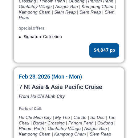
Crossing | Phnom Penh | Oudong | Phnom Penh |
Oknhatey Village | Ankgor Ban | Kampong Cham |
Kampong Cham | Siem Reap | Siem Reap | Siem
Reap
Special Offers:
Signature Collection
$4,847 pp
Feb 23, 2026 (Mon - Mon)
7 Nt Asia & Asia Pacific Cruise
From Ho Chi Minh City
Ports of Call:
Ho Chi Minh City | My Tho | Cai Be | Sa Dec | Tan
Chau | Border Crossing | Phnom Penh | Oudong |
Phnom Penh | Oknhatey Village | Ankgor Ban |
Kampong Cham | Kampong Cham | Siem Reap