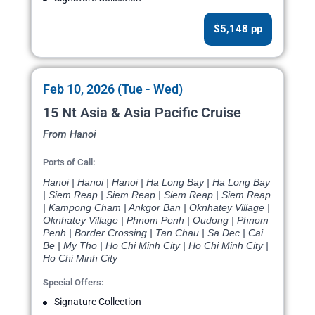
$5,148 pp
Feb 10, 2026 (Tue - Wed)
15 Nt Asia & Asia Pacific Cruise
From Hanoi
Ports of Call:
Hanoi | Hanoi | Hanoi | Ha Long Bay | Ha Long Bay
| Siem Reap | Siem Reap | Siem Reap | Siem Reap
| Kampong Cham | Ankgor Ban | Oknhatey Village |
Oknhatey Village | Phnom Penh | Oudong | Phnom
Penh | Border Crossing | Tan Chau | Sa Dec | Cai
Be | My Tho | Ho Chi Minh City | Ho Chi Minh City |
Ho Chi Minh City
Special Offers:
Signature Collection