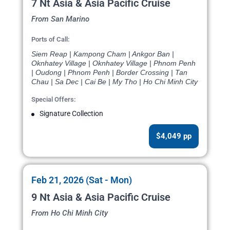
7 Nt Asia & Asia Pacific Cruise
From San Marino
Ports of Call:
Siem Reap | Kampong Cham | Ankgor Ban |
Oknhatey Village | Oknhatey Village | Phnom Penh
| Oudong | Phnom Penh | Border Crossing | Tan
Chau | Sa Dec | Cai Be | My Tho | Ho Chi Minh City
Special Offers:
Signature Collection
$4,049 pp
Feb 21, 2026 (Sat - Mon)
9 Nt Asia & Asia Pacific Cruise
From Ho Chi Minh City