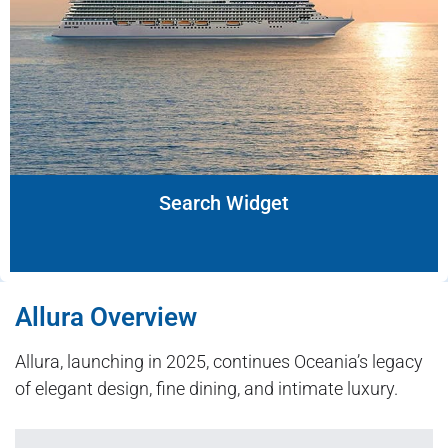
Search Widget
Allura Overview
Allura, launching in 2025, continues Oceania’s legacy
of elegant design, fine dining, and intimate luxury.