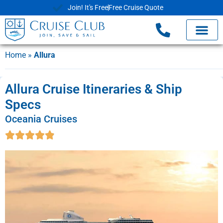
Join! It's Free
Free Cruise Quote
Home
»
Allura
Allura Cruise Itineraries & Ship
Specs
Oceania Cruises