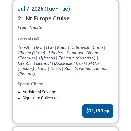
Jul 7, 2026 (Tue - Tue)
21 Nt Europe Cruise
From Trieste
Ports of Call:
Trieste | Hvar | Bari | Kotor | Dubrovnik | Corfu |
Chania (Crete) | Rhodes | Santorini | Athens
(Piraeus) | Mykonos | Ephesus (Kusadasi) |
Istanbul | Istanbul | Bozcaada (Troy) | Mitilini
(Lesbos) | Izmir | Chios | Kos | Santorini | Athens
(Piraeus)
Special Offers:
Additional Savings
Signature Collection
$11,199 pp