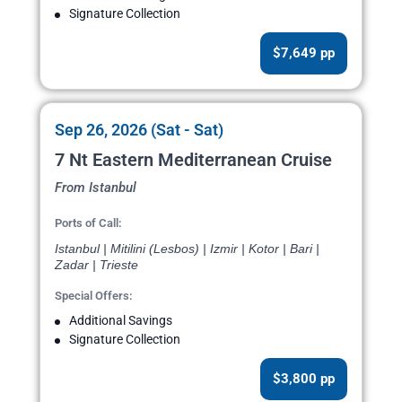
Signature Collection
$7,649 pp
Sep 26, 2026 (Sat - Sat)
7 Nt Eastern Mediterranean Cruise
From Istanbul
Ports of Call:
Istanbul | Mitilini (Lesbos) | Izmir | Kotor | Bari |
Zadar | Trieste
Special Offers:
Additional Savings
Signature Collection
$3,800 pp