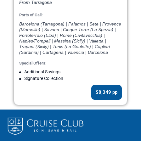
From Tarragona
Ports of Call:
Barcelona (Tarragona) | Palamos | Sete | Provence
(Marseille) | Savona | Cinque Terre (La Spezia) |
Portoferraio (Elba) | Rome (Civitavecchia) |
Naples/Pompeii | Messina (Sicily) | Valletta |
Trapani (Sicily) | Tunis (La Goulette) | Cagliari
(Sardinia) | Cartagena | Valencia | Barcelona
Special Offers:
Additional Savings
Signature Collection
$8,349 pp