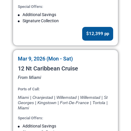
Special Offers:
Additional Savings
Signature Collection
$12,399 pp
Mar 9, 2026 (Mon - Sat)
12 Nt Caribbean Cruise
From Miami
Ports of Call:
Miami | Oranjestad | Willemstad | Willemstad | St
Georges | Kingstown | Fort-De-France | Tortola |
Miami
Special Offers:
Additional Savings