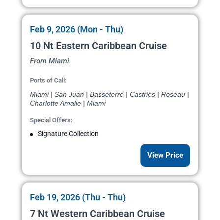
Feb 9, 2026 (Mon - Thu)
10 Nt Eastern Caribbean Cruise
From Miami
Ports of Call:
Miami | San Juan | Basseterre | Castries | Roseau |
Charlotte Amalie | Miami
Special Offers:
Signature Collection
View Price
Feb 19, 2026 (Thu - Thu)
7 Nt Western Caribbean Cruise