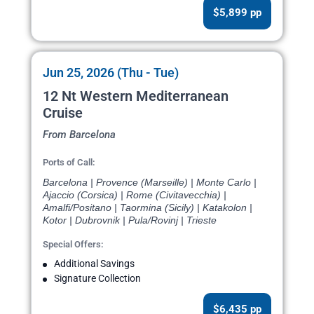
$5,899 pp
Jun 25, 2026 (Thu - Tue)
12 Nt Western Mediterranean
Cruise
From Barcelona
Ports of Call:
Barcelona | Provence (Marseille) | Monte Carlo |
Ajaccio (Corsica) | Rome (Civitavecchia) |
Amalfi/Positano | Taormina (Sicily) | Katakolon |
Kotor | Dubrovnik | Pula/Rovinj | Trieste
Special Offers:
Additional Savings
Signature Collection
$6,435 pp