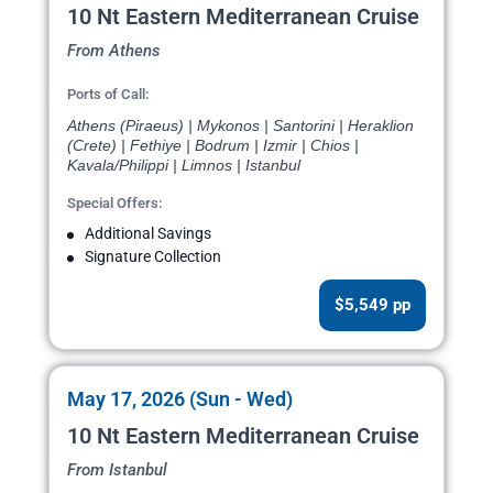
10 Nt Eastern Mediterranean Cruise
From Athens
Ports of Call:
Athens (Piraeus) | Mykonos | Santorini | Heraklion
(Crete) | Fethiye | Bodrum | Izmir | Chios |
Kavala/Philippi | Limnos | Istanbul
Special Offers:
Additional Savings
Signature Collection
$5,549 pp
May 17, 2026 (Sun - Wed)
10 Nt Eastern Mediterranean Cruise
From Istanbul