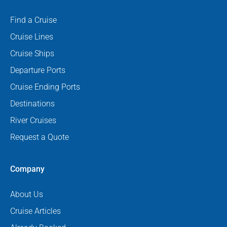
Find a Cruise
Cruise Lines
Cruise Ships
Departure Ports
Cruise Ending Ports
Destinations
River Cruises
Request a Quote
Company
About Us
Cruise Articles