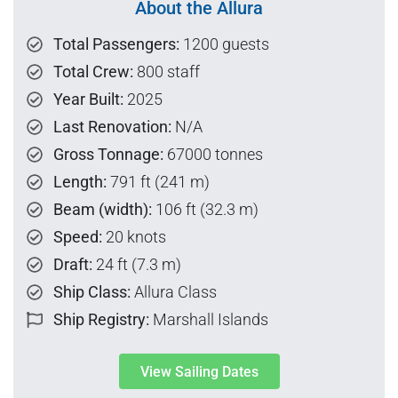
About the Allura
Total Passengers:
1200 guests
Total Crew:
800 staff
Year Built:
2025
Last Renovation:
N/A
Gross Tonnage:
67000 tonnes
Length:
791 ft (241 m)
Beam (width):
106 ft (32.3 m)
Speed:
20 knots
Draft:
24 ft (7.3 m)
Ship Class:
Allura Class
Ship Registry:
Marshall Islands
View Sailing Dates