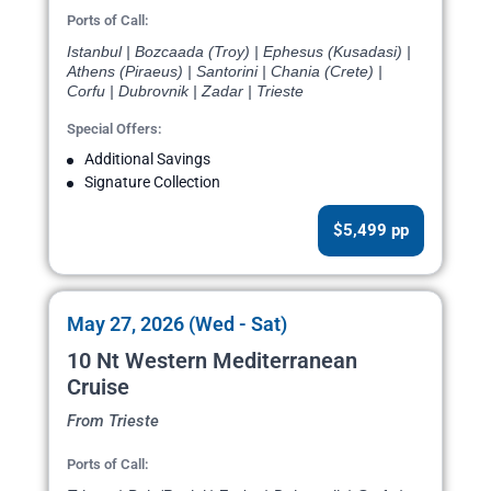
Ports of Call:
Istanbul | Bozcaada (Troy) | Ephesus (Kusadasi) |
Athens (Piraeus) | Santorini | Chania (Crete) |
Corfu | Dubrovnik | Zadar | Trieste
Special Offers:
Additional Savings
Signature Collection
$5,499 pp
May 27, 2026 (Wed - Sat)
10 Nt Western Mediterranean
Cruise
From Trieste
Ports of Call: