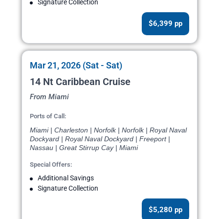
Signature Collection
$6,399 pp
Mar 21, 2026 (Sat - Sat)
14 Nt Caribbean Cruise
From Miami
Ports of Call:
Miami | Charleston | Norfolk | Norfolk | Royal Naval
Dockyard | Royal Naval Dockyard | Freeport |
Nassau | Great Stirrup Cay | Miami
Special Offers:
Additional Savings
Signature Collection
$5,280 pp