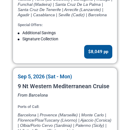
Funchal (Madeira) | Santa Cruz De La Palma |
Santa Cruz De Tenerife | Arrecife (Lanzarote) |
Agadir | Casablanca | Seville (Cadiz) | Barcelona
Special Offers:
Additional Savings
Signature Collection
$8,049 pp
Sep 5, 2026 (Sat - Mon)
9 Nt Western Mediterranean Cruise
From Barcelona
Ports of Call:
Barcelona | Provence (Marseille) | Monte Carlo |
Florence/Pisa/Tuscany (Livorno) | Ajaccio (Corsica)
| Olbia/Porto Cervo (Sardinia) | Palermo (Sicily) |