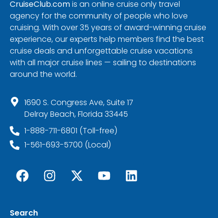
CruiseClub.com
is an online cruise only travel
agency for the community of people who love
cruising. With over 35 years of award-winning cruise
experience, our experts help members find the best
cruise deals and unforgettable cruise vacations
with all major cruise lines — sailing to destinations
around the world.
1690 S. Congress Ave, Suite 17
Delray Beach, Florida 33445
1-888-711-6801 (Toll-free)
1-561-693-5700 (Local)
Search