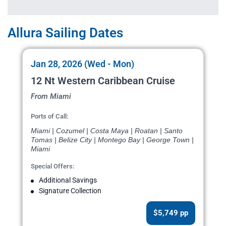
Allura Sailing Dates
Jan 28, 2026 (Wed - Mon)
12 Nt Western Caribbean Cruise
From Miami
Ports of Call:
Miami | Cozumel | Costa Maya | Roatan | Santo
Tomas | Belize City | Montego Bay | George Town |
Miami
Special Offers:
Additional Savings
Signature Collection
$5,749 pp