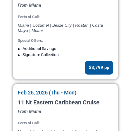
From Miami
Ports of Call:
Miami | Cozumel | Belize City | Roatan | Costa
Maya | Miami
Special Offers:
Additional Savings
Signature Collection
$3,799 pp
Feb 26, 2026 (Thu - Mon)
11 Nt Eastern Caribbean Cruise
From Miami
Ports of Call: