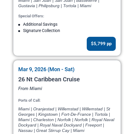
Miami | San Juan | San Juan | Basseterre |
Gustavia | Philipsburg | Tortola | Miami
Special Offers:
Additional Savings
Signature Collection
$5,799 pp
Mar 9, 2026 (Mon - Sat)
26 Nt Caribbean Cruise
From Miami
Ports of Call:
Miami | Oranjestad | Willemstad | Willemstad | St
Georges | Kingstown | Fort-De-France | Tortola |
Miami | Charleston | Norfolk | Norfolk | Royal Naval
Dockyard | Royal Naval Dockyard | Freeport |
Nassau | Great Stirrup Cay | Miami