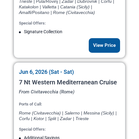
Trieste | Pula/Rovinj | Zadar | Dubrovnik | Corfu |
Katakolon | Valletta | Catania (Sicily) |
Amalfi/Positano | Rome (Civitavecchia)
Special Offers:
Signature Collection
View Price
Jun 6, 2026 (Sat - Sat)
7 Nt Western Mediterranean Cruise
From Civitavecchia (Rome)
Ports of Call:
Rome (Civitavecchia) | Salerno | Messina (Sicily) |
Corfu | Kotor | Split | Zadar | Trieste
Special Offers:
Additional Savings