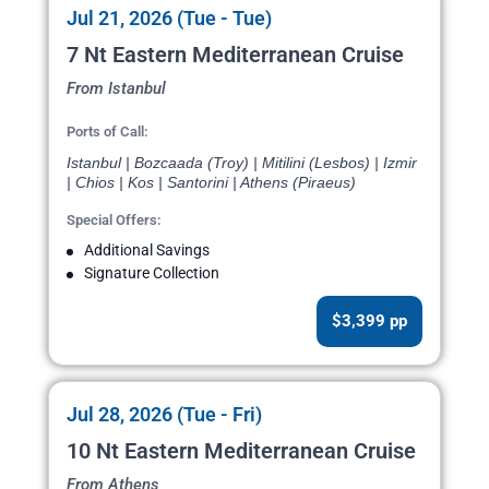
Jul 21, 2026 (Tue - Tue)
7 Nt Eastern Mediterranean Cruise
From Istanbul
Ports of Call:
Istanbul | Bozcaada (Troy) | Mitilini (Lesbos) | Izmir
| Chios | Kos | Santorini | Athens (Piraeus)
Special Offers:
Additional Savings
Signature Collection
$3,399 pp
Jul 28, 2026 (Tue - Fri)
10 Nt Eastern Mediterranean Cruise
From Athens