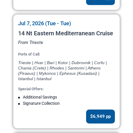
Jul 7, 2026 (Tue - Tue)
14 Nt Eastern Mediterranean Cruise
From Trieste
Ports of Call:
Trieste | Hvar | Bari | Kotor | Dubrovnik | Corfu |
Chania (Crete) | Rhodes | Santorini | Athens
(Piraeus) | Mykonos | Ephesus (Kusadasi) |
Istanbul | Istanbul
Special Offers:
Additional Savings
Signature Collection
$6,949 pp