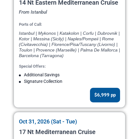
14 Nt Eastern Mediterranean Cruise
From Istanbul
Ports of Call:
Istanbul | Mykonos | Katakolon | Corfu | Dubrovnik |
Kotor | Messina (Sicily) | Naples/Pompeii | Rome
(Civitavecchia) | Florence/Pisa/Tuscany (Livorno) |
Toulon | Provence (Marseille) | Palma De Mallorca |
Barcelona (Tarragona)
Special Offers:
Additional Savings
Signature Collection
$6,999 pp
Oct 31, 2026 (Sat - Tue)
17 Nt Mediterranean Cruise