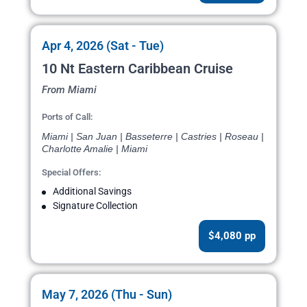
Apr 4, 2026 (Sat - Tue)
10 Nt Eastern Caribbean Cruise
From Miami
Ports of Call:
Miami | San Juan | Basseterre | Castries | Roseau |
Charlotte Amalie | Miami
Special Offers:
Additional Savings
Signature Collection
$4,080 pp
May 7, 2026 (Thu - Sun)