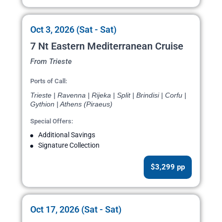
Oct 3, 2026 (Sat - Sat)
7 Nt Eastern Mediterranean Cruise
From Trieste
Ports of Call:
Trieste | Ravenna | Rijeka | Split | Brindisi | Corfu |
Gythion | Athens (Piraeus)
Special Offers:
Additional Savings
Signature Collection
$3,299 pp
Oct 17, 2026 (Sat - Sat)