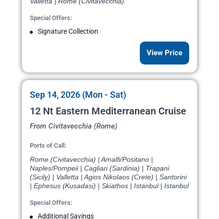
Valletta | Rome (Civitavecchia)
Special Offers:
Signature Collection
View Price
Sep 14, 2026 (Mon - Sat)
12 Nt Eastern Mediterranean Cruise
From Civitavecchia (Rome)
Ports of Call:
Rome (Civitavecchia) | Amalfi/Positano |
Naples/Pompeii | Cagliari (Sardinia) | Trapani
(Sicily) | Valletta | Agios Nikolaos (Crete) | Santorini
| Ephesus (Kusadasi) | Skiathos | Istanbul | Istanbul
Special Offers:
Additional Savings