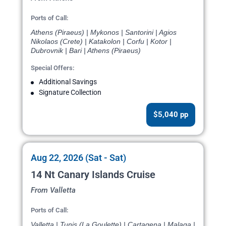
Ports of Call:
Athens (Piraeus) | Mykonos | Santorini | Agios
Nikolaos (Crete) | Katakolon | Corfu | Kotor |
Dubrovnik | Bari | Athens (Piraeus)
Special Offers:
Additional Savings
Signature Collection
$5,040 pp
Aug 22, 2026 (Sat - Sat)
14 Nt Canary Islands Cruise
From Valletta
Ports of Call:
Valletta | Tunis (La Goulette) | Cartagena | Malaga |