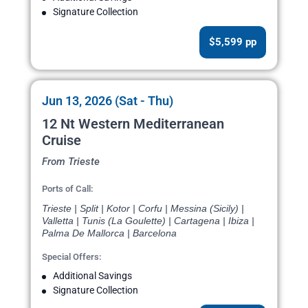
Signature Collection
$5,599 pp
Jun 13, 2026 (Sat - Thu)
12 Nt Western Mediterranean
Cruise
From Trieste
Ports of Call:
Trieste | Split | Kotor | Corfu | Messina (Sicily) |
Valletta | Tunis (La Goulette) | Cartagena | Ibiza |
Palma De Mallorca | Barcelona
Special Offers:
Additional Savings
Signature Collection