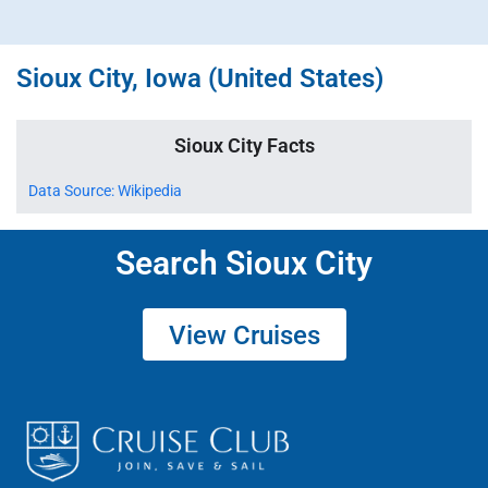
Sioux City, Iowa (United States)
Sioux City Facts
Data Source: Wikipedia
Search Sioux City
View Cruises