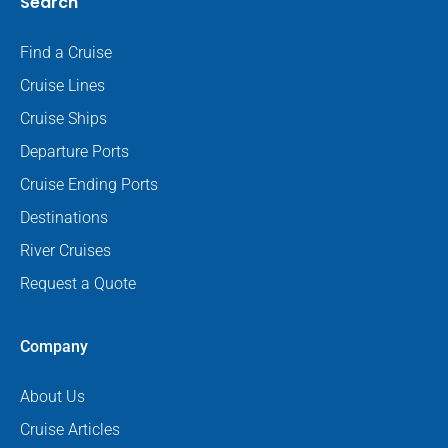
Search
Find a Cruise
Cruise Lines
Cruise Ships
Departure Ports
Cruise Ending Ports
Destinations
River Cruises
Request a Quote
Company
About Us
Cruise Articles