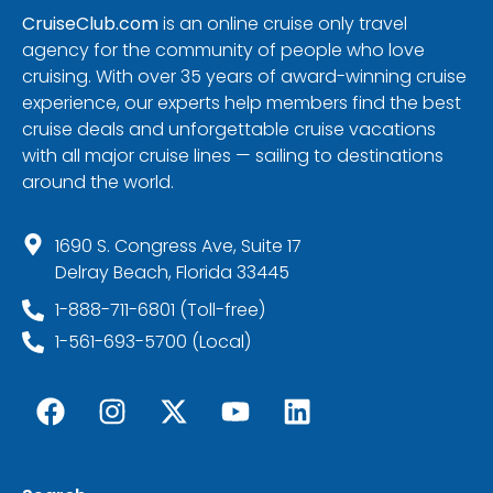
CruiseClub.com
is an online cruise only travel
agency for the community of people who love
cruising. With over 35 years of award-winning cruise
experience, our experts help members find the best
cruise deals and unforgettable cruise vacations
with all major cruise lines — sailing to destinations
around the world.
1690 S. Congress Ave, Suite 17
Delray Beach, Florida 33445
1-888-711-6801 (Toll-free)
1-561-693-5700 (Local)