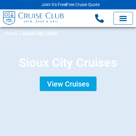
Join! It's Free
Free Cruise Quote
Home
»
Sioux City (SUX)
Sioux City Cruises
View Cruises