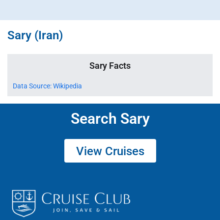
Sary (Iran)
Sary Facts
Data Source: Wikipedia
Search Sary
View Cruises