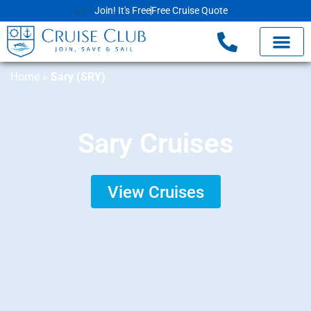
Join! It's Free
Free Cruise Quote
Home
»
Sary (SRY)
Sary Cruises
View Cruises