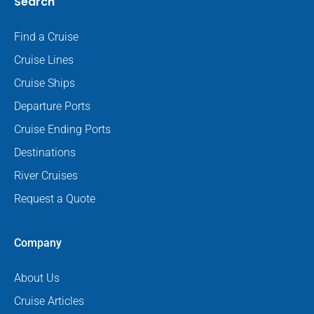
Search
Find a Cruise
Cruise Lines
Cruise Ships
Departure Ports
Cruise Ending Ports
Destinations
River Cruises
Request a Quote
Company
About Us
Cruise Articles