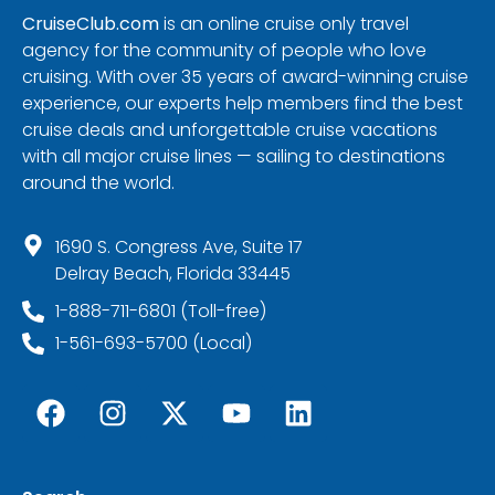
CruiseClub.com
is an online cruise only travel
agency for the community of people who love
cruising. With over 35 years of award-winning cruise
experience, our experts help members find the best
cruise deals and unforgettable cruise vacations
with all major cruise lines — sailing to destinations
around the world.
1690 S. Congress Ave, Suite 17
Delray Beach, Florida 33445
1-888-711-6801 (Toll-free)
1-561-693-5700 (Local)