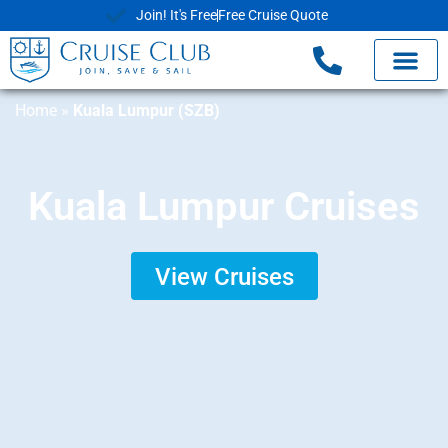
Join! It's Free
Free Cruise Quote
Home
»
Kuala Lumpur (SZB)
Kuala Lumpur Cruises
View Cruises