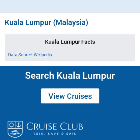
Kuala Lumpur (Malaysia)
Kuala Lumpur Facts
Data Source: Wikipedia
Search Kuala Lumpur
View Cruises