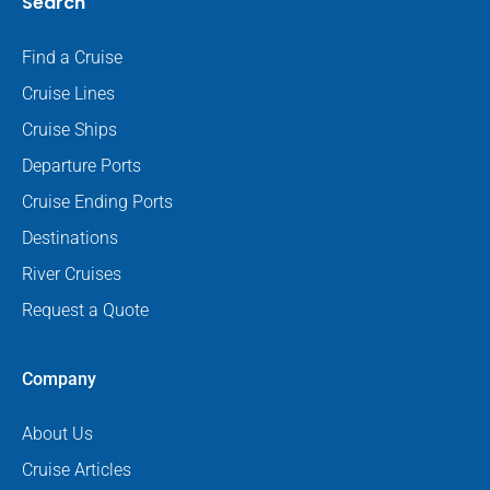
Search
Find a Cruise
Cruise Lines
Cruise Ships
Departure Ports
Cruise Ending Ports
Destinations
River Cruises
Request a Quote
Company
About Us
Cruise Articles