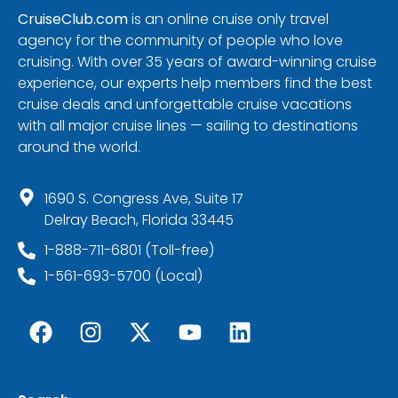
CruiseClub.com
is an online cruise only travel
agency for the community of people who love
cruising. With over 35 years of award-winning cruise
experience, our experts help members find the best
cruise deals and unforgettable cruise vacations
with all major cruise lines — sailing to destinations
around the world.
1690 S. Congress Ave, Suite 17
Delray Beach, Florida 33445
1-888-711-6801 (Toll-free)
1-561-693-5700 (Local)