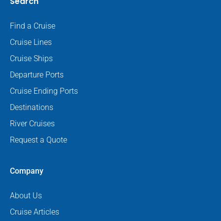
Search
Find a Cruise
Cruise Lines
Cruise Ships
Departure Ports
Cruise Ending Ports
Destinations
River Cruises
Request a Quote
Company
About Us
Cruise Articles