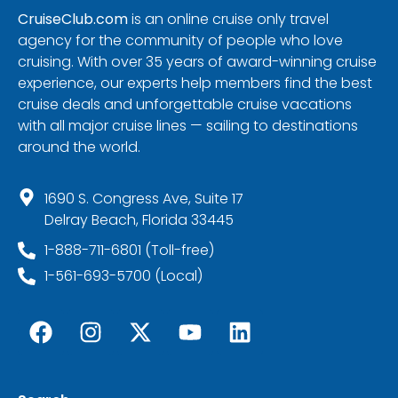
CruiseClub.com
is an online cruise only travel
agency for the community of people who love
cruising. With over 35 years of award-winning cruise
experience, our experts help members find the best
cruise deals and unforgettable cruise vacations
with all major cruise lines — sailing to destinations
around the world.
1690 S. Congress Ave, Suite 17
Delray Beach, Florida 33445
1-888-711-6801 (Toll-free)
1-561-693-5700 (Local)