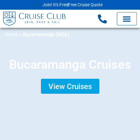
Join! It's Free
Free Cruise Quote
Home
»
Bucaramanga (BGA)
Bucaramanga Cruises
View Cruises