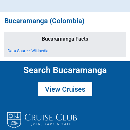
Bucaramanga (Colombia)
Bucaramanga Facts
Data Source: Wikipedia
Search Bucaramanga
View Cruises