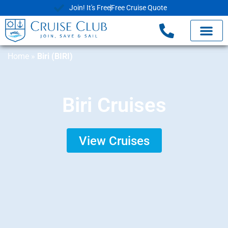
Join! It's Free
Free Cruise Quote
Home
»
Biri (BIRI)
Biri Cruises
View Cruises