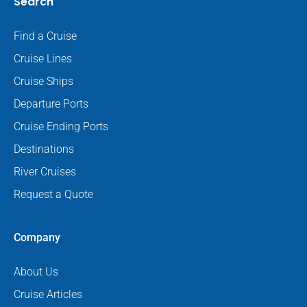
Search
Find a Cruise
Cruise Lines
Cruise Ships
Departure Ports
Cruise Ending Ports
Destinations
River Cruises
Request a Quote
Company
About Us
Cruise Articles