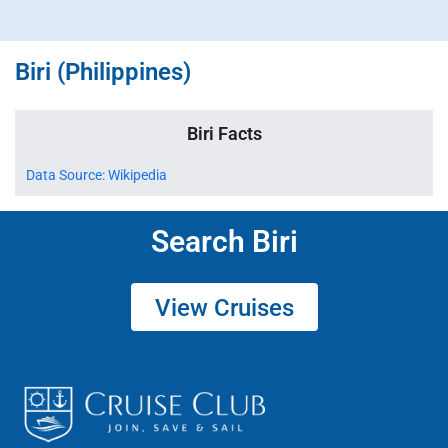
Biri (Philippines)
Biri Facts
Data Source: Wikipedia
Search Biri
View Cruises