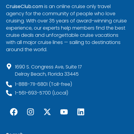
CruiseClub.com
is an online cruise only travel
agency for the community of people who love
cruising. With over 35 years of award-winning cruise
experience, our experts help members find the best
cruise deals and unforgettable cruise vacations
with all major cruise lines — sailing to destinations
around the world.
1690 S. Congress Ave, Suite 17
Delray Beach, Florida 33445
1-888-711-6801 (Toll-free)
1-561-693-5700 (Local)