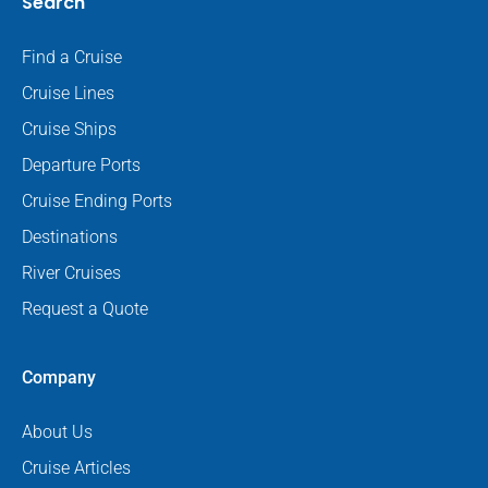
Search
Find a Cruise
Cruise Lines
Cruise Ships
Departure Ports
Cruise Ending Ports
Destinations
River Cruises
Request a Quote
Company
About Us
Cruise Articles