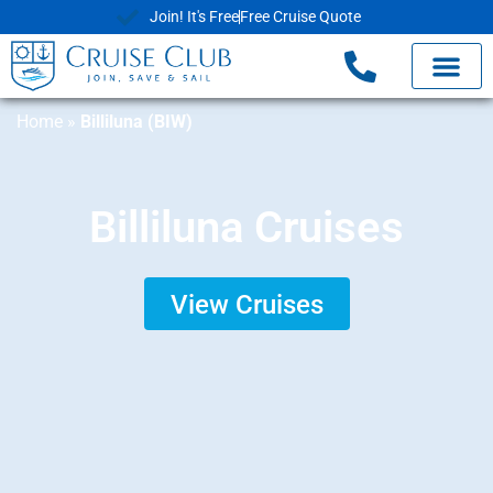
Join! It's Free
Free Cruise Quote
Home
»
Billiluna (BIW)
Billiluna Cruises
View Cruises