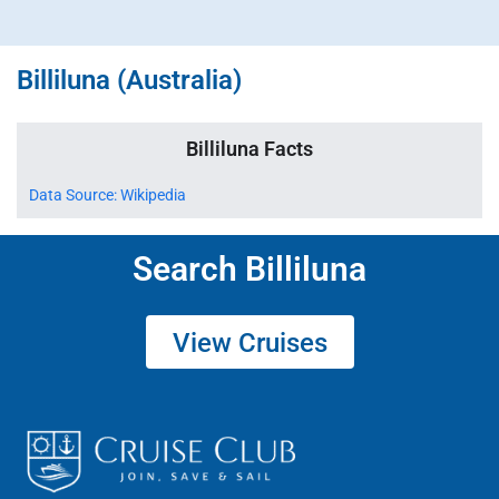
Billiluna (Australia)
Billiluna Facts
Data Source: Wikipedia
Search Billiluna
View Cruises