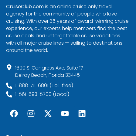
CruiseClub.com
is an online cruise only travel
agency for the community of people who love
cruising. With over 35 years of award-winning cruise
experience, our experts help members find the best
cruise deals and unforgettable cruise vacations
with all major cruise lines — sailing to destinations
around the world.
1690 S. Congress Ave, Suite 17
Delray Beach, Florida 33445
1-888-711-6801 (Toll-free)
1-561-693-5700 (Local)