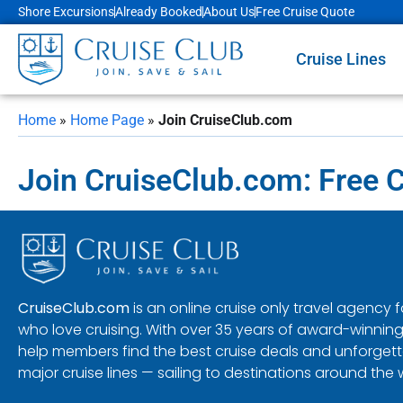
Shore Excursions
Already Booked
About Us
Free Cruise Quote
Cruise Lines
Home
»
Home Page
»
Join CruiseClub.com
Join CruiseClub.com: Free 
CruiseClub.com
is an online cruise only travel agency
who love cruising. With over 35 years of award-winning
help members find the best cruise deals and unforgetta
major cruise lines — sailing to destinations around the 