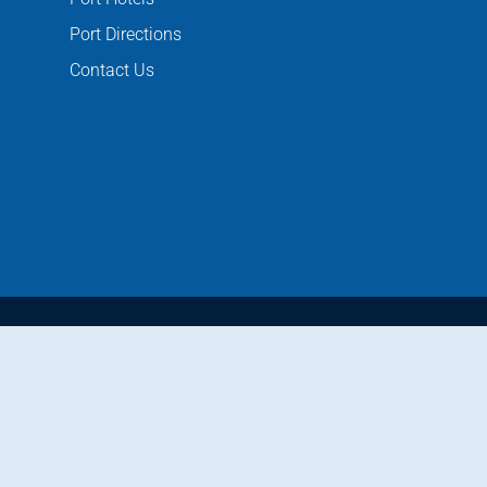
Port Directions
Contact Us