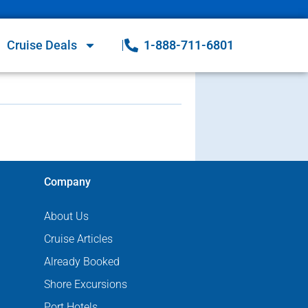
Cruise Deals
1-888-711-6801
Company
About Us
Cruise Articles
Already Booked
Shore Excursions
Port Hotels