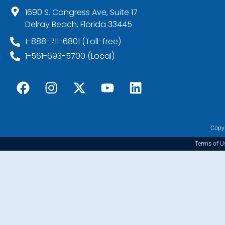
1690 S. Congress Ave, Suite 17
Delray Beach, Florida 33445
1-888-711-6801 (Toll-free)
1-561-693-5700 (Local)
Copyr
Terms of U