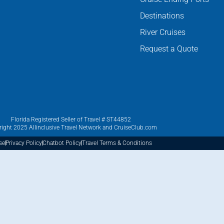
Destinations
River Cruises
Request a Quote
Florida Registered Seller of Travel # ST44852
ight 2025 Allinclusive Travel Network and CruiseClub.com
se
Privacy Policy
Chatbot Policy
Travel Terms & Conditions