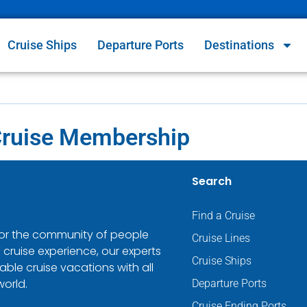
Cruise Ships
Departure Ports
Destinations
Cruise Membership
Search
Find a Cruise
 for the community of people
Cruise Lines
 cruise experience, our experts
Cruise Ships
ble cruise vacations with all
world.
Departure Ports
Cruise Ending Ports