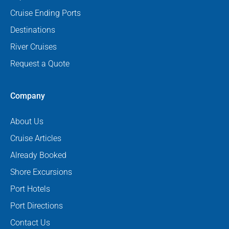
Cruise Ending Ports
Destinations
River Cruises
Request a Quote
Company
About Us
Cruise Articles
Already Booked
Shore Excursions
Port Hotels
Port Directions
Contact Us