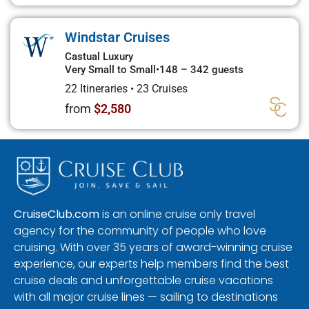
Windstar Cruises
Castual Luxury
Very Small to Small
•
148 – 342 guests
22 Itineraries
•
23 Cruises
from
$2,580
CruiseClub.com
is an online cruise only travel
agency for the community of people who love
cruising. With over 35 years of award-winning cruise
experience, our experts help members find the best
cruise deals and unforgettable cruise vacations
with all major cruise lines — sailing to destinations