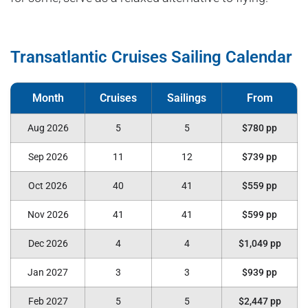
Transatlantic Cruises Sailing Calendar
Aug 2026
5
5
$780 pp
Sep 2026
11
12
$739 pp
Oct 2026
40
41
$559 pp
Nov 2026
41
41
$599 pp
Dec 2026
4
4
$1,049 pp
Jan 2027
3
3
$939 pp
Feb 2027
5
5
$2,447 pp