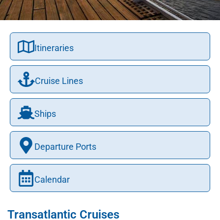
Itineraries
Cruise Lines
Ships
Departure Ports
Calendar
Transatlantic Cruises