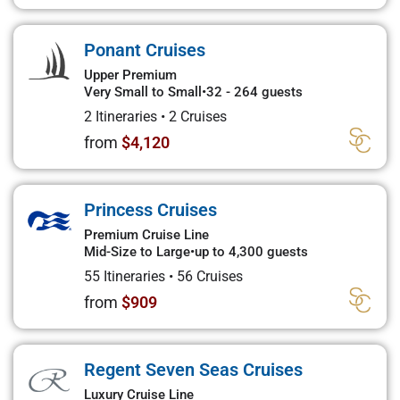
Ponant Cruises
Upper Premium
Very Small to Small
•
32 - 264 guests
2 Itineraries
•
2 Cruises
from
$4,120
Princess Cruises
Premium Cruise Line
Mid-Size to Large
•
up to 4,300 guests
55 Itineraries
•
56 Cruises
from
$909
Regent Seven Seas Cruises
Luxury Cruise Line