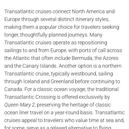
Transatlantic cruises connect North America and
Europe through several distinct itinerary styles,
making them a popular choice for travelers seeking
longer, thoughtfully planned journeys. Many
Transatlantic cruises operate as repositioning
sailings to and from Europe, with ports of call across
the Atlantic that often include Bermuda, the Azores
and the Canary Islands. Another option is a northern
Transatlantic cruise, typically westbound, sailing
through Iceland and Greenland before continuing to
Canada. For a classic ocean voyage, the traditional
Transatlantic Crossing is offered exclusively by
Queen Mary 2
, preserving the heritage of classic
ocean liner travel on a year-round basis. Transatlantic
cruises appeal to travelers who value time at sea and,
for some, serve as a relaxed alternative to flying.