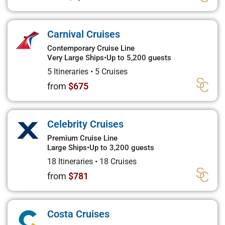
Carnival Cruises
Contemporary Cruise Line
Very Large Ships
•
Up to 5,200 guests
5 Itineraries
•
5 Cruises
from
$675
Celebrity Cruises
Premium Cruise Line
Large Ships
•
Up to 3,200 guests
18 Itineraries
•
18 Cruises
from
$781
Costa Cruises