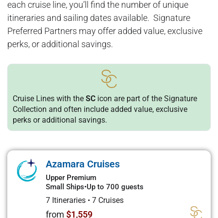
each cruise line, you’ll find the number of unique
itineraries and sailing dates available. Signature
Preferred Partners may offer added value, exclusive
perks, or additional savings.
Cruise Lines with the
SC
icon are part of the Signature
Collection and often include added value, exclusive
perks or additional savings.
Azamara Cruises
Upper Premium
Small Ships
•
Up to 700 guests
7 Itineraries
•
7 Cruises
from
$1,559