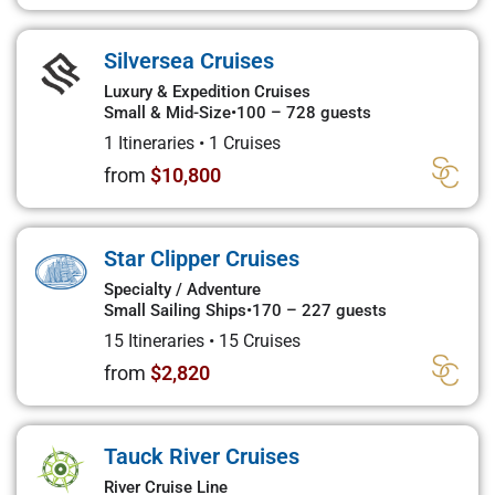
Silversea Cruises
Luxury & Expedition Cruises
Small & Mid-Size
•
100 – 728 guests
1 Itineraries
•
1 Cruises
from
$10,800
Star Clipper Cruises
Specialty / Adventure
Small Sailing Ships
•
170 – 227 guests
15 Itineraries
•
15 Cruises
from
$2,820
Tauck River Cruises
River Cruise Line