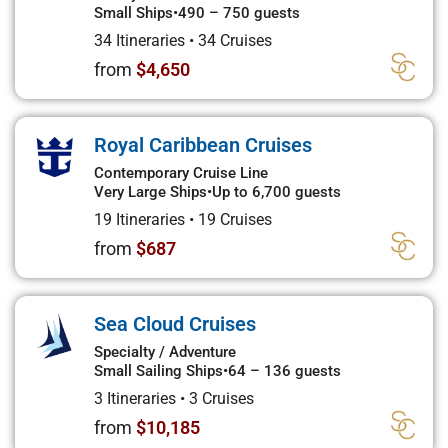
Small Ships
•
490 – 750 guests
34 Itineraries
•
34 Cruises
from
$4,650
Royal Caribbean Cruises
Contemporary Cruise Line
Very Large Ships
•
Up to 6,700 guests
19 Itineraries
•
19 Cruises
from
$687
Sea Cloud Cruises
Specialty / Adventure
Small Sailing Ships
•
64 – 136 guests
3 Itineraries
•
3 Cruises
from
$10,185