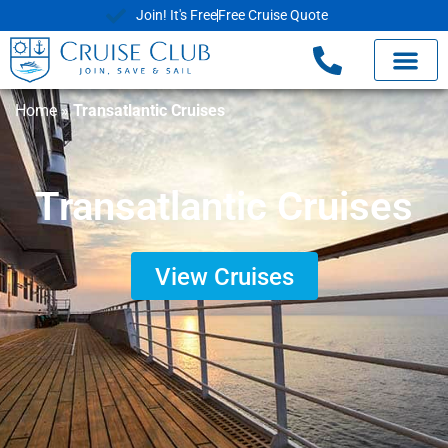
Join! It's Free
Free Cruise Quote
Home
»
Transatlantic Cruises
Transatlantic Cruises
View Cruises