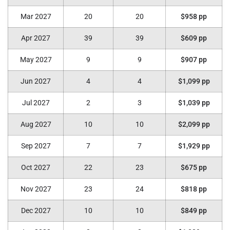
Mar 2027
20
20
$958 pp
Apr 2027
39
39
$609 pp
May 2027
9
9
$907 pp
Jun 2027
4
4
$1,099 pp
Jul 2027
2
3
$1,039 pp
Aug 2027
10
10
$2,099 pp
Sep 2027
7
7
$1,929 pp
Oct 2027
22
23
$675 pp
Nov 2027
23
24
$818 pp
Dec 2027
10
10
$849 pp