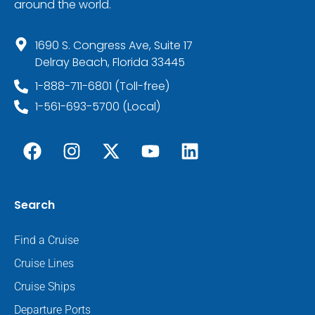
around the world.
1690 S. Congress Ave, Suite 17
Delray Beach, Florida 33445
1-888-711-6801 (Toll-free)
1-561-693-5700 (Local)
Search
Find a Cruise
Cruise Lines
Cruise Ships
Departure Ports