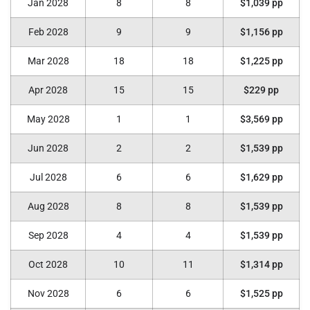
Jan 2028
8
8
$1,039 pp
Feb 2028
9
9
$1,156 pp
Mar 2028
18
18
$1,225 pp
Apr 2028
15
15
$229 pp
May 2028
1
1
$3,569 pp
Jun 2028
2
2
$1,539 pp
Jul 2028
6
6
$1,629 pp
Aug 2028
8
8
$1,539 pp
Sep 2028
4
4
$1,539 pp
Oct 2028
10
11
$1,314 pp
Nov 2028
6
6
$1,525 pp