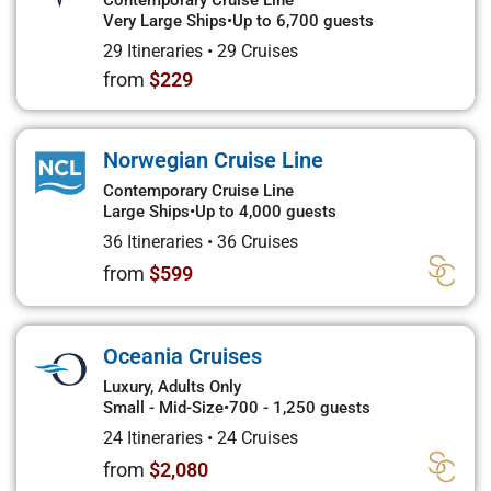
Contemporary Cruise Line
Very Large Ships
•
Up to 6,700 guests
29 Itineraries
•
29 Cruises
from
$229
Norwegian Cruise Line
Contemporary Cruise Line
Large Ships
•
Up to 4,000 guests
36 Itineraries
•
36 Cruises
from
$599
Oceania Cruises
Luxury, Adults Only
Small - Mid-Size
•
700 - 1,250 guests
24 Itineraries
•
24 Cruises
from
$2,080