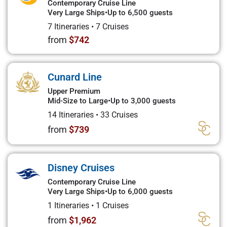
Contemporary Cruise Line
Very Large Ships
•
Up to 6,500 guests
7 Itineraries
•
7 Cruises
from
$742
Cunard Line
Upper Premium
Mid-Size to Large
•
Up to 3,000 guests
14 Itineraries
•
33 Cruises
from
$739
Disney Cruises
Contemporary Cruise Line
Very Large Ships
•
Up to 6,000 guests
1 Itineraries
•
1 Cruises
from
$1,962