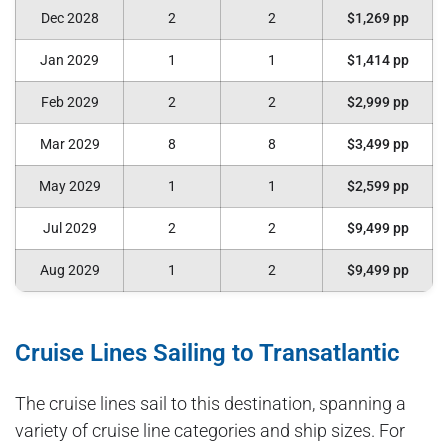
Dec 2028
2
2
$1,269 pp
Jan 2029
1
1
$1,414 pp
Feb 2029
2
2
$2,999 pp
Mar 2029
8
8
$3,499 pp
May 2029
1
1
$2,599 pp
Jul 2029
2
2
$9,499 pp
Aug 2029
1
2
$9,499 pp
Cruise Lines Sailing to Transatlantic
The cruise lines sail to this destination, spanning a
variety of cruise line categories and ship sizes. For