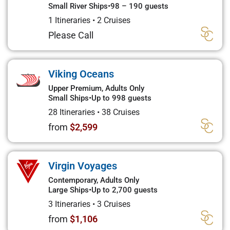
Small River Ships
•
98 – 190 guests
1 Itineraries
•
2 Cruises
Please Call
Viking Oceans
Upper Premium, Adults Only
Small Ships
•
Up to 998 guests
28 Itineraries
•
38 Cruises
from
$2,599
Virgin Voyages
Contemporary, Adults Only
Large Ships
•
Up to 2,700 guests
3 Itineraries
•
3 Cruises
from
$1,106