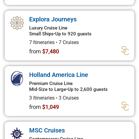
Explora Journeys
Luxury Cruise Line
Small Ships
•
Up to 920 guests
7 Itineraries
•
7 Cruises
from
$7,480
Holland America Line
Premium Cruise Line
Mid-Size to Large
•
Up to 2,600 guests
3 Itineraries
•
3 Cruises
from
$1,049
MSC Cruises