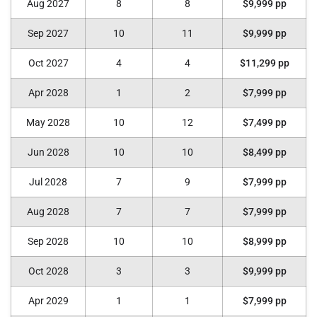
Aug 2027
8
8
$9,999 pp
Sep 2027
10
11
$9,999 pp
Oct 2027
4
4
$11,299 pp
Apr 2028
1
2
$7,999 pp
May 2028
10
12
$7,499 pp
Jun 2028
10
10
$8,499 pp
Jul 2028
7
9
$7,999 pp
Aug 2028
7
7
$7,999 pp
Sep 2028
10
10
$8,999 pp
Oct 2028
3
3
$9,999 pp
Apr 2029
1
1
$7,999 pp