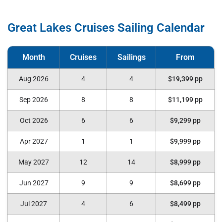
Great Lakes Cruises Sailing Calendar
Aug 2026
4
4
$19,399 pp
Sep 2026
8
8
$11,199 pp
Oct 2026
6
6
$9,299 pp
Apr 2027
1
1
$9,999 pp
May 2027
12
14
$8,999 pp
Jun 2027
9
9
$8,699 pp
Jul 2027
4
6
$8,499 pp