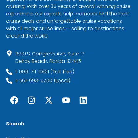
cruising. With over 35 years of award-winning cruise
experience, our experts help members find the best
cruise deals and unforgettable cruise vacations
with all major cruise lines — sailing to destinations
around the world.
1690 S. Congress Ave, Suite 17
Delray Beach, Florida 33445
1-888-711-6801 (Toll-free)
1-561-693-5700 (Local)
Search