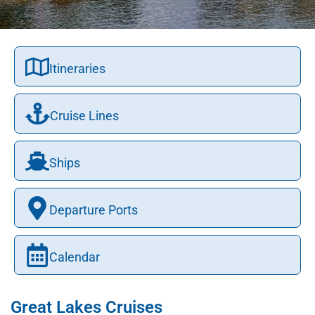
Itineraries
Cruise Lines
Ships
Departure Ports
Calendar
Great Lakes Cruises