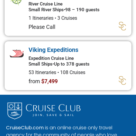
River Cruise Line
Small River Ships
•
98 – 190 guests
1 Itineraries
•
3 Cruises
Please Call
Viking Expeditions
Expedition Cruise Line
Small Ships
•
Up to 378 guests
53 Itineraries
•
108 Cruises
from
$7,499
CruiseClub.com
is an online cruise only travel
agency for the community of people who love