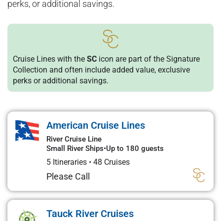
perks, or additional savings.
Cruise Lines with the
SC
icon are part of the Signature
Collection and often include added value, exclusive
perks or additional savings.
American Cruise Lines
River Cruise Line
Small River Ships
•
Up to 180 guests
5 Itineraries
•
48 Cruises
Please Call
Tauck River Cruises