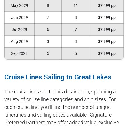
May 2029
8
11
$7,499 pp
Jun 2029
7
8
$7,499 pp
Jul 2029
6
7
$7,999 pp
Aug 2029
3
3
$7,999 pp
Sep 2029
5
5
$7,999 pp
Cruise Lines Sailing to Great Lakes
The cruise lines sail to this destination, spanning a
variety of cruise line categories and ship sizes. For
each cruise line, you’ll find the number of unique
itineraries and sailing dates available. Signature
Preferred Partners may offer added value, exclusive