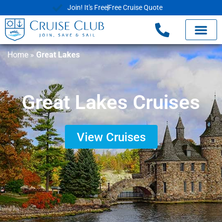
Join! It's Free
Free Cruise Quote
Home
»
Great Lakes
Great Lakes Cruises
View Cruises