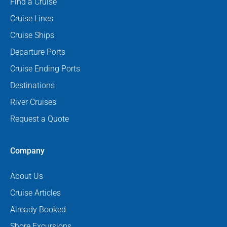
Find a Cruise
Cruise Lines
Cruise Ships
Departure Ports
Cruise Ending Ports
Destinations
River Cruises
Request a Quote
Company
About Us
Cruise Articles
Already Booked
Shore Excursions