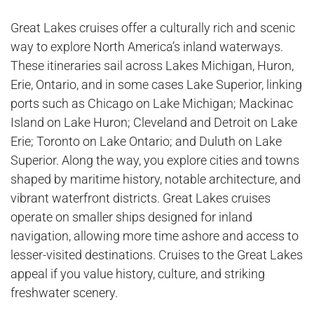
Great Lakes cruises offer a culturally rich and scenic
way to explore North America’s inland waterways.
These itineraries sail across Lakes Michigan, Huron,
Erie, Ontario, and in some cases Lake Superior, linking
ports such as Chicago on Lake Michigan; Mackinac
Island on Lake Huron; Cleveland and Detroit on Lake
Erie; Toronto on Lake Ontario; and Duluth on Lake
Superior. Along the way, you explore cities and towns
shaped by maritime history, notable architecture, and
vibrant waterfront districts. Great Lakes cruises
operate on smaller ships designed for inland
navigation, allowing more time ashore and access to
lesser-visited destinations. Cruises to the Great Lakes
appeal if you value history, culture, and striking
freshwater scenery.