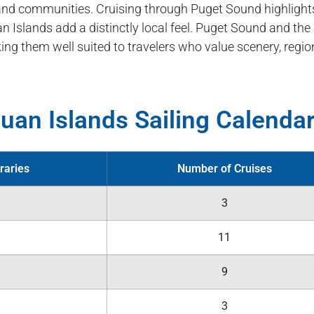
sland communities. Cruising through Puget Sound highlight
n Islands add a distinctly local feel. Puget Sound and the
ing them well suited to travelers who value scenery, region
uan Islands Sailing Calenda
raries
Number of Cruises
3
11
9
3