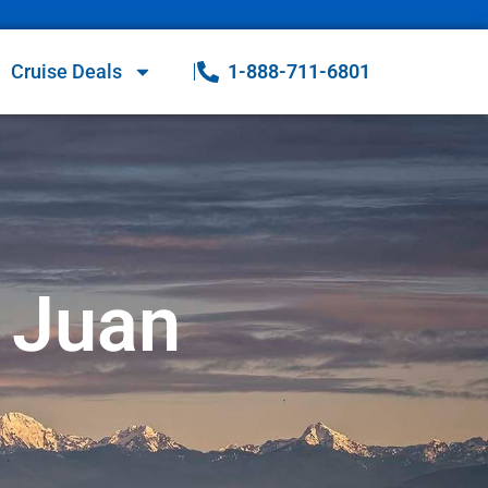
Cruise Deals
1-888-711-6801
 Juan