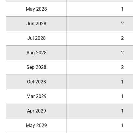
May 2028
1
Jun 2028
2
Jul 2028
2
Aug 2028
2
Sep 2028
2
Oct 2028
1
Mar 2029
1
Apr 2029
1
May 2029
1