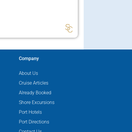
Company
About Us
Cruise Articles
Already Booked
Shore Excursions
Port Hotels
Port Directions
Contact Us