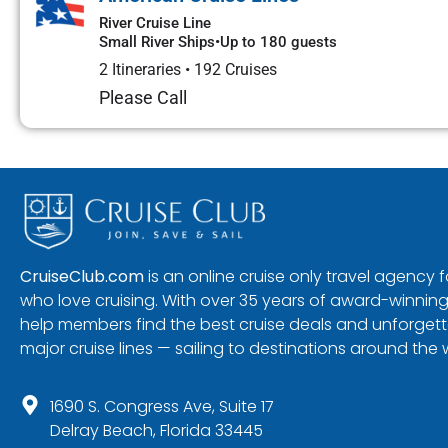
River Cruise Line
Small River Ships
•
Up to 180 guests
2 Itineraries
•
192 Cruises
Please Call
CruiseClub.com
is an online cruise only travel agency
who love cruising. With over 35 years of award-winning
help members find the best cruise deals and unforgetta
major cruise lines — sailing to destinations around the 
1690 S. Congress Ave, Suite 17
Delray Beach, Florida 33445