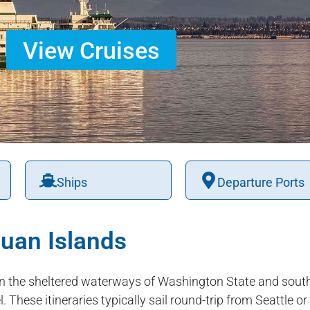
View Cruises
Ships
Departure Ports
uan Islands
n the sheltered waterways of Washington State and south
 These itineraries typically sail round-trip from Seattle o