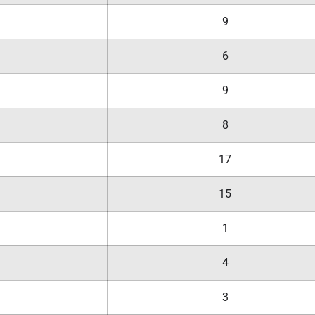
9
6
9
8
17
15
1
4
3