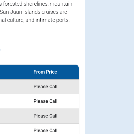
s forested shorelines, mountain
 San Juan Islands cruises are
al culture, and intimate ports.
r
From Price
Please Call
Please Call
Please Call
Please Call