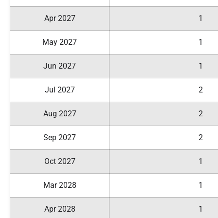
Apr 2027
1
May 2027
1
Jun 2027
1
Jul 2027
2
Aug 2027
2
Sep 2027
2
Oct 2027
1
Mar 2028
1
Apr 2028
1