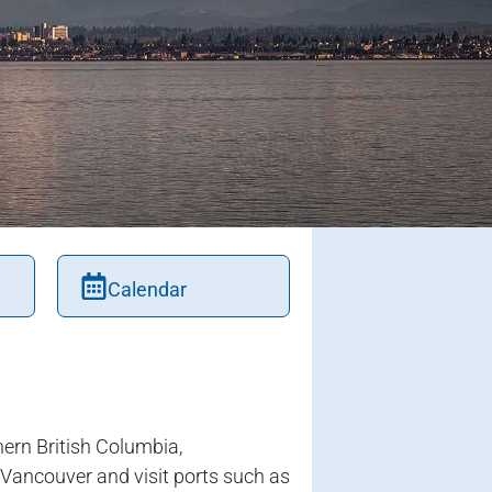
Calendar
ern British Columbia,
r Vancouver and visit ports such as