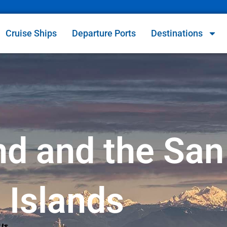
Cruise Ships
Departure Ports
Destinations
d and the San
Islands