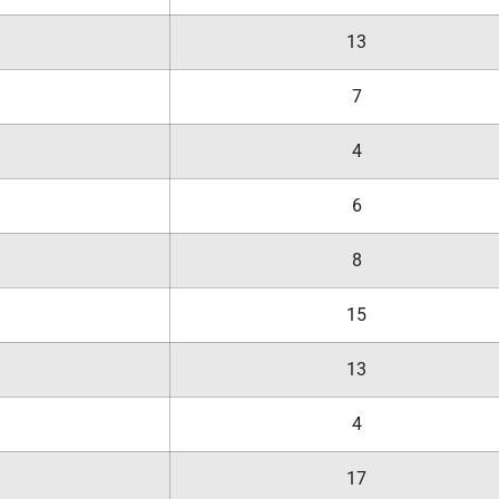
13
7
4
6
8
15
13
4
17