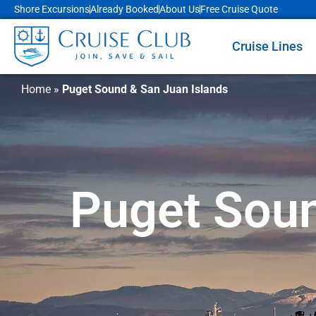
Shore Excursions
Already Booked
About Us
Free Cruise Quote
Cruise Lines
Home
»
Puget Sound & San Juan Islands
Puget Soun