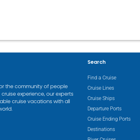
Search
Find a Cruise
 for the community of people
Cruise Lines
 cruise experience, our experts
Cruise Ships
ble cruise vacations with all
world.
Departure Ports
Cruise Ending Ports
Destinations
River Cruises