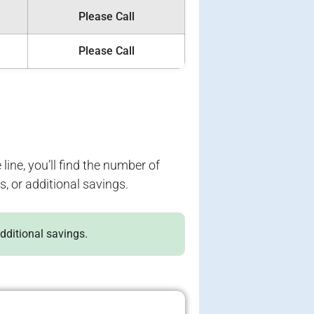
Please Call
Please Call
 line, you’ll find the number of
s, or additional savings.
additional savings.