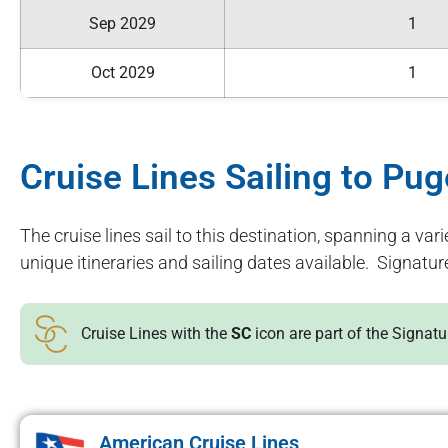
Sep 2029
1
Oct 2029
1
Cruise Lines Sailing to Pu
The cruise lines sail to this destination, spanning a vari
unique itineraries and sailing dates available. Signatur
Cruise Lines with the
SC
icon are part of the Signat
American Cruise Lines