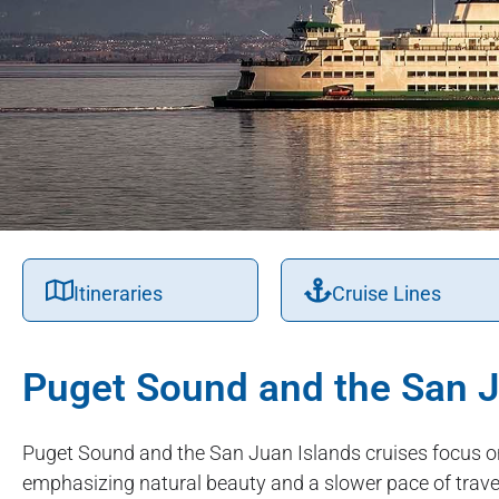
Itineraries
Cruise Lines
Puget Sound and the San J
Puget Sound and the San Juan Islands cruises focus o
emphasizing natural beauty and a slower pace of travel.