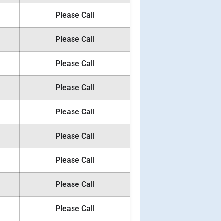
Please Call
Please Call
Please Call
Please Call
Please Call
Please Call
Please Call
Please Call
Please Call