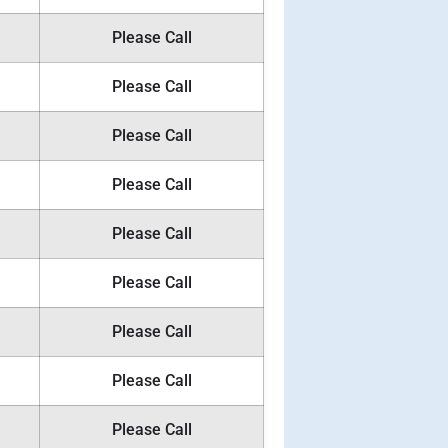
Please Call
Please Call
Please Call
Please Call
Please Call
Please Call
Please Call
Please Call
Please Call