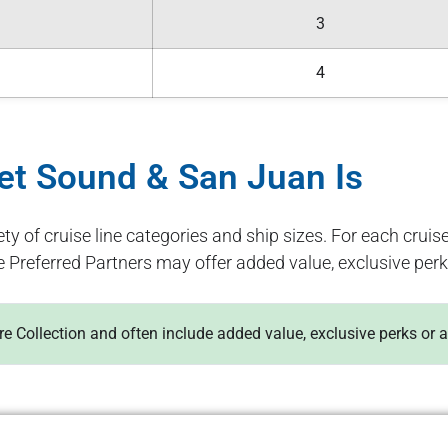
3
4
get Sound & San Juan Is
ety of cruise line categories and ship sizes. For each cruise
e Preferred Partners may offer added value, exclusive perk
ure Collection and often include added value, exclusive perks or 