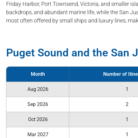
Friday Harbor, Port Townsend, Victoria, and smaller i
backdrops, and abundant marine life, while the San Jua
most often offered by small ships and luxury lines, mak
Puget Sound and the San J
Month
Number of Itine
Aug 2026
1
Sep 2026
2
Oct 2026
1
Mar 2027
1