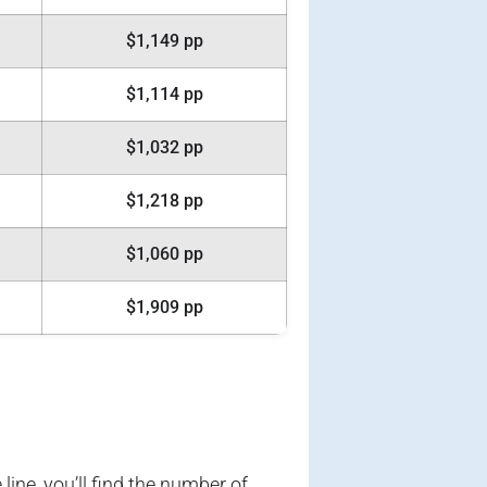
$1,149 pp
$1,114 pp
$1,032 pp
$1,218 pp
$1,060 pp
$1,909 pp
 line, you’ll find the number of