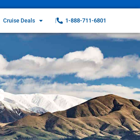
Cruise Deals
1-888-711-6801
s