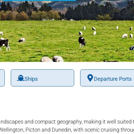
Ships
Departure Ports
andscapes and compact geography, making it well suited t
 Wellington, Picton and Dunedin, with scenic cruising throu