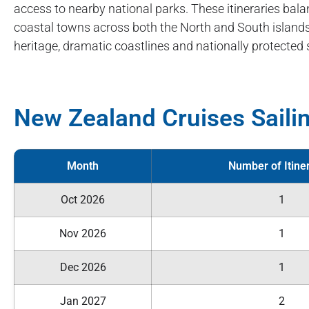
access to nearby national parks. These itineraries bala
coastal towns across both the North and South islands.
heritage, dramatic coastlines and nationally protected 
New Zealand Cruises Saili
Month
Number of Itine
Oct 2026
1
Nov 2026
1
Dec 2026
1
Jan 2027
2