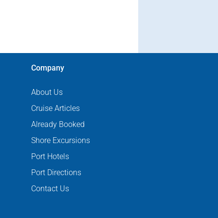
Company
About Us
Cruise Articles
Already Booked
Shore Excursions
Port Hotels
Port Directions
Contact Us