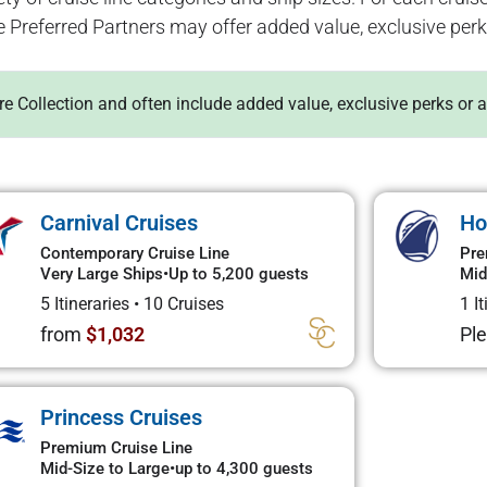
e Preferred Partners may offer added value, exclusive perk
ure Collection and often include added value, exclusive perks or 
Carnival Cruises
Ho
Contemporary Cruise Line
Pre
Very Large Ships
•
Up to 5,200 guests
Mid
5 Itineraries
•
10 Cruises
1 I
from
$1,032
Ple
Princess Cruises
Premium Cruise Line
Mid-Size to Large
•
up to 4,300 guests