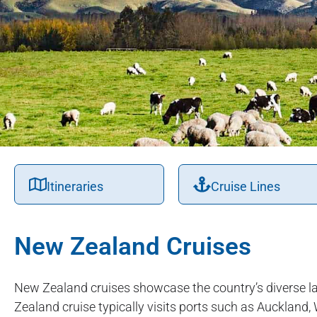
Itineraries
Cruise Lines
New Zealand Cruises
New Zealand cruises showcase the country’s diverse l
Zealand cruise typically visits ports such as Auckland,