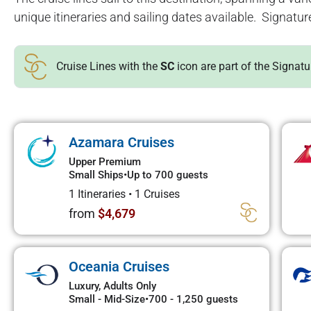
unique itineraries and sailing dates available. Signatur
Cruise Lines with the
SC
icon are part of the Signat
Azamara Cruises
Upper Premium
Small Ships
•
Up to 700 guests
1 Itineraries
•
1 Cruises
from
$4,679
Oceania Cruises
Luxury, Adults Only
Small - Mid-Size
•
700 - 1,250 guests