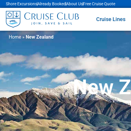
Shore Excursions
Already Booked
About Us
Free Cruise Quote
Cruise Lines
Home
»
New Zealand
New Z