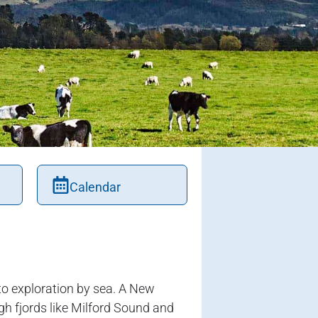
Calendar
o exploration by sea. A New
gh fjords like Milford Sound and