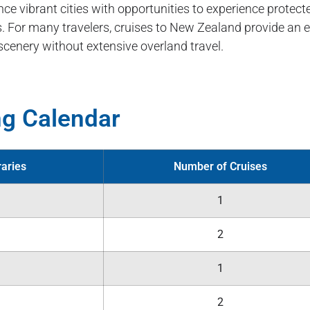
nce vibrant cities with opportunities to experience protec
 For many travelers, cruises to New Zealand provide an eff
scenery without extensive overland travel.
ng Calendar
raries
Number of Cruises
1
2
1
2