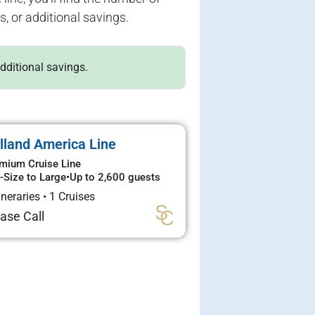
s, or additional savings.
additional savings.
lland America Line
mium Cruise Line
-Size to Large
•
Up to 2,600 guests
tineraries
•
1 Cruises
ase Call