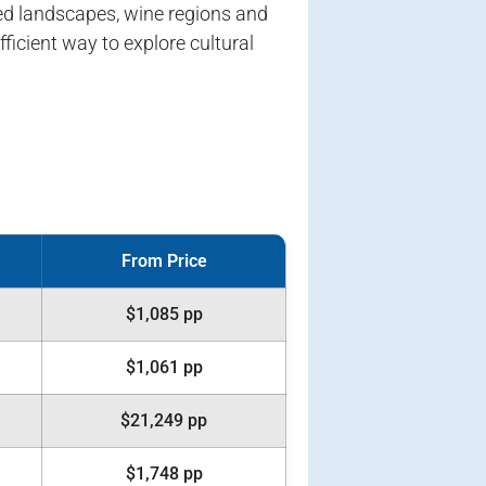
ted landscapes, wine regions and
icient way to explore cultural
From Price
$1,085 pp
$1,061 pp
$21,249 pp
$1,748 pp