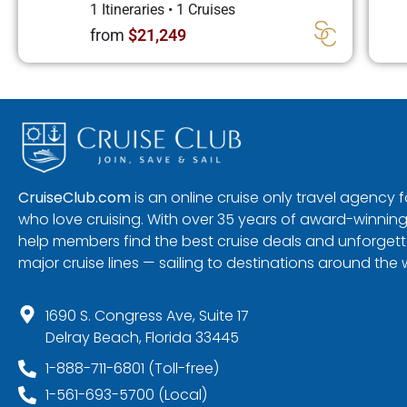
1 Itineraries
•
1 Cruises
from
$21,249
CruiseClub.com
is an online cruise only travel agency
who love cruising. With over 35 years of award-winning
help members find the best cruise deals and unforgetta
major cruise lines — sailing to destinations around the 
1690 S. Congress Ave, Suite 17
Delray Beach, Florida 33445
1-888-711-6801 (Toll-free)
1-561-693-5700 (Local)