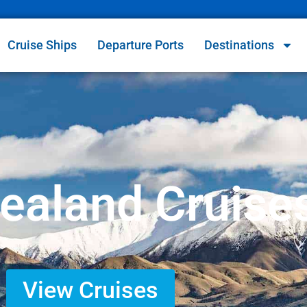
Cruise Ships
Departure Ports
Destinations
ealand Cruise
View Cruises