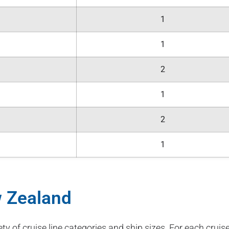
1
1
2
1
2
1
w Zealand
ety of cruise line categories and ship sizes. For each cruise