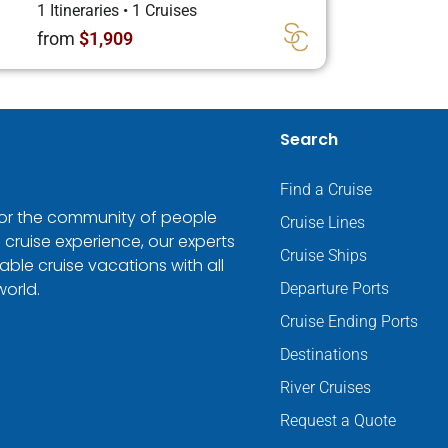
1 Itineraries
•
1 Cruises
from
$1,909
Search
Find a Cruise
 for the community of people
Cruise Lines
 cruise experience, our experts
Cruise Ships
ble cruise vacations with all
world.
Departure Ports
Cruise Ending Ports
Destinations
River Cruises
Request a Quote