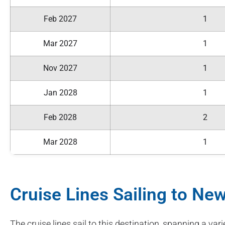
Feb 2027
1
Mar 2027
1
Nov 2027
1
Jan 2028
1
Feb 2028
2
Mar 2028
1
Cruise Lines Sailing to Ne
The cruise lines sail to this destination, spanning a vari