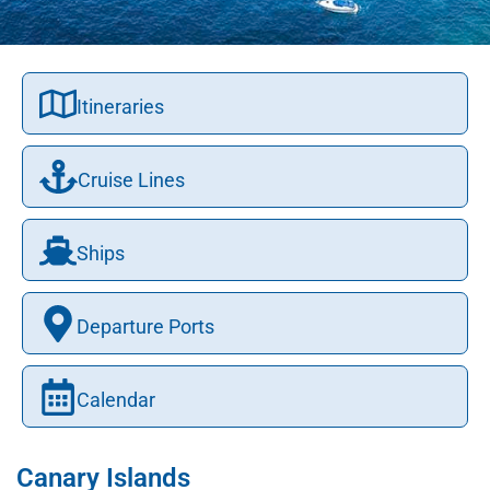
Itineraries
Cruise Lines
Ships
Departure Ports
Calendar
Canary Islands