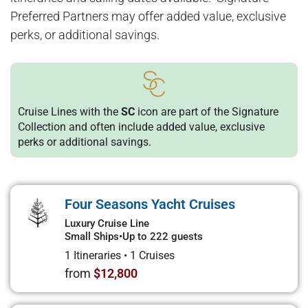
Preferred Partners may offer added value, exclusive
perks, or additional savings.
Cruise Lines with the
SC
icon are part of the Signature
Collection and often include added value, exclusive
perks or additional savings.
Four Seasons Yacht Cruises
Luxury Cruise Line
Small Ships
•
Up to 222 guests
1 Itineraries
•
1 Cruises
from
$12,800