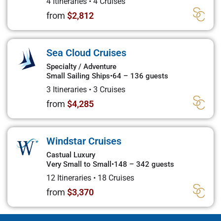
4 Itineraries
•
4 Cruises
from
$2,812
Sea Cloud Cruises
Specialty / Adventure
Small Sailing Ships
•
64 – 136 guests
3 Itineraries
•
3 Cruises
from
$4,285
Windstar Cruises
Castual Luxury
Very Small to Small
•
148 – 342 guests
12 Itineraries
•
18 Cruises
from
$3,370