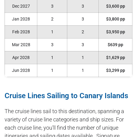
Dec 2027
3
3
$3,600 pp
Jan 2028
2
3
$3,800 pp
Feb 2028
1
2
$3,950 pp
Mar 2028
3
3
$639 pp
Apr 2028
1
1
$1,629 pp
Jun 2028
1
1
$3,299 pp
Cruise Lines Sailing to Canary Islands
The cruise lines sail to this destination, spanning a
variety of cruise line categories and ship sizes. For
each cruise line, you’ll find the number of unique
itineraries and sailing dates available. Signature