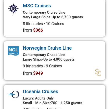
MSC Cruises
Contemporary Cruise Line
Very Large Ships
•
Up to 6,700 guests
8 Itineraries
•
10 Cruises
from
$366
Norwegian Cruise Line
Contemporary Cruise Line
Large Ships
•
Up to 4,000 guests
9 Itineraries
•
9 Cruises
from
$949
Oceania Cruises
Luxury, Adults Only
Small - Mid-Size
•
700 - 1,250 guests