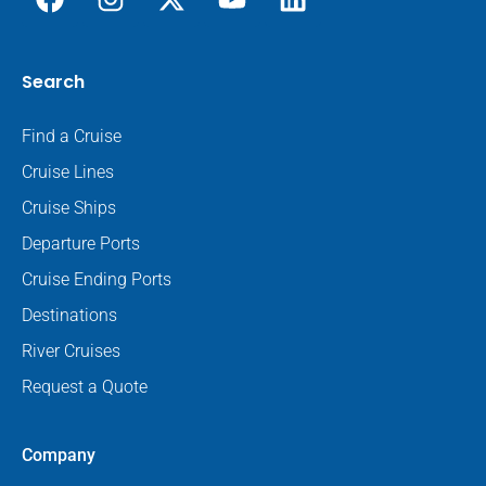
Search
Find a Cruise
Cruise Lines
Cruise Ships
Departure Ports
Cruise Ending Ports
Destinations
River Cruises
Request a Quote
Company