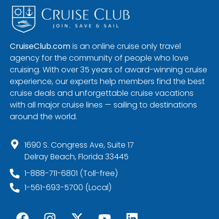
CruiseClub.com
is an online cruise only travel
agency for the community of people who love
cruising. With over 35 years of award-winning cruise
experience, our experts help members find the best
cruise deals and unforgettable cruise vacations
with all major cruise lines — sailing to destinations
around the world.
1690 S. Congress Ave, Suite 17
Delray Beach, Florida 33445
1-888-711-6801 (Toll-free)
1-561-693-5700 (Local)