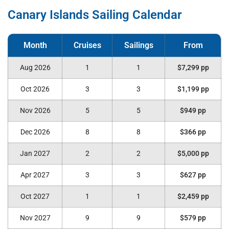
Canary Islands Sailing Calendar
Aug 2026
1
1
$7,299 pp
Oct 2026
3
3
$1,199 pp
Nov 2026
5
5
$949 pp
Dec 2026
8
8
$366 pp
Jan 2027
2
2
$5,000 pp
Apr 2027
3
3
$627 pp
Oct 2027
1
1
$2,459 pp
Nov 2027
9
9
$579 pp