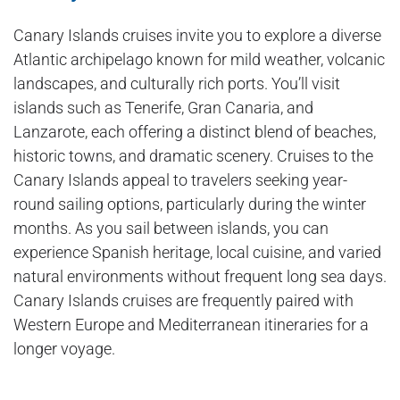
Canary Islands cruises invite you to explore a diverse
Atlantic archipelago known for mild weather, volcanic
landscapes, and culturally rich ports. You’ll visit
islands such as Tenerife, Gran Canaria, and
Lanzarote, each offering a distinct blend of beaches,
historic towns, and dramatic scenery. Cruises to the
Canary Islands appeal to travelers seeking year-
round sailing options, particularly during the winter
months. As you sail between islands, you can
experience Spanish heritage, local cuisine, and varied
natural environments without frequent long sea days.
Canary Islands cruises are frequently paired with
Western Europe and Mediterranean itineraries for a
longer voyage.