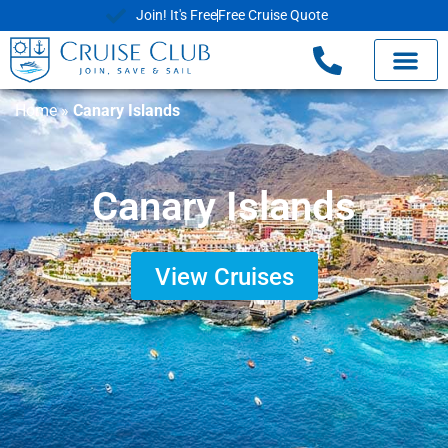
Join! It's Free
Free Cruise Quote
Home
»
Canary Islands
Canary Islands
View Cruises