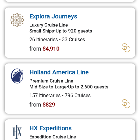
Explora Journeys
Luxury Cruise Line
Small Ships
•
Up to 920 guests
26 Itineraries
•
33 Cruises
from
$4,910
Holland America Line
Premium Cruise Line
Mid-Size to Large
•
Up to 2,600 guests
157 Itineraries
•
796 Cruises
from
$829
HX Expeditions
Expedition Cruise Line