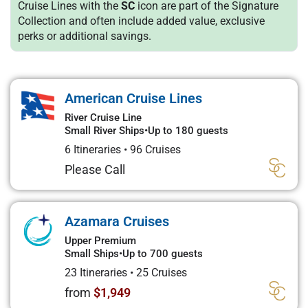
Cruise Lines with the
SC
icon are part of the Signature
Collection and often include added value, exclusive
perks or additional savings.
American Cruise Lines
River Cruise Line
Small River Ships
•
Up to 180 guests
6 Itineraries
•
96 Cruises
Please Call
Azamara Cruises
Upper Premium
Small Ships
•
Up to 700 guests
23 Itineraries
•
25 Cruises
from
$1,949