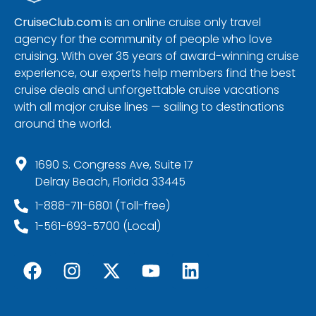
CruiseClub.com
is an online cruise only travel
agency for the community of people who love
cruising. With over 35 years of award-winning cruise
experience, our experts help members find the best
cruise deals and unforgettable cruise vacations
with all major cruise lines — sailing to destinations
around the world.
1690 S. Congress Ave, Suite 17
Delray Beach, Florida 33445
1-888-711-6801 (Toll-free)
1-561-693-5700 (Local)