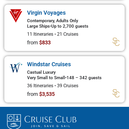
Virgin Voyages
Contemporary, Adults Only
Large Ships
•
Up to 2,700 guests
11 Itineraries
•
21 Cruises
from
$833
Windstar Cruises
Castual Luxury
Very Small to Small
•
148 – 342 guests
36 Itineraries
•
39 Cruises
from
$3,535