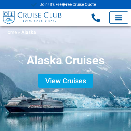
Join! It's Free
Free Cruise Quote
Home
»
Alaska
Alaska Cruises
View Cruises