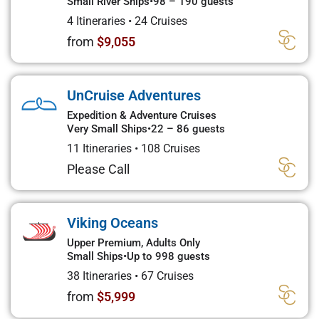
Small River Ships
•
98 – 190 guests
4 Itineraries
•
24 Cruises
from
$9,055
UnCruise Adventures
Expedition & Adventure Cruises
Very Small Ships
•
22 – 86 guests
11 Itineraries
•
108 Cruises
Please Call
Viking Oceans
Upper Premium, Adults Only
Small Ships
•
Up to 998 guests
38 Itineraries
•
67 Cruises
from
$5,999