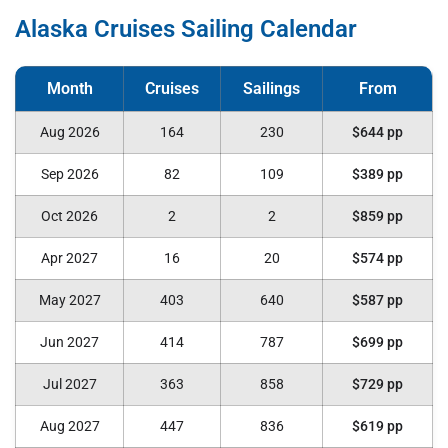
Alaska Cruises Sailing Calendar
Aug 2026
164
230
$644 pp
Sep 2026
82
109
$389 pp
Oct 2026
2
2
$859 pp
Apr 2027
16
20
$574 pp
May 2027
403
640
$587 pp
Jun 2027
414
787
$699 pp
Jul 2027
363
858
$729 pp
Aug 2027
447
836
$619 pp