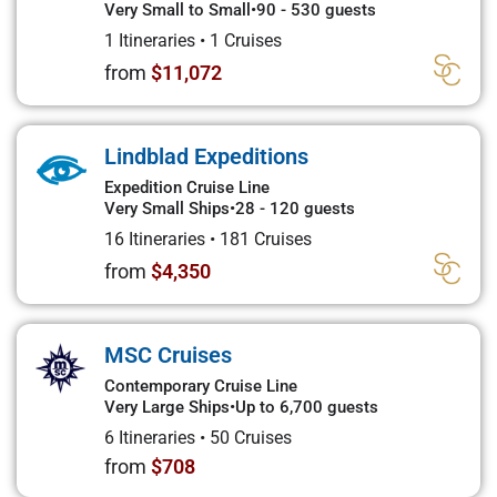
Very Small to Small
•
90 - 530 guests
1 Itineraries
•
1 Cruises
from
$11,072
Lindblad Expeditions
Expedition Cruise Line
Very Small Ships
•
28 - 120 guests
16 Itineraries
•
181 Cruises
from
$4,350
MSC Cruises
Contemporary Cruise Line
Very Large Ships
•
Up to 6,700 guests
6 Itineraries
•
50 Cruises
from
$708