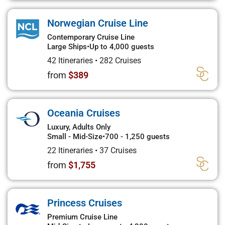
Norwegian Cruise Line
Contemporary Cruise Line
Large Ships
•
Up to 4,000 guests
42 Itineraries
•
282 Cruises
from
$389
Oceania Cruises
Luxury, Adults Only
Small - Mid-Size
•
700 - 1,250 guests
22 Itineraries
•
37 Cruises
from
$1,755
Princess Cruises
Premium Cruise Line