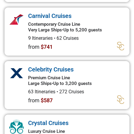
Carnival Cruises
Contemporary Cruise Line
Very Large Ships
•
Up to 5,200 guests
9 Itineraries
•
62 Cruises
from
$741
Celebrity Cruises
Premium Cruise Line
Large Ships
•
Up to 3,200 guests
63 Itineraries
•
272 Cruises
from
$587
Crystal Cruises
Luxury Cruise Line