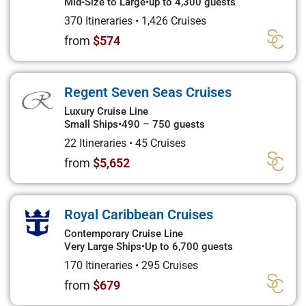
Mid-Size to Large
•
up to 4,300 guests
370 Itineraries
•
1,426 Cruises
from
$574
Regent Seven Seas Cruises
Luxury Cruise Line
Small Ships
•
490 – 750 guests
22 Itineraries
•
45 Cruises
from
$5,652
Royal Caribbean Cruises
Contemporary Cruise Line
Very Large Ships
•
Up to 6,700 guests
170 Itineraries
•
295 Cruises
from
$679