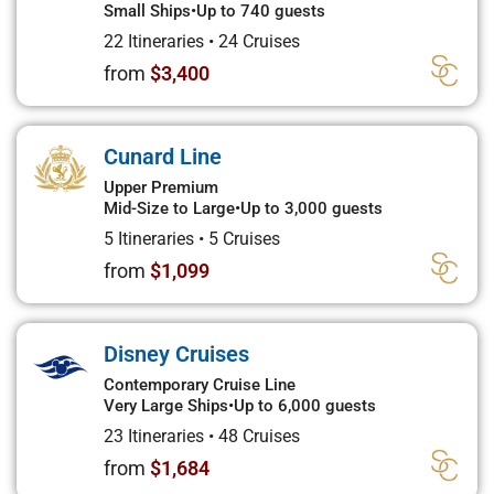
Small Ships
•
Up to 740 guests
22 Itineraries
•
24 Cruises
from
$3,400
Cunard Line
Upper Premium
Mid-Size to Large
•
Up to 3,000 guests
5 Itineraries
•
5 Cruises
from
$1,099
Disney Cruises
Contemporary Cruise Line
Very Large Ships
•
Up to 6,000 guests
23 Itineraries
•
48 Cruises
from
$1,684