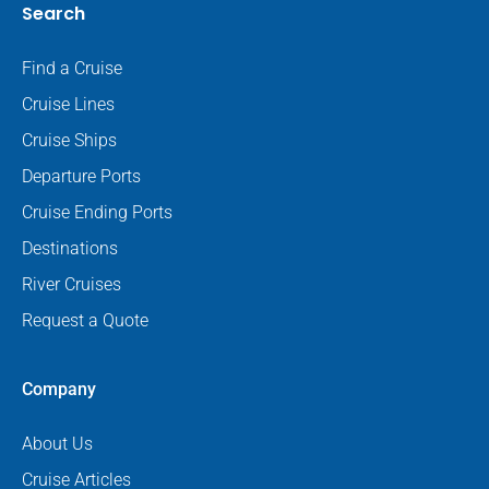
Search
Find a Cruise
Cruise Lines
Cruise Ships
Departure Ports
Cruise Ending Ports
Destinations
River Cruises
Request a Quote
Company
About Us
Cruise Articles