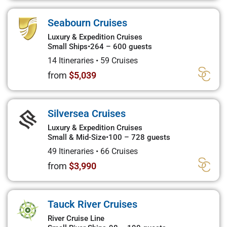
Seabourn Cruises
Luxury & Expedition Cruises
Small Ships
•
264 – 600 guests
14 Itineraries
•
59 Cruises
from
$5,039
Silversea Cruises
Luxury & Expedition Cruises
Small & Mid-Size
•
100 – 728 guests
49 Itineraries
•
66 Cruises
from
$3,990
Tauck River Cruises
River Cruise Line