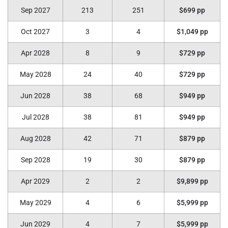
Sep 2027
213
251
$699 pp
Oct 2027
3
4
$1,049 pp
Apr 2028
8
9
$729 pp
May 2028
24
40
$729 pp
Jun 2028
38
68
$949 pp
Jul 2028
38
81
$949 pp
Aug 2028
42
71
$879 pp
Sep 2028
19
30
$879 pp
Apr 2029
2
2
$9,899 pp
May 2029
4
6
$5,999 pp
Jun 2029
4
7
$5,999 pp