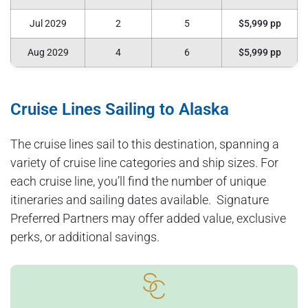
Jul 2029
2
5
$5,999 pp
Aug 2029
4
6
$5,999 pp
Cruise Lines Sailing to Alaska
The cruise lines sail to this destination, spanning a
variety of cruise line categories and ship sizes. For
each cruise line, you’ll find the number of unique
itineraries and sailing dates available. Signature
Preferred Partners may offer added value, exclusive
perks, or additional savings.