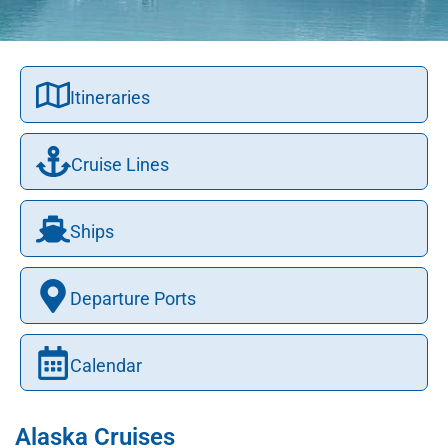
Itineraries
Cruise Lines
Ships
Departure Ports
Calendar
Alaska Cruises