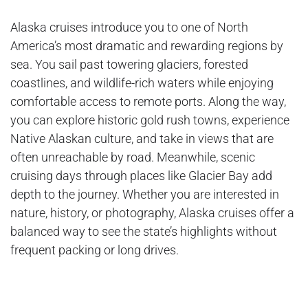
Alaska cruises introduce you to one of North
America’s most dramatic and rewarding regions by
sea. You sail past towering glaciers, forested
coastlines, and wildlife-rich waters while enjoying
comfortable access to remote ports. Along the way,
you can explore historic gold rush towns, experience
Native Alaskan culture, and take in views that are
often unreachable by road. Meanwhile, scenic
cruising days through places like Glacier Bay add
depth to the journey. Whether you are interested in
nature, history, or photography, Alaska cruises offer a
balanced way to see the state’s highlights without
frequent packing or long drives.