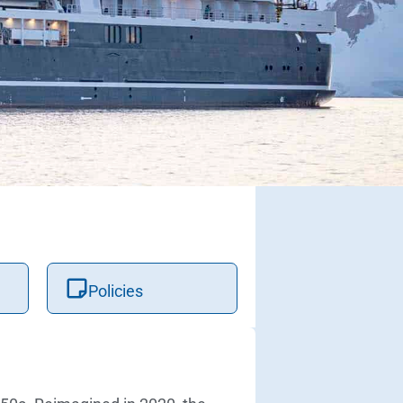
Policies