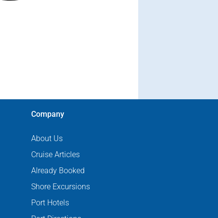
Company
About Us
Cruise Articles
Already Booked
Shore Excursions
Port Hotels