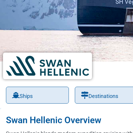
Ships
Destinations
Swan Hellenic Overview