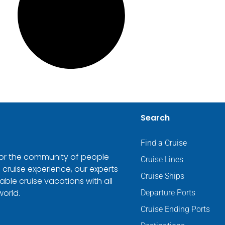
Search
Find a Cruise
 for the community of people
Cruise Lines
 cruise experience, our experts
Cruise Ships
ble cruise vacations with all
world.
Departure Ports
Cruise Ending Ports