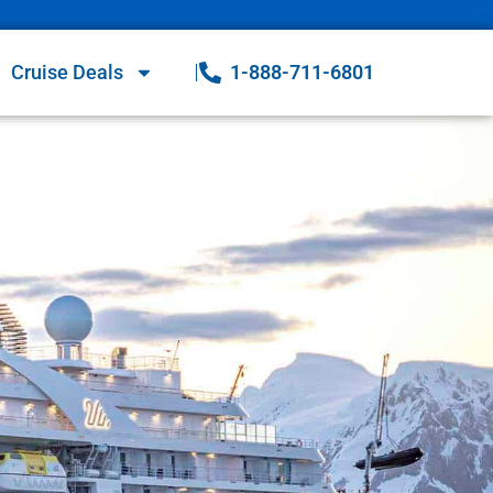
Cruise Deals
1-888-711-6801