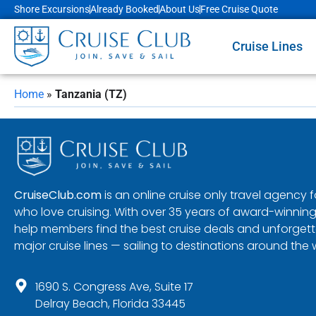
Shore Excursions
Already Booked
About Us
Free Cruise Quote
Cruise Lines
Home
»
Tanzania (TZ)
CruiseClub.com
is an online cruise only travel agency
who love cruising. With over 35 years of award-winning
help members find the best cruise deals and unforgetta
major cruise lines — sailing to destinations around the 
1690 S. Congress Ave, Suite 17
Delray Beach, Florida 33445