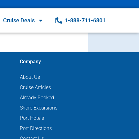
Cruise Deals
1-888-711-6801
Company
About Us
Cruise Articles
Already Booked
Shore Excursions
Port Hotels
Port Directions
Contact Us