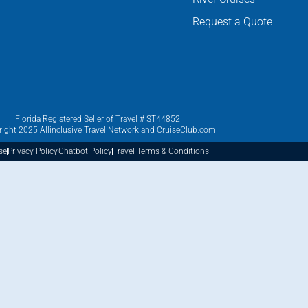
Request a Quote
Florida Registered Seller of Travel # ST44852
ight 2025 Allinclusive Travel Network and CruiseClub.com
se
Privacy Policy
Chatbot Policy
Travel Terms & Conditions