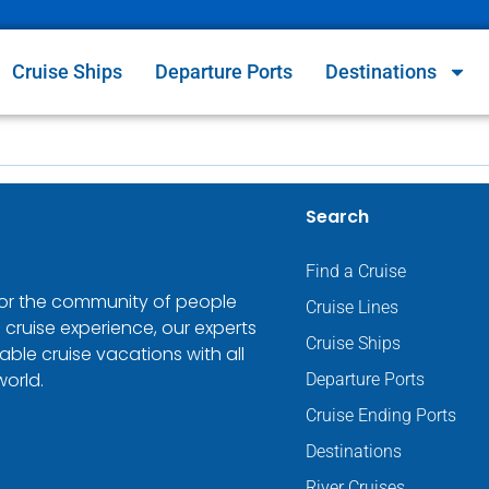
Cruise Ships
Departure Ports
Destinations
Search
Find a Cruise
 for the community of people
Cruise Lines
 cruise experience, our experts
Cruise Ships
ble cruise vacations with all
world.
Departure Ports
Cruise Ending Ports
Destinations
River Cruises