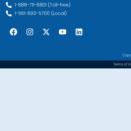
1-888-711-6801 (Toll-free)
1-561-693-5700 (Local)
Copyr
Terms of U