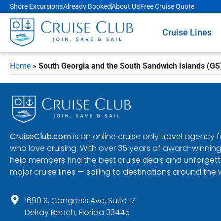
Shore Excursions
Already Booked
About Us
Free Cruise Quote
Cruise Lines
Home
»
South Georgia and the South Sandwich Islands (GS
CruiseClub.com
is an online cruise only travel agency
who love cruising. With over 35 years of award-winning
help members find the best cruise deals and unforgetta
major cruise lines — sailing to destinations around the 
1690 S. Congress Ave, Suite 17
Delray Beach, Florida 33445