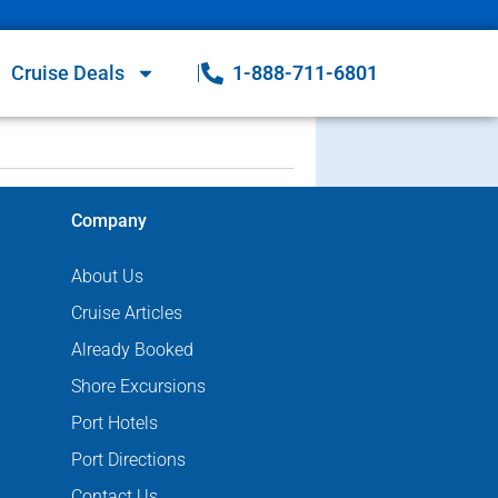
Cruise Deals
1-888-711-6801
Company
About Us
Cruise Articles
Already Booked
Shore Excursions
Port Hotels
Port Directions
Contact Us