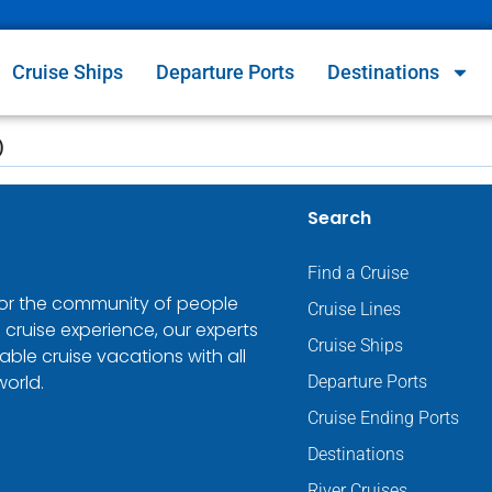
Cruise Ships
Departure Ports
Destinations
)
Search
Find a Cruise
 for the community of people
Cruise Lines
 cruise experience, our experts
Cruise Ships
ble cruise vacations with all
world.
Departure Ports
Cruise Ending Ports
Destinations
River Cruises