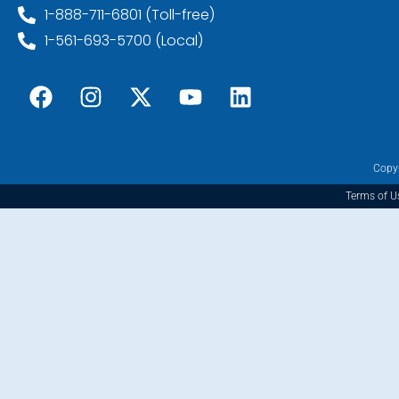
1-888-711-6801 (Toll-free)
1-561-693-5700 (Local)
Copyr
Terms of U