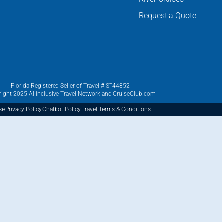
Request a Quote
Florida Registered Seller of Travel # ST44852
ight 2025 Allinclusive Travel Network and CruiseClub.com
se
Privacy Policy
Chatbot Policy
Travel Terms & Conditions