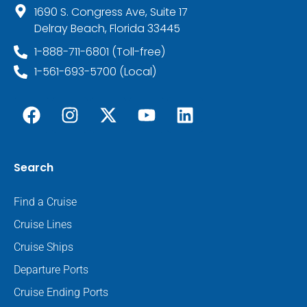
1690 S. Congress Ave, Suite 17
Delray Beach, Florida 33445
1-888-711-6801 (Toll-free)
1-561-693-5700 (Local)
Search
Find a Cruise
Cruise Lines
Cruise Ships
Departure Ports
Cruise Ending Ports