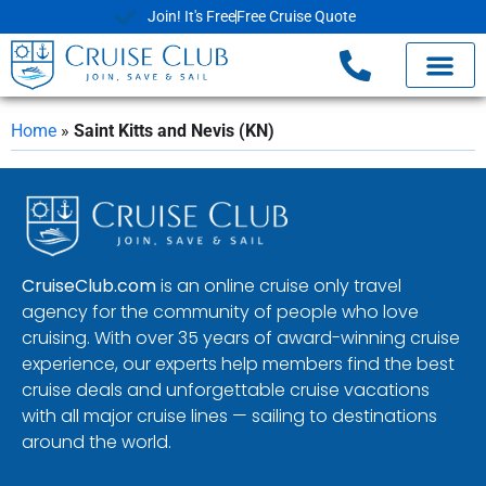
Join! It's Free
Free Cruise Quote
Home
»
Saint Kitts and Nevis (KN)
CruiseClub.com
is an online cruise only travel
agency for the community of people who love
cruising. With over 35 years of award-winning cruise
experience, our experts help members find the best
cruise deals and unforgettable cruise vacations
with all major cruise lines — sailing to destinations
around the world.