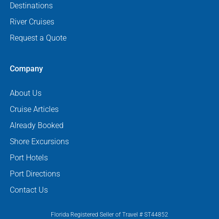
Destinations
River Cruises
Request a Quote
Company
About Us
Cruise Articles
Already Booked
Shore Excursions
Port Hotels
Port Directions
Contact Us
Florida Registered Seller of Travel # ST44852