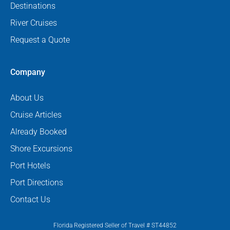
Destinations
River Cruises
Request a Quote
Company
About Us
Cruise Articles
Already Booked
Shore Excursions
Port Hotels
Port Directions
Contact Us
Florida Registered Seller of Travel # ST44852