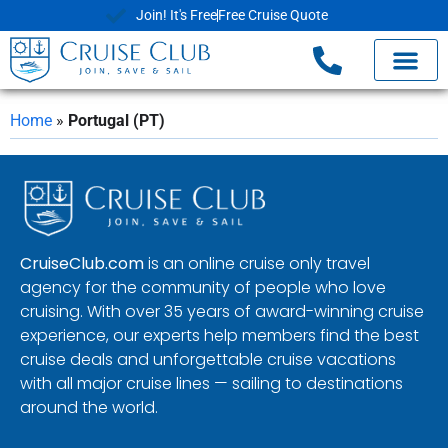
Join! It's Free
Free Cruise Quote
Home
»
Portugal (PT)
CruiseClub.com
is an online cruise only travel
agency for the community of people who love
cruising. With over 35 years of award-winning cruise
experience, our experts help members find the best
cruise deals and unforgettable cruise vacations
with all major cruise lines — sailing to destinations
around the world.