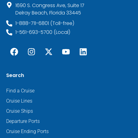
1690 S. Congress Ave, Suite 17
Delray Beach, Florida 33445
1-888-711-6801 (Toll-free)
1-561-693-5700 (Local)
Search
Find a Cruise
Cruise Lines
Cruise Ships
Departure Ports
Cruise Ending Ports