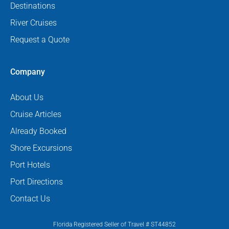
Destinations
River Cruises
Request a Quote
Company
About Us
Cruise Articles
Already Booked
Shore Excursions
Port Hotels
Port Directions
Contact Us
Florida Registered Seller of Travel # ST44852