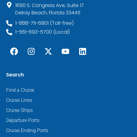
1690 S. Congress Ave, Suite 17
Delray Beach, Florida 33445
1-888-711-6801 (Toll-free)
1-561-693-5700 (Local)
Search
Find a Cruise
Cruise Lines
Cruise Ships
Departure Ports
Cruise Ending Ports