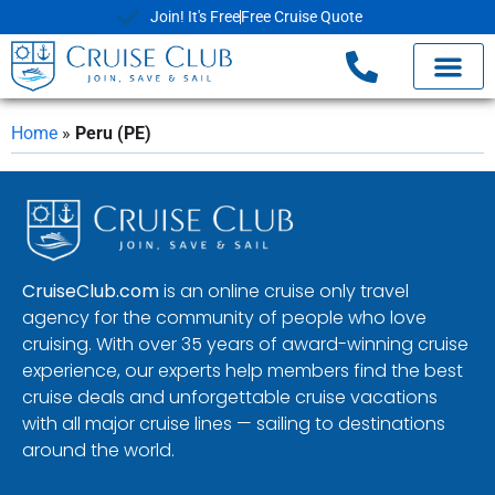
Join! It's Free
Free Cruise Quote
Home
»
Peru (PE)
CruiseClub.com
is an online cruise only travel
agency for the community of people who love
cruising. With over 35 years of award-winning cruise
experience, our experts help members find the best
cruise deals and unforgettable cruise vacations
with all major cruise lines — sailing to destinations
around the world.