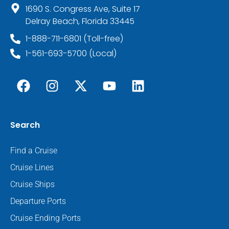
1690 S. Congress Ave, Suite 17
Delray Beach, Florida 33445
1-888-711-6801 (Toll-free)
1-561-693-5700 (Local)
Search
Find a Cruise
Cruise Lines
Cruise Ships
Departure Ports
Cruise Ending Ports