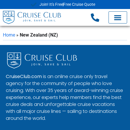
Join! It's Free
Free Cruise Quote
Home
»
New Zealand (NZ)
CruiseClub.com
is an online cruise only travel
agency for the community of people who love
cruising. With over 35 years of award-winning cruise
experience, our experts help members find the best
cruise deals and unforgettable cruise vacations
with all major cruise lines — sailing to destinations
around the world.