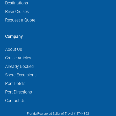
Destinations
River Cruises
Request a Quote
Company
About Us
Cruise Articles
Already Booked
Shore Excursions
Port Hotels
Port Directions
Contact Us
Florida Registered Seller of Travel # ST44852