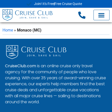
Join! It's Free
Free Cruise Quote
Home
»
Monaco (MC)
CruiseClub.com
is an online cruise only travel
agency for the community of people who love
cruising. With over 35 years of award-winning cruise
experience, our experts help members find the best
cruise deals and unforgettable cruise vacations
with all major cruise lines — sailing to destinations
around the world.