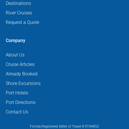
Destinations
River Cruises
Request a Quote
Company
About Us
Cruise Articles
Already Booked
Shore Excursions
Port Hotels
Port Directions
Contact Us
Florida Registered Seller of Travel # ST44852