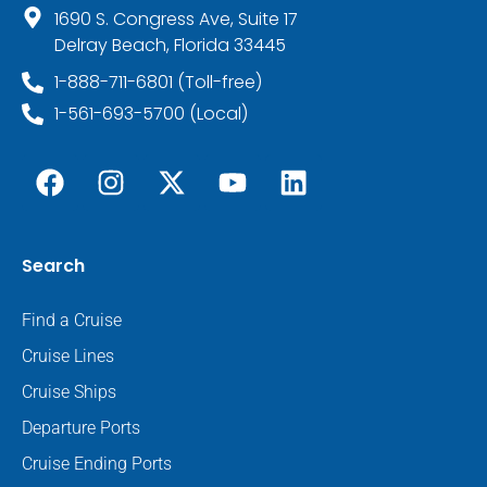
1690 S. Congress Ave, Suite 17
Delray Beach, Florida 33445
1-888-711-6801 (Toll-free)
1-561-693-5700 (Local)
Search
Find a Cruise
Cruise Lines
Cruise Ships
Departure Ports
Cruise Ending Ports