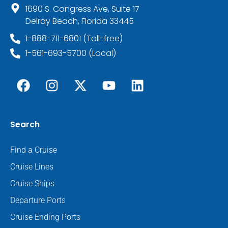
1690 S. Congress Ave, Suite 17
Delray Beach, Florida 33445
1-888-711-6801 (Toll-free)
1-561-693-5700 (Local)
Search
Find a Cruise
Cruise Lines
Cruise Ships
Departure Ports
Cruise Ending Ports