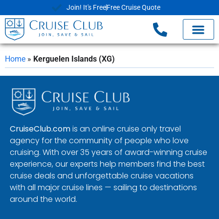
Join! It's Free
Free Cruise Quote
Home
»
Kerguelen Islands (XG)
CruiseClub.com
is an online cruise only travel
agency for the community of people who love
cruising. With over 35 years of award-winning cruise
experience, our experts help members find the best
cruise deals and unforgettable cruise vacations
with all major cruise lines — sailing to destinations
around the world.