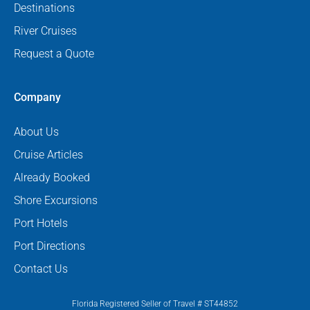
Destinations
River Cruises
Request a Quote
Company
About Us
Cruise Articles
Already Booked
Shore Excursions
Port Hotels
Port Directions
Contact Us
Florida Registered Seller of Travel # ST44852