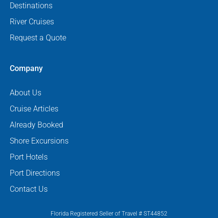
Destinations
River Cruises
Request a Quote
Company
About Us
Cruise Articles
Already Booked
Shore Excursions
Port Hotels
Port Directions
Contact Us
Florida Registered Seller of Travel # ST44852