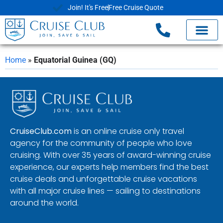
Join! It's Free
Free Cruise Quote
Home
»
Equatorial Guinea (GQ)
CruiseClub.com
is an online cruise only travel
agency for the community of people who love
cruising. With over 35 years of award-winning cruise
experience, our experts help members find the best
cruise deals and unforgettable cruise vacations
with all major cruise lines — sailing to destinations
around the world.