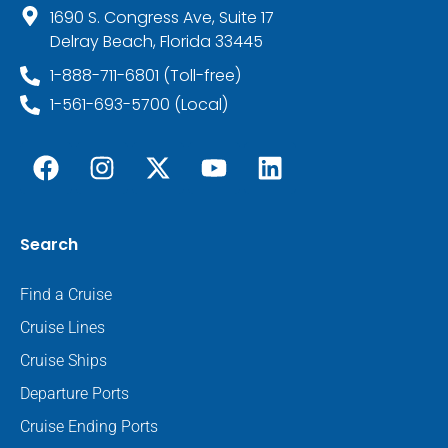
1690 S. Congress Ave, Suite 17
Delray Beach, Florida 33445
1-888-711-6801 (Toll-free)
1-561-693-5700 (Local)
Search
Find a Cruise
Cruise Lines
Cruise Ships
Departure Ports
Cruise Ending Ports