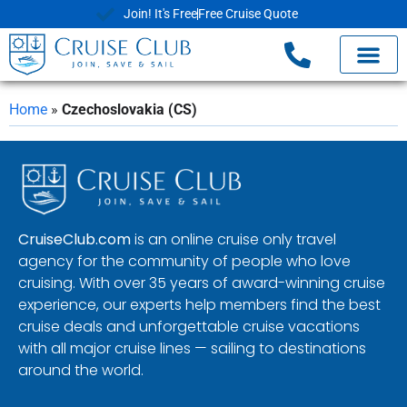
Join! It's Free
Free Cruise Quote
Home
»
Czechoslovakia (CS)
CruiseClub.com
is an online cruise only travel
agency for the community of people who love
cruising. With over 35 years of award-winning cruise
experience, our experts help members find the best
cruise deals and unforgettable cruise vacations
with all major cruise lines — sailing to destinations
around the world.