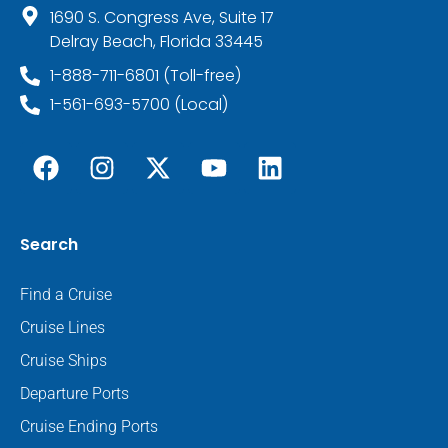
1690 S. Congress Ave, Suite 17
Delray Beach, Florida 33445
1-888-711-6801 (Toll-free)
1-561-693-5700 (Local)
Search
Find a Cruise
Cruise Lines
Cruise Ships
Departure Ports
Cruise Ending Ports