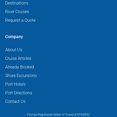
Destinations
River Cruises
Request a Quote
Company
About Us
Cruise Articles
Already Booked
Shore Excursions
Port Hotels
Port Directions
Contact Us
Florida Registered Seller of Travel # ST44852