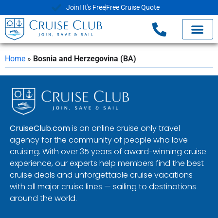
Join! It's Free
Free Cruise Quote
Home
»
Bosnia and Herzegovina (BA)
CruiseClub.com
is an online cruise only travel
agency for the community of people who love
cruising. With over 35 years of award-winning cruise
experience, our experts help members find the best
cruise deals and unforgettable cruise vacations
with all major cruise lines — sailing to destinations
around the world.