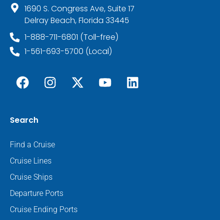
1690 S. Congress Ave, Suite 17
Delray Beach, Florida 33445
1-888-711-6801 (Toll-free)
1-561-693-5700 (Local)
Search
Find a Cruise
Cruise Lines
Cruise Ships
Departure Ports
Cruise Ending Ports