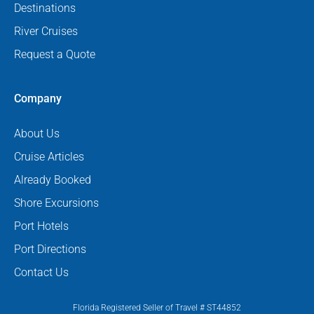
Destinations
River Cruises
Request a Quote
Company
About Us
Cruise Articles
Already Booked
Shore Excursions
Port Hotels
Port Directions
Contact Us
Florida Registered Seller of Travel # ST44852