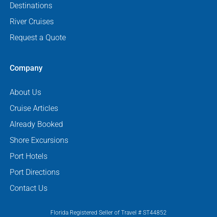
Destinations
River Cruises
Request a Quote
Company
About Us
Cruise Articles
Already Booked
Shore Excursions
Port Hotels
Port Directions
Contact Us
Florida Registered Seller of Travel # ST44852