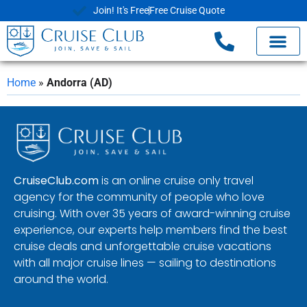
Join! It's Free
Free Cruise Quote
Home
»
Andorra (AD)
CruiseClub.com
is an online cruise only travel
agency for the community of people who love
cruising. With over 35 years of award-winning cruise
experience, our experts help members find the best
cruise deals and unforgettable cruise vacations
with all major cruise lines — sailing to destinations
around the world.