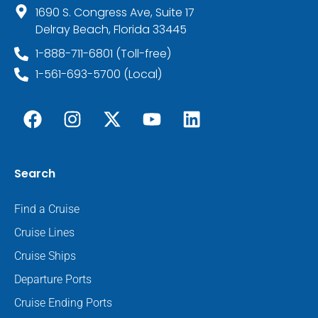
1690 S. Congress Ave, Suite 17
Delray Beach, Florida 33445
1-888-711-6801 (Toll-free)
1-561-693-5700 (Local)
Search
Find a Cruise
Cruise Lines
Cruise Ships
Departure Ports
Cruise Ending Ports