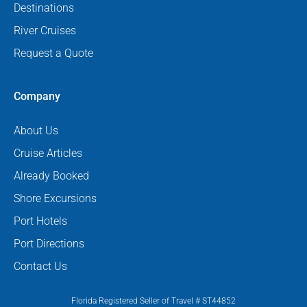
Destinations
River Cruises
Request a Quote
Company
About Us
Cruise Articles
Already Booked
Shore Excursions
Port Hotels
Port Directions
Contact Us
Florida Registered Seller of Travel # ST44852