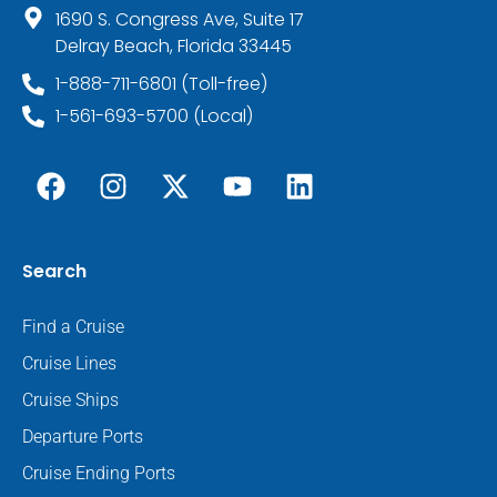
1690 S. Congress Ave, Suite 17
Delray Beach, Florida 33445
1-888-711-6801 (Toll-free)
1-561-693-5700 (Local)
Search
Find a Cruise
Cruise Lines
Cruise Ships
Departure Ports
Cruise Ending Ports