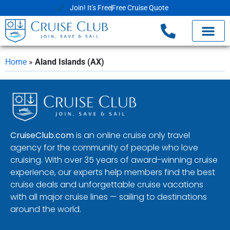
Join! It's Free
Free Cruise Quote
Home
»
Aland Islands (AX)
CruiseClub.com
is an online cruise only travel
agency for the community of people who love
cruising. With over 35 years of award-winning cruise
experience, our experts help members find the best
cruise deals and unforgettable cruise vacations
with all major cruise lines — sailing to destinations
around the world.